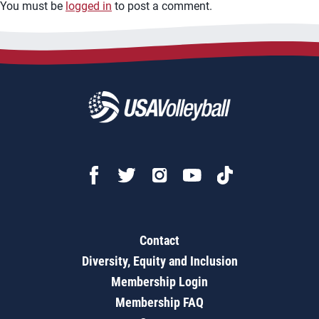
You must be
logged in
to post a comment.
Contact
Diversity, Equity and Inclusion
Membership Login
Membership FAQ