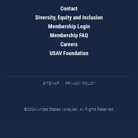
Contact
Diversity, Equity and Inclusion
Membership Login
Membership FAQ
Careers
USAV Foundation
SITEMAP
PRIVACY POLICY
©2024 United States Volleyball. All Rights Reserved.