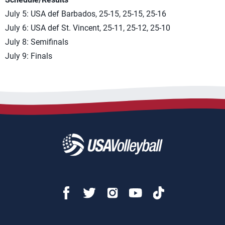
July 5: USA def Barbados, 25-15, 25-15, 25-16
July 6: USA def St. Vincent, 25-11, 25-12, 25-10
July 8: Semifinals
July 9: Finals