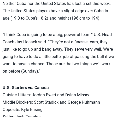
Neither Cuba nor the United States has lost a set this week.
The United States players have a slight edge over Cuba in
age (19.0 to Cuba’s 18.2) and height (196 cm to 194).
“I think Cuba is going to be a big, powerful team,” U.S. Head
Coach Jay Hosack said. “They’re not a finesse team, they
just like to go up and bang away. They serve very well. We’re
going to have to do a little better job of passing the ball if we
want to have a chance. Those are the two things we’ll work
on before (Sunday).”
U.S. Starters vs. Canada
Outside Hitters: Jordan Ewert and Dylan Missry
Middle Blockers: Scott Stadick and George Huhmann
Opposite: Kyle Ensing
Setter: Josh Tuaniga