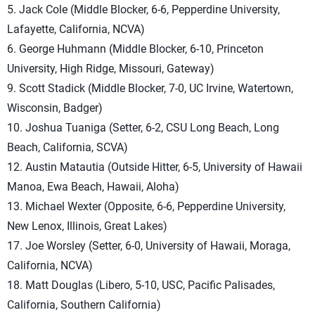
5. Jack Cole (Middle Blocker, 6-6, Pepperdine University,
Lafayette, California, NCVA)
6. George Huhmann (Middle Blocker, 6-10, Princeton
University, High Ridge, Missouri, Gateway)
9. Scott Stadick (Middle Blocker, 7-0, UC Irvine, Watertown,
Wisconsin, Badger)
10. Joshua Tuaniga (Setter, 6-2, CSU Long Beach, Long
Beach, California, SCVA)
12. Austin Matautia (Outside Hitter, 6-5, University of Hawaii
Manoa, Ewa Beach, Hawaii, Aloha)
13. Michael Wexter (Opposite, 6-6, Pepperdine University,
New Lenox, Illinois, Great Lakes)
17. Joe Worsley (Setter, 6-0, University of Hawaii, Moraga,
California, NCVA)
18. Matt Douglas (Libero, 5-10, USC, Pacific Palisades,
California, Southern California)