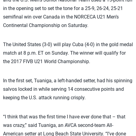
in the opening set to set the tone for a 25-9, 26-24, 25-21
semifinal win over Canada in the NORCECA U21 Men’s
Continental Championship on Saturday.
The United States (3-0) will play Cuba (4-0) in the gold medal
match at 8 p.m. ET on Sunday. The winner will qualify for
the 2017 FIVB U21 World Championship.
In the first set, Tuaniga, a left-handed setter, had his spinning
salvos locked in while serving 14 consecutive points and
keeping the U.S. attack running crisply.
“I think that was the first time I have ever done that – that
was crazy,” said Tuaniga, an AVCA second-team All-
American setter at Long Beach State University. “I’ve done