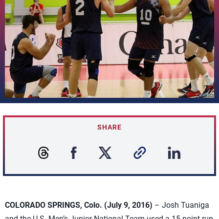
SHARE
COLORADO SPRINGS, Colo. (July 9, 2016)
– Josh Tuaniga
and the U.S. Men’s Junior National Team used a 15-point run