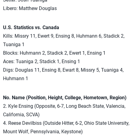
Libero: Matthew Douglas
U.S. Statistics vs. Canada
Kills: Missry 11, Ewert 9, Ensing 8, Huhmann 6, Stadick 2,
Tuaniga 1
Blocks: Huhmann 2, Stadick 2, Ewert 1, Ensing 1
Aces: Tuaniga 2, Stadick 1, Ensing 1
Digs: Douglas 11, Ensing 8, Ewart 8, Missry 5, Tuaniga 4,
Huhmann 1
No. Name (Position, Height, College, Hometown, Region)
2. Kyle Ensing (Opposite, 6-7, Long Beach State, Valencia,
California, SCVA)
4. Reese Devilbiss (Outside Hitter, 6-2, Ohio State University,
Mount Wolf, Pennsylvania, Keystone)