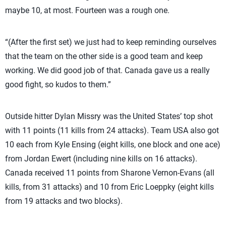
maybe 10, at most. Fourteen was a rough one.
“(After the first set) we just had to keep reminding ourselves
that the team on the other side is a good team and keep
working. We did good job of that. Canada gave us a really
good fight, so kudos to them.”
Outside hitter Dylan Missry was the United States’ top shot
with 11 points (11 kills from 24 attacks). Team USA also got
10 each from Kyle Ensing (eight kills, one block and one ace)
from Jordan Ewert (including nine kills on 16 attacks).
Canada received 11 points from Sharone Vernon-Evans (all
kills, from 31 attacks) and 10 from Eric Loeppky (eight kills
from 19 attacks and two blocks).