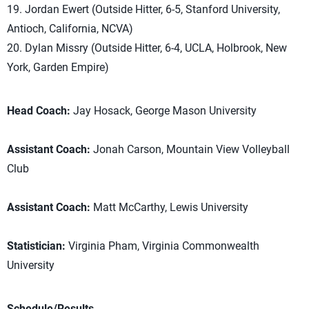
19. Jordan Ewert (Outside Hitter, 6-5, Stanford University,
Antioch, California, NCVA)
20. Dylan Missry (Outside Hitter, 6-4, UCLA, Holbrook, New
York, Garden Empire)
Head Coach:
Jay Hosack, George Mason University
Assistant Coach:
Jonah Carson, Mountain View Volleyball
Club
Assistant Coach:
Matt McCarthy, Lewis University
Statistician:
Virginia Pham, Virginia Commonwealth
University
Schedule/Results