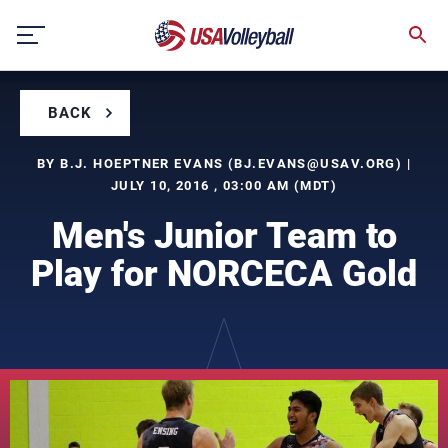
Skip
to
content
BACK
BY B.J. HOEPTNER EVANS (
BJ.EVANS@USAV.ORG
) |
JULY 10, 2016 , 03:00 AM (MDT)
Men's Junior Team to
Play for NORCECA Gold