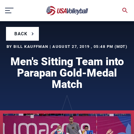
Skip
to
content
BACK
BY BILL KAUFFMAN | AUGUST 27, 2019 , 05:48 PM (MDT)
Men's Sitting Team into
Parapan Gold-Medal
Match