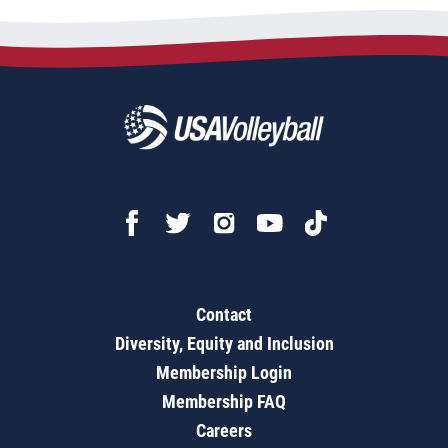
Contact
Diversity, Equity and Inclusion
Membership Login
Membership FAQ
Careers