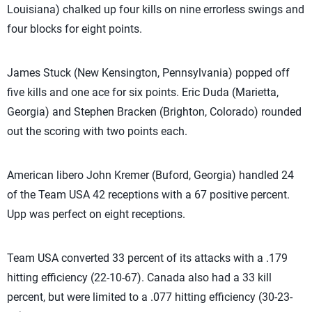
Louisiana) chalked up four kills on nine errorless swings and
four blocks for eight points.
James Stuck (New Kensington, Pennsylvania) popped off
five kills and one ace for six points. Eric Duda (Marietta,
Georgia) and Stephen Bracken (Brighton, Colorado) rounded
out the scoring with two points each.
American libero John Kremer (Buford, Georgia) handled 24
of the Team USA 42 receptions with a 67 positive percent.
Upp was perfect on eight receptions.
Team USA converted 33 percent of its attacks with a .179
hitting efficiency (22-10-67). Canada also had a 33 kill
percent, but were limited to a .077 hitting efficiency (30-23-