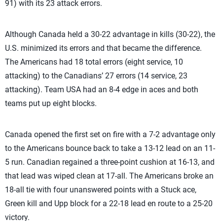
91) with its 23 attack errors.
Although Canada held a 30-22 advantage in kills (30-22), the
U.S. minimized its errors and that became the difference.
The Americans had 18 total errors (eight service, 10
attacking) to the Canadians’ 27 errors (14 service, 23
attacking). Team USA had an 8-4 edge in aces and both
teams put up eight blocks.
Canada opened the first set on fire with a 7-2 advantage only
to the Americans bounce back to take a 13-12 lead on an 11-
5 run. Canadian regained a three-point cushion at 16-13, and
that lead was wiped clean at 17-all. The Americans broke an
18-all tie with four unanswered points with a Stuck ace,
Green kill and Upp block for a 22-18 lead en route to a 25-20
victory.