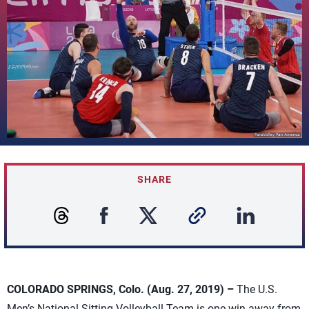
SHARE
COLORADO SPRINGS, Colo. (Aug. 27, 2019) –
The U.S.
Men’s National Sitting Volleyball Team is one win away from