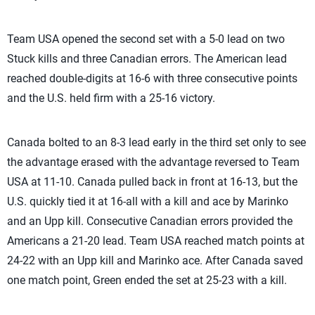
Team USA opened the second set with a 5-0 lead on two
Stuck kills and three Canadian errors. The American lead
reached double-digits at 16-6 with three consecutive points
and the U.S. held firm with a 25-16 victory.
Canada bolted to an 8-3 lead early in the third set only to see
the advantage erased with the advantage reversed to Team
USA at 11-10. Canada pulled back in front at 16-13, but the
U.S. quickly tied it at 16-all with a kill and ace by Marinko
and an Upp kill. Consecutive Canadian errors provided the
Americans a 21-20 lead. Team USA reached match points at
24-22 with an Upp kill and Marinko ace. After Canada saved
one match point, Green ended the set at 25-23 with a kill.