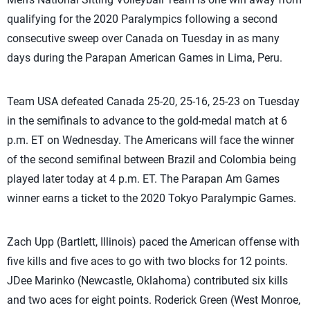
qualifying for the 2020 Paralympics following a second
consecutive sweep over Canada on Tuesday in as many
days during the Parapan American Games in Lima, Peru.
Team USA defeated Canada 25-20, 25-16, 25-23 on Tuesday
in the semifinals to advance to the gold-medal match at 6
p.m. ET on Wednesday. The Americans will face the winner
of the second semifinal between Brazil and Colombia being
played later today at 4 p.m. ET. The Parapan Am Games
winner earns a ticket to the 2020 Tokyo Paralympic Games.
Zach Upp (Bartlett, Illinois) paced the American offense with
five kills and five aces to go with two blocks for 12 points.
JDee Marinko (Newcastle, Oklahoma) contributed six kills
and two aces for eight points. Roderick Green (West Monroe,