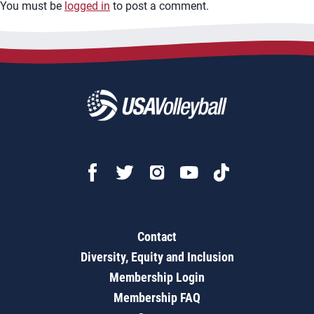
You must be
logged in
to post a comment.
Contact
Diversity, Equity and Inclusion
Membership Login
Membership FAQ