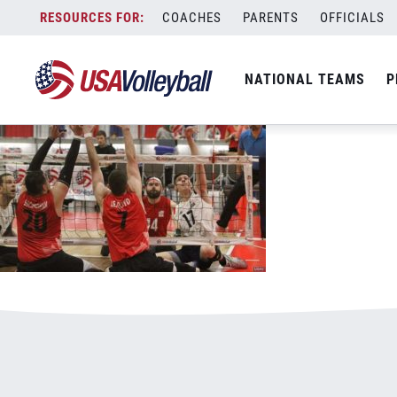
030420MSIT800x500.jpg
Skip
COACHES
PARENTS
OFFICIALS
January 3, 2021
to
content
NATIONAL TEAMS
P
Leave a Reply