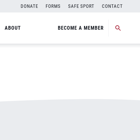
DONATE
FORMS
SAFE SPORT
CONTACT
ABOUT
BECOME A MEMBER