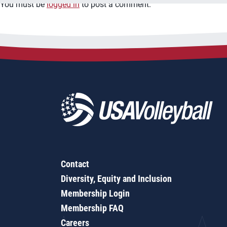
You must be
logged in
to post a comment.
Contact
Diversity, Equity and Inclusion
Membership Login
Membership FAQ
Careers