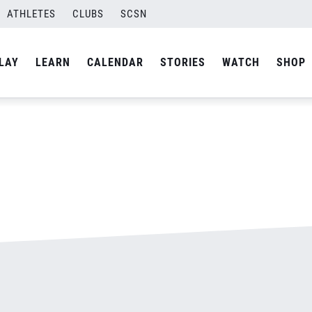
ATHLETES
CLUBS
SCSN
By
admin
LAY
LEARN
CALENDAR
STORIES
WATCH
SHOP