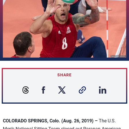
SHARE
COLORADO SPRINGS, Colo. (Aug. 26, 2019) –
The U.S.
Men’s National Sitting Team closed out Parapan American