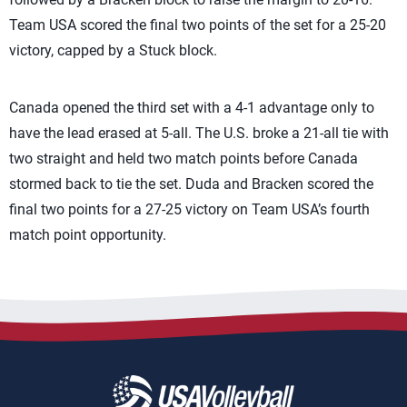
Team USA scored the final two points of the set for a 25-20
victory, capped by a Stuck block.
Canada opened the third set with a 4-1 advantage only to
have the lead erased at 5-all. The U.S. broke a 21-all tie with
two straight and held two match points before Canada
stormed back to tie the set. Duda and Bracken scored the
final two points for a 27-25 victory on Team USA’s fourth
match point opportunity.