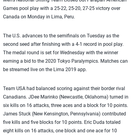
Games pool play with a 25-22, 25-20, 27-25 victory over
Canada on Monday in Lima, Peru.
The U.S. advances to the semifinals on Tuesday as the
second seed after finishing with a 4-1 record in pool play.
The medal round is set for Wednesday with the winner
earning a bid to the 2020 Tokyo Paralympics. Matches can
be streamed live on the Lima 2019 app.
Team USA had balanced scoring against their border rival
Canadians. JDee Marinko (Newcastle, Oklahoma) turned in
six kills on 16 attacks, three aces and a block for 10 points.
James Stuck (New Kensington, Pennsylvania) contributed
five kills and five blocks for 10 points. Eric Duda totaled
eight kills on 16 attacks, one block and one ace for 10