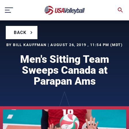
Skip
to
content
BACK
BY BILL KAUFFMAN | AUGUST 26, 2019 , 11:54 PM (MDT)
Men's Sitting Team
Sweeps Canada at
Parapan Ams