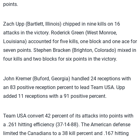
points.
Zach Upp (Bartlett, Illinois) chipped in nine kills on 16
attacks in the victory. Roderick Green (West Monroe,
Louisiana) accounted for five kills, one block and one ace for
seven points. Stephen Bracken (Brighton, Colorado) mixed in
four kills and two blocks for six points in the victory.
John Kremer (Buford, Georgia) handled 24 receptions with
an 83 positive reception percent to lead Team USA. Upp
added 11 receptions with a 91 positive percent.
Team USA convert 42 percent of its attacks into points with
a .261 hitting efficiency (37-14-88). The American defense
limited the Canadians to a 38 kill percent and .167 hitting