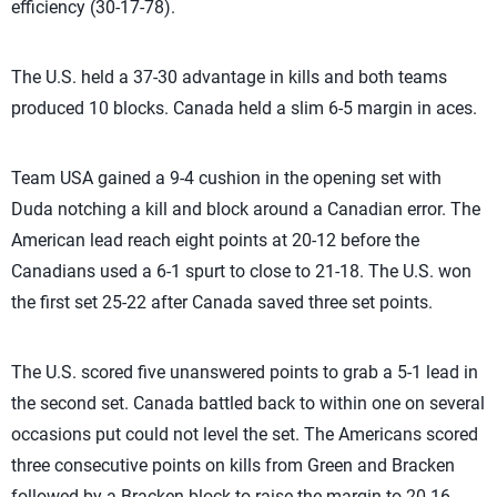
efficiency (30-17-78).
The U.S. held a 37-30 advantage in kills and both teams
produced 10 blocks. Canada held a slim 6-5 margin in aces.
Team USA gained a 9-4 cushion in the opening set with
Duda notching a kill and block around a Canadian error. The
American lead reach eight points at 20-12 before the
Canadians used a 6-1 spurt to close to 21-18. The U.S. won
the first set 25-22 after Canada saved three set points.
The U.S. scored five unanswered points to grab a 5-1 lead in
the second set. Canada battled back to within one on several
occasions put could not level the set. The Americans scored
three consecutive points on kills from Green and Bracken
followed by a Bracken block to raise the margin to 20-16.