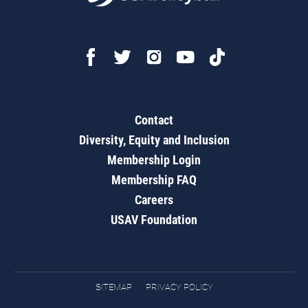
Contact
Diversity, Equity and Inclusion
Membership Login
Membership FAQ
Careers
USAV Foundation
SITEMAP
PRIVACY POLICY