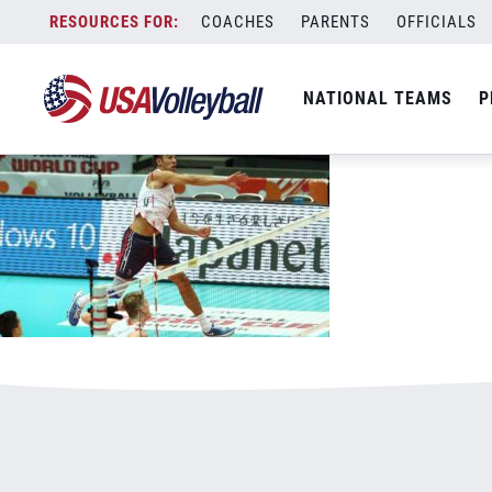
1-21-16Sander800x500.jpg
Skip
COACHES
PARENTS
OFFICIALS
January 1, 2021
to
content
NATIONAL TEAMS
P
Leave a Reply