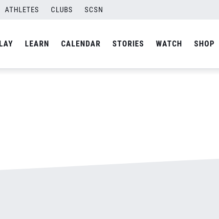
ATHLETES
CLUBS
SCSN
By
admin
LAY
LEARN
CALENDAR
STORIES
WATCH
SHOP