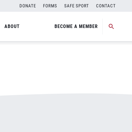
DONATE
FORMS
SAFE SPORT
CONTACT
ABOUT
BECOME A MEMBER