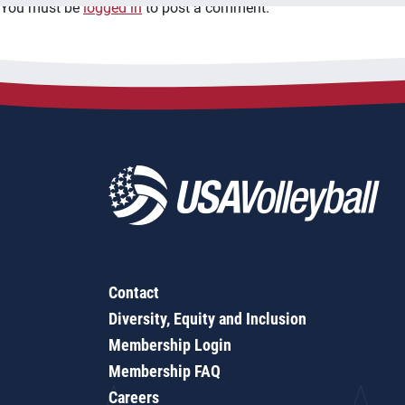
You must be
logged in
to post a comment.
Contact
Diversity, Equity and Inclusion
Membership Login
Membership FAQ
Careers