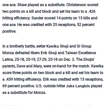
one ace. Shaw played as a substitute. Christenson scored
two points on a kill and block and set his team to a .426
hitting efficiency. Sander scored 14 points on 13 kills and
one ace. He was credited with 25 receptions, 52 percent
positive.
In a brotherly battle, setter
Kawika Shoji
and Gi Group
Monza defeated libero
Erik Shoji
and Taiwan Excellence
Latina, 25-18, 25-19, 27-29, 25-18 on Dec. 2. The Shojis’
parents, Dave and Mary, were on-hand for the match. Kawika
score three points on two block and a kill and set his team to
a .439 hitting efficiency. Erik was credited with 13 receptions,
69 percent positive. U.S. outside hitter
Jake Langlois
played
as a substitute for Monza.