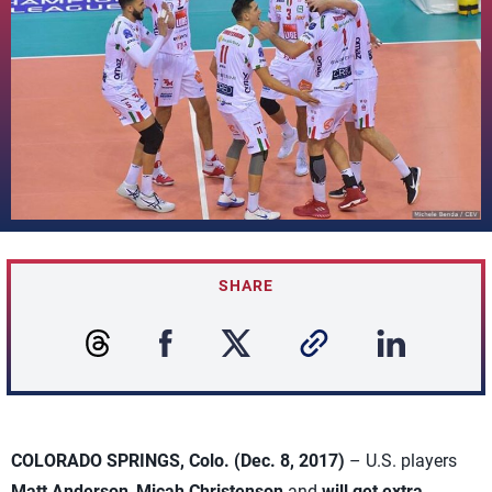
SHARE
COLORADO SPRINGS, Colo. (Dec. 8, 2017)
– U.S. players
Matt Anderson
,
Micah Christenson
and
will get extra