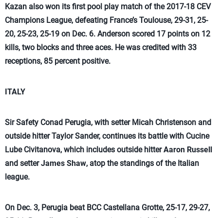
Kazan also won its first pool play match of the 2017-18 CEV
Champions League, defeating France’s Toulouse, 29-31, 25-
20, 25-23, 25-19 on Dec. 6. Anderson scored 17 points on 12
kills, two blocks and three aces. He was credited with 33
receptions, 85 percent positive.
ITALY
Sir Safety Conad Perugia, with setter Micah Christenson and
outside hitter Taylor Sander, continues its battle with Cucine
Lube Civitanova, which includes outside hitter
Aaron Russell
and setter
James Shaw
, atop the standings of the Italian
league.
On Dec. 3, Perugia beat BCC Castellana Grotte, 25-17, 29-27,