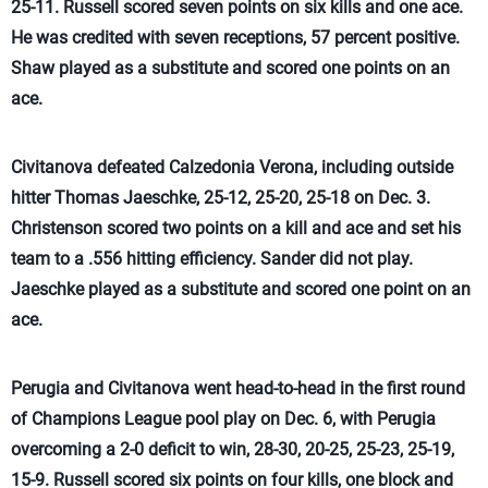
25-11. Russell scored seven points on six kills and one ace.
He was credited with seven receptions, 57 percent positive.
Shaw played as a substitute and scored one points on an
ace.
Civitanova defeated Calzedonia Verona, including outside
hitter Thomas Jaeschke, 25-12, 25-20, 25-18 on Dec. 3.
Christenson scored two points on a kill and ace and set his
team to a .556 hitting efficiency. Sander did not play.
Jaeschke played as a substitute and scored one point on an
ace.
Perugia and Civitanova went head-to-head in the first round
of Champions League pool play on Dec. 6, with Perugia
overcoming a 2-0 deficit to win, 28-30, 20-25, 25-23, 25-19,
15-9. Russell scored six points on four kills, one block and