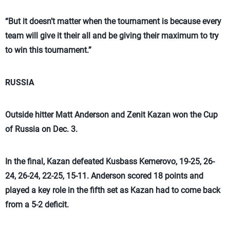
“But it doesn’t matter when the tournament is because every
team will give it their all and be giving their maximum to try
to win this tournament.”
RUSSIA
Outside hitter Matt Anderson and Zenit Kazan won the Cup
of Russia on Dec. 3.
In the final, Kazan defeated Kusbass Kemerovo, 19-25, 26-
24, 26-24, 22-25, 15-11. Anderson scored 18 points and
played a key role in the fifth set as Kazan had to come back
from a 5-2 deficit.