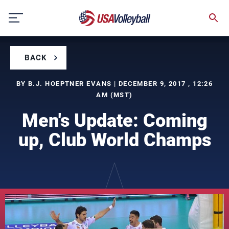
Skip
to
content
BACK
BY B.J. HOEPTNER EVANS | DECEMBER 9, 2017 , 12:26
AM (MST)
Men's Update: Coming
up, Club World Champs