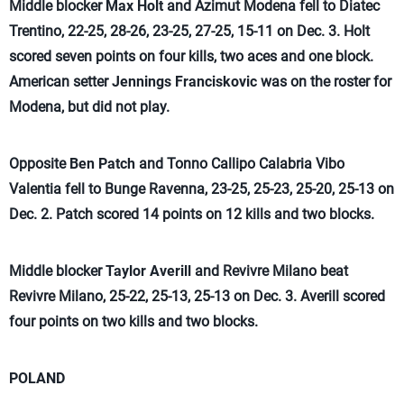
Middle blocker
Max Holt
and Azimut Modena fell to Diatec
Trentino, 22-25, 28-26, 23-25, 27-25, 15-11 on Dec. 3. Holt
scored seven points on four kills, two aces and one block.
American setter
Jennings Franciskovic
was on the roster for
Modena, but did not play.
Opposite
Ben Patch
and Tonno Callipo Calabria Vibo
Valentia fell to Bunge Ravenna, 23-25, 25-23, 25-20, 25-13 on
Dec. 2. Patch scored 14 points on 12 kills and two blocks.
Middle blocker
Taylor Averill
and Revivre Milano beat
Revivre Milano, 25-22, 25-13, 25-13 on Dec. 3. Averill scored
four points on two kills and two blocks.
POLAND