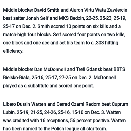
Middle blocker
David Smith
and Aluron Virtu Wata Zawiercie
beat setter
Jonah Seif
and MKS Bedzin, 22-25, 25-23, 25-19,
25-17 on Dec. 2. Smith scored 10 points on six kills and a
match-high four blocks. Seif scored four points on two kills,
one block and one ace and set his team to a .303 hitting
efficiency.
Middle blocker
Dan McDonnell
and Trefl Gdansk beat BBTS
Bielsko-Biala, 25-16, 25-17, 27-25 on Dec. 2. McDonnell
played as a substitute and scored one point.
Libero
Dustin Watten
and Cerrad Czarni Radom beat Cuprum
Lubin, 25-19, 21-25, 24-26, 25-16, 15-10 on Dec. 3. Watten
was credited with 16 receptions, 56 percent positive. Watten
has been named to the Polish league all-star team.