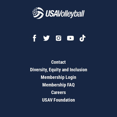
Contact
Diversity, Equity and Inclusion
Membership Login
Membership FAQ
Careers
USAV Foundation