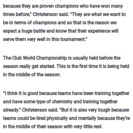
because they are proven champions who have won many
times before,” Christenson said. “They are what we want to
be in terms of champions and so that is the reason we
expect a huge battle and know that their experience will
serve them very well in this tournament.”
The Club World Championship is usually held before the
season really get started. This is the first time it is being held
in the middle of the season.
“I think it is good because teams have been training together
and have some type of chemistry and training together
already.” Christenson said. “But it is also very tough because
teams could be tired physically and mentally because they’re
in the middle of their season with very little rest.