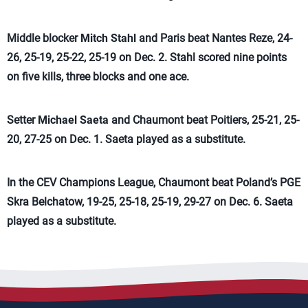
Middle blocker
Mitch Stahl
and Paris beat Nantes Reze, 24-
26, 25-19, 25-22, 25-19 on Dec. 2. Stahl scored nine points
on five kills, three blocks and one ace.
Setter
Michael Saeta
and Chaumont beat Poitiers, 25-21, 25-
20, 27-25 on Dec. 1. Saeta played as a substitute.
In the CEV Champions League, Chaumont beat Poland’s PGE
Skra Belchatow, 19-25, 25-18, 25-19, 29-27 on Dec. 6. Saeta
played as a substitute.