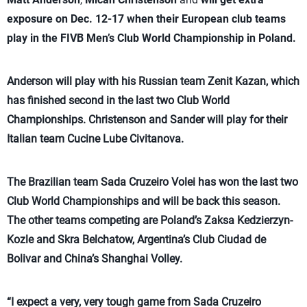
exposure on Dec. 12-17 when their European club teams
play in the FIVB Men’s Club World Championship in Poland.
Anderson will play with his Russian team Zenit Kazan, which
has finished second in the last two Club World
Championships. Christenson and Sander will play for their
Italian team Cucine Lube Civitanova.
The Brazilian team Sada Cruzeiro Volei has won the last two
Club World Championships and will be back this season.
The other teams competing are Poland’s Zaksa Kedzierzyn-
Kozle and Skra Belchatow, Argentina’s Club Ciudad de
Bolivar and China’s Shanghai Volley.
“I expect a very, very tough game from Sada Cruzeiro