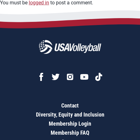
You must be
logged in
to post a comment.
Contact
Diversity, Equity and Inclusion
Membership Login
Membership FAQ