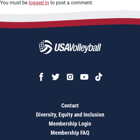
You must be
logged in
to post a comment.
Contact
Diversity, Equity and Inclusion
Membership Login
Membership FAQ