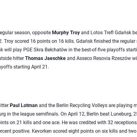
 regular season, opposite
Murphy Troy
and Lotos Trefl Gdańsk be
2. Troy scored 16 points on 16 kills. Gdańsk finished the regular
 will play PGE Skra Bełchatów in the best-of-five playoffs start
utside hitter
Thomas Jaeschke
and Asseco Resovia Rzeszów wil
ayoffs starting April 21.
itter
Paul Lotman
and the Berlin Recycling Volleys are playing 
 in the league semifinals. On April 12, Berlin beat Luneburg, 25
nts on 21 kills and one ace. He was credited with 32 receptions,
cent positive. Kevorken scored eight points on six kills and two