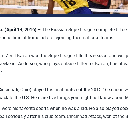
 (April 14, 2016)
– The Russian SuperLeague completed it seas
pend time at home before rejoining their national teams.
m Zenit Kazan won the SuperLeague title this season and will pl
kend. Anderson, who plays outside hitter for Kazan, has alread
7.
incinnati, Ohio) played his final match of the 2015-16 seaso
back to the U.S. Here are five things you might not know about 
 were his favorite sports when he was a kid. He also played socc
ball seriously after his club team, Cincinnati Attack, won at the 
.