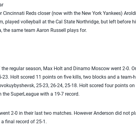
ar
er Cincinnati Reds closer (now with the New York Yankees) Arol
, played volleyball at the Cal State Northridge, but left before h
ia, the same team Aaron Russell plays for.
of the regular season, Max Holt and Dinamo Moscow went 2-0. On
5-23. Holt scored 11 points on five kills, two blocks and a team-h
uybyshevsk, 25-23, 26-24, 25-18. Holt scored four points on th
 the SuperLeague with a 19-7 record.
ent 2-0 in their last two matches. However Anderson did not pl
 final record of 25-1.