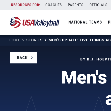
Skip
COACHES
PARENTS
OFFICIALS
to
content
NATIONAL TEAMS
P
HOME
STORIES
BACK
BY B.J. HOEPT
Men's