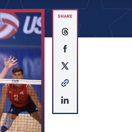
SHARE