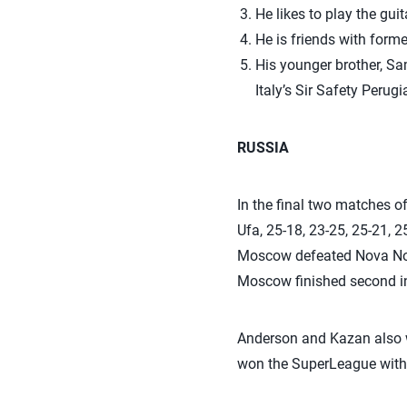
He likes to play the guit
He is friends with form
His younger brother, Sam
Italy’s Sir Safety Perug
RUSSIA
In the final two matches 
Ufa, 25-18, 23-25, 25-21, 2
Moscow defeated Nova Novok
Moscow finished second in
Anderson and Kazan also w
won the SuperLeague with a