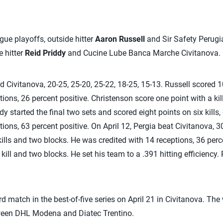
ague playoffs, outside hitter
Aaron Russell
and Sir Safety Perugia
e hitter
Reid Priddy
and Cucine Lube Banca Marche Civitanova.
d Civitanova, 20-25, 25-20, 25-22, 18-25, 15-13. Russell scored 1
ions, 26 percent positive. Christenson score one point with a kil
iddy started the final two sets and scored eight points on six kill
ions, 63 percent positive. On April 12, Pergia beat Civitanova, 3
kills and two blocks. He was credited with 14 receptions, 36 perc
kill and two blocks. He set his team to a .391 hitting efficiency.
rd match in the best-of-five series on April 21 in Civitanova. The
tween DHL Modena and Diatec Trentino.