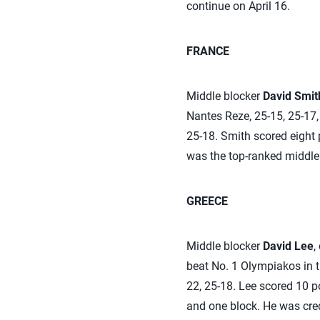
continue on April 16.
FRANCE
Middle blocker
David Smit
Nantes Reze, 25-15, 25-17, 
25-18. Smith scored eight p
was the top-ranked middle
GREECE
Middle blocker
David Lee
,
beat No. 1 Olympiakos in th
22, 25-18. Lee scored 10 p
and one block. He was cred