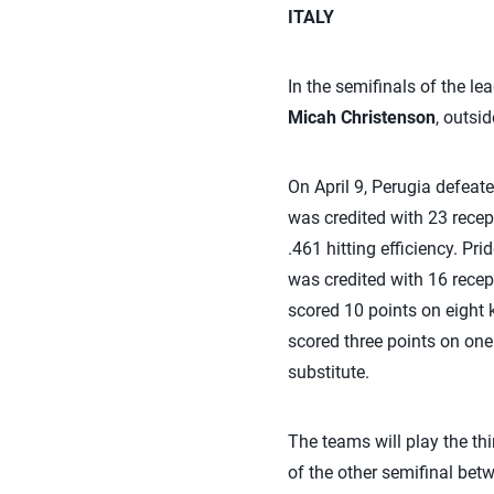
ITALY
In the semifinals of the le
Micah Christenson
, outsid
On April 9, Perugia defeate
was credited with 23 recept
.461 hitting efficiency. Pr
was credited with 16 recept
scored 10 points on eight 
scored three points on one 
substitute.
The teams will play the thi
of the other semifinal be