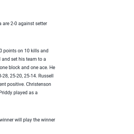
 are 2-0 against setter
0 points on 10 kills and
l and set his team to a
s, one block and one ace. He
0-28, 25-20, 25-14. Russell
ent positive. Christenson
 Priddy played as a
 winner will play the winner