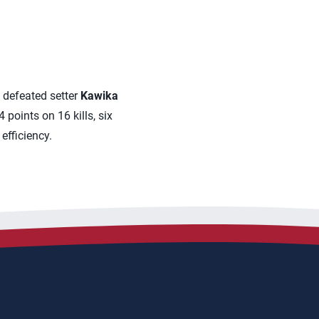
 defeated setter
Kawika
 points on 16 kills, six
efficiency.