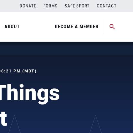
DONATE
FORMS
SAFE SPORT
CONTACT
ABOUT
BECOME A MEMBER
 08:21 PM (MDT)
Things
t