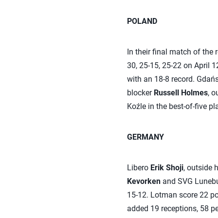
POLAND
In their final match of the
30, 25-15, 25-22 on April 1
with an 18-8 record. Gdańsk
blocker
Russell Holmes
, o
Koźle in the best-of-five pl
GERMANY
Libero
Erik Shoji
, outside h
Kevorken
and SVG Luneburg
15-12. Lotman score 22 poi
added 19 receptions, 58 per