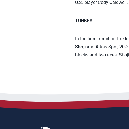
U.S. player Cody Caldwell, i
TURKEY
In the final match of the f
Shoji
and Arkas Spor, 20-25,
blocks and two aces. Shoji 