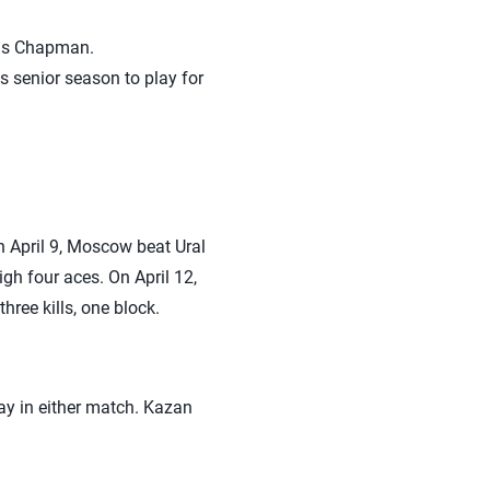
dis Chapman.
is senior season to play for
 April 9, Moscow beat Ural
igh four aces. On April 12,
ree kills, one block.
ay in either match. Kazan