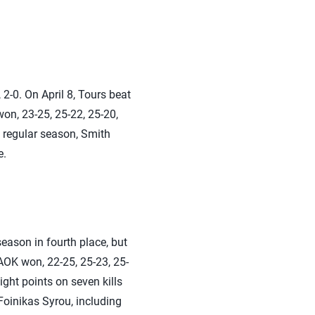
2-0. On April 8, Tours beat
won, 23-25, 25-22, 25-20,
e regular season, Smith
e.
eason in fourth place, but
PAOK won, 22-25, 25-23, 25-
ght points on seven kills
Foinikas Syrou, including