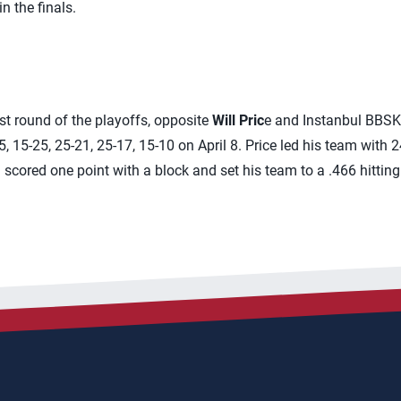
n the finals.
irst round of the playoffs, opposite
Will Pric
e and Instanbul BBSK
 15-25, 25-21, 25-17, 15-10 on April 8. Price led his team with 24
scored one point with a block and set his team to a .466 hitting 