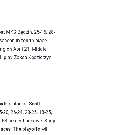
at MKS Będzin, 25-16, 28-
 season in fourth place
ing on April 21. Middle
l play Zaksa Kędzierzyn-
middle blocker
Scott
-20, 26-24, 23-25, 18-25,
 53 percent positive. Shoji
 aces. The playoffs will