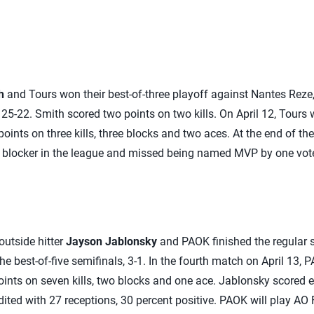
h
and Tours won their best-of-three playoff against Nantes Reze, 
25-22. Smith scored two points on two kills. On April 12, Tours 
oints on three kills, three blocks and two aces. At the end of th
 blocker in the league and missed being named MVP by one vot
 outside hitter
Jayson Jablonsky
and PAOK finished the regular s
e best-of-five semifinals, 3-1. In the fourth match on April 13, 
oints on seven kills, two blocks and one ace. Jablonsky scored ei
ited with 27 receptions, 30 percent positive. PAOK will play AO 