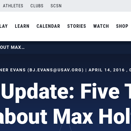
ATHLETES
CLUBS
SCSN
LAY
LEARN
CALENDAR
STORIES
WATCH
SHOP
MEN’S UPDATE: FIVE THINGS ABOUT MAX HOLT
NER EVANS (
BJ.EVANS@USAV.ORG
) | APRIL 14, 2016 ,
 Update: Five 
about Max Hol