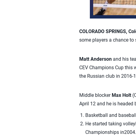
COLORADO SPRINGS, Colo.
some players a chance to s
Matt Anderson
and his tea
CEV Champions Cup this wee
the Russian club in 2016-1
Middle blocker
Max Holt
(C
April 12 and he is headed 
Basketball and baseball
He started taking volley
Championships in2004