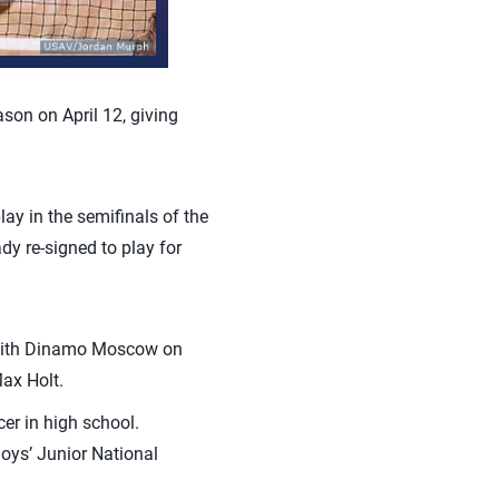
on on April 12, giving
ay in the semifinals of the
y re-signed to play for
n with Dinamo Moscow on
Max Holt.
er in high school.
Boys’ Junior National