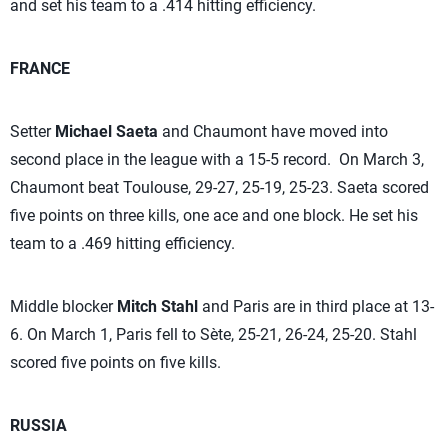
and set his team to a .414 hitting efficiency.
FRANCE
Setter
Michael Saeta
and Chaumont have moved into
second place in the league with a 15-5 record. On March 3,
Chaumont beat Toulouse, 29-27, 25-19, 25-23. Saeta scored
five points on three kills, one ace and one block. He set his
team to a .469 hitting efficiency.
Middle blocker
Mitch Stahl
and Paris are in third place at 13-
6. On March 1, Paris fell to Sète, 25-21, 26-24, 25-20. Stahl
scored five points on five kills.
RUSSIA