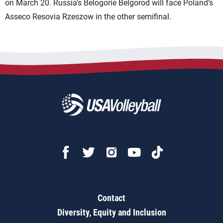
on March 20. Russia’s Belogorie Belgorod will face Poland’s
Asseco Resovia Rzeszow in the other semifinal.
Contact
Diversity, Equity and Inclusion