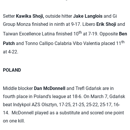
Setter
Kawika Shoji,
outside hitter
Jake Langlois
and Gi
Group Monza finished in ninth at 9-17. Libero
Erik Shoji
and
th
Taiwan Excellence Latina finished 10
at 7-19. Opposite
Ben
th
Patch
and Tonno Callipo Calabria Vibo Valentia placed 11
at 4-22.
POLAND
Middle blocker
Dan McDonnell
and Trefl Gdańsk are in
fourth place in Poland’s league at 18-6. On March 7, Gdańsk
beat Indykpol AZS Olsztyn, 17-25, 21-25, 25-22, 25-17, 16-
14. McDonnell played as a substitute and scored one point
on one kill.