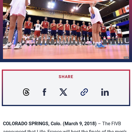
SHARE
COLORADO SPRINGS, Colo. (March 9, 2018)
– The FIVB
announced that Lille, France will host the finals of the men’s