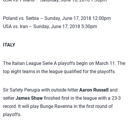
Poland vs. Serbia – Sunday, June 17, 2018 12:00pm
USA vs. Iran – Sunday, June 17, 2018 5:30pm
ITALY
The Italian League Serie A playoffs begin on March 11. The
top eight teams in the league qualified for the playoffs.
Sir Safety Perugia with outside hitter
Aaron Russell
and
setter
James Shaw
finished first in the league with a 23-3
record. It will play Bunge Ravenna in the first round of
playoffs.