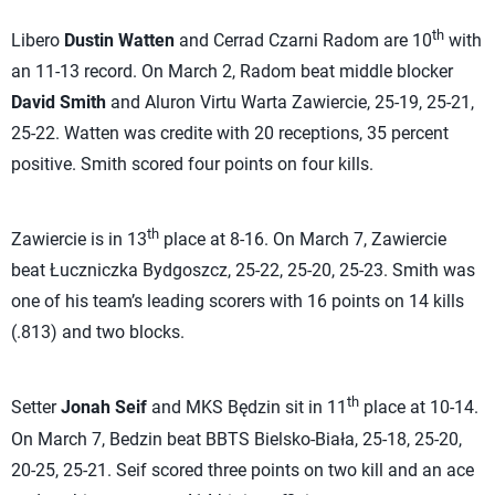
th
Libero
Dustin Watten
and Cerrad Czarni Radom are 10
with
an 11-13 record. On March 2, Radom beat middle blocker
David Smith
and Aluron Virtu Warta Zawiercie, 25-19, 25-21,
25-22. Watten was credite with 20 receptions, 35 percent
positive. Smith scored four points on four kills.
th
Zawiercie is in 13
place at 8-16. On March 7, Zawiercie
beat Łuczniczka Bydgoszcz, 25-22, 25-20, 25-23. Smith was
one of his team’s leading scorers with 16 points on 14 kills
(.813) and two blocks.
th
Setter
Jonah Seif
and MKS Będzin sit in 11
place at 10-14.
On March 7, Bedzin beat BBTS Bielsko-Biała, 25-18, 25-20,
20-25, 25-21. Seif scored three points on two kill and an ace