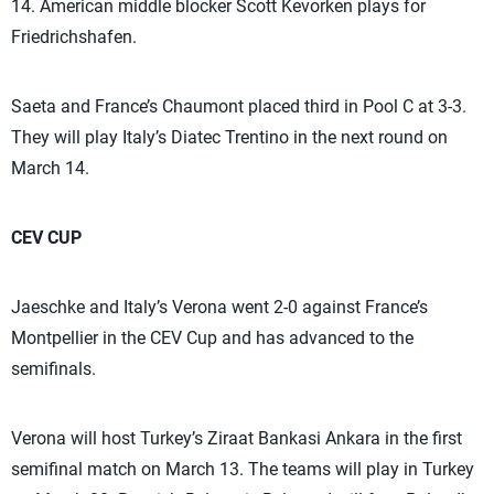
14. American middle blocker Scott Kevorken plays for
Friedrichshafen.
Saeta and France’s Chaumont placed third in Pool C at 3-3.
They will play Italy’s Diatec Trentino in the next round on
March 14.
CEV CUP
Jaeschke and Italy’s Verona went 2-0 against France’s
Montpellier in the CEV Cup and has advanced to the
semifinals.
Verona will host Turkey’s Ziraat Bankasi Ankara in the first
semifinal match on March 13. The teams will play in Turkey