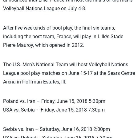
Volleyball Nations League on July 4-8.
After five weekends of pool play, the final six teams,
including the host team, France, will play in Lille’s Stade
Pierre Mauroy, which opened in 2012.
The U.S. Men’s National Team will host Volleyball Nations
League pool play matches on June 15-17 at the Sears Centre
Arena in Hoffman Estates, Ill.
Poland vs. Iran – Friday, June 15, 2018 5:30pm
USA vs. Serbia – Friday, June 15, 2018 7:30pm
Serbia vs. Iran – Saturday, June 16, 2018 2:00pm
USA vs. Poland – Saturday, June 16, 2018 7:30pm