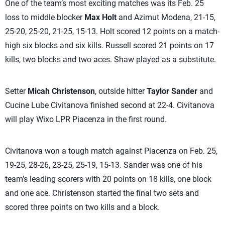
One of the team’s most exciting matches was its Feb. 25
loss to middle blocker
Max Holt
and Azimut Modena, 21-15,
25-20, 25-20, 21-25, 15-13. Holt scored 12 points on a match-
high six blocks and six kills. Russell scored 21 points on 17
kills, two blocks and two aces. Shaw played as a substitute.
Setter
Micah Christenson
, outside hitter
Taylor Sander
and
Cucine Lube Civitanova finished second at 22-4. Civitanova
will play Wixo LPR Piacenza in the first round.
Civitanova won a tough match against Piacenza on Feb. 25,
19-25, 28-26, 23-25, 25-19, 15-13. Sander was one of his
team’s leading scorers with 20 points on 18 kills, one block
and one ace. Christenson started the final two sets and
scored three points on two kills and a block.