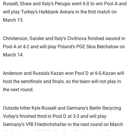
Russell, Shaw and Italy’s Perugia went 6-0 to win Pool A and
will play Turkey’s Halkbank Ankara in the first match on
March 13.
Christenson, Sander and Italy’s Civitnova finished second in
Pool A at 4-2 and will play Poland’s PGE Skra Belchatow on
March 14.
Anderson and Russia’s Kazan won Pool D at 6-0.Kazan will
host the semifinals and finals, so the team will not play in
the next round.
Outside hitter Kyle Russell and Germany’s Berlin Recycing
Volley’s finished third in Pool D at 3-3 and will play
Germany’s VfB Friedrichshafen in the next round on March