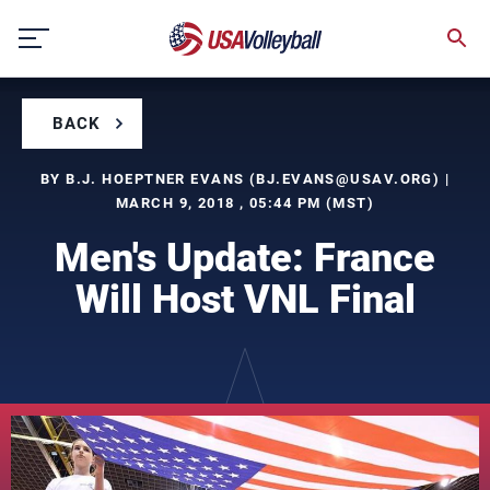
Skip
to
content
BACK
BY B.J. HOEPTNER EVANS (
BJ.EVANS@USAV.ORG
) |
MARCH 9, 2018 , 05:44 PM (MST)
Men's Update: France
Will Host VNL Final