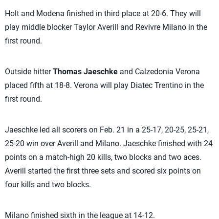
Holt and Modena finished in third place at 20-6. They will
play middle blocker Taylor Averill and Revivre Milano in the
first round.
Outside hitter
Thomas Jaeschke
and Calzedonia Verona
placed fifth at 18-8. Verona will play Diatec Trentino in the
first round.
Jaeschke led all scorers on Feb. 21 in a 25-17, 20-25, 25-21,
25-20 win over Averill and Milano. Jaeschke finished with 24
points on a match-high 20 kills, two blocks and two aces.
Averill started the first three sets and scored six points on
four kills and two blocks.
Milano finished sixth in the league at 14-12.