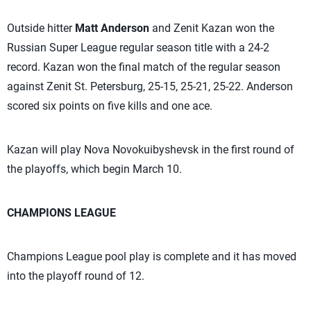
Outside hitter
Matt Anderson
and Zenit Kazan won the
Russian Super League regular season title with a 24-2
record. Kazan won the final match of the regular season
against Zenit St. Petersburg, 25-15, 25-21, 25-22. Anderson
scored six points on five kills and one ace.
Kazan will play Nova Novokuibyshevsk in the first round of
the playoffs, which begin March 10.
CHAMPIONS LEAGUE
Champions League pool play is complete and it has moved
into the playoff round of 12.