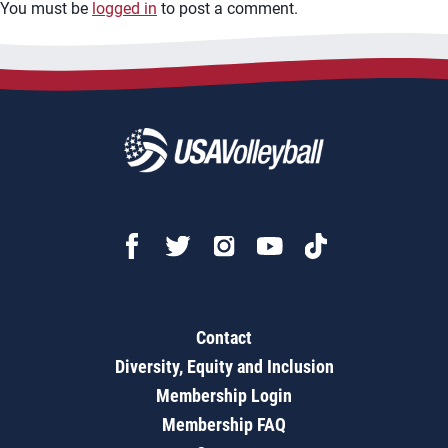
You must be
logged in
to post a comment.
Contact
Diversity, Equity and Inclusion
Membership Login
Membership FAQ