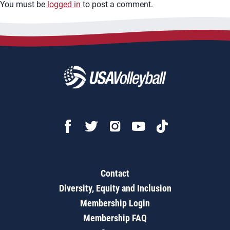
You must be
logged in
to post a comment.
Contact
Diversity, Equity and Inclusion
Membership Login
Membership FAQ