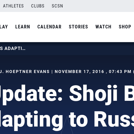
ATHLETES
CLUBS
SCSN
LAY
LEARN
CALENDAR
STORIES
WATCH
SHOP
MEN’S UPDATE: SHOJI BROTHERS ADAPTING TO RUSSIA
J. HOEPTNER EVANS | NOVEMBER 17, 2016 , 07:43 PM
pdate: Shoji 
apting to Rus