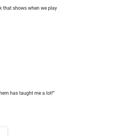
ink that shows when we play
them has taught me a lot!”