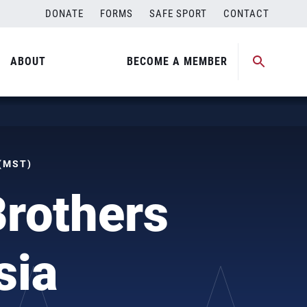
DONATE
FORMS
SAFE SPORT
CONTACT
ABOUT
BECOME A MEMBER
 (MST)
Brothers
sia