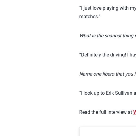
“I just love playing with 
matches.”
What is the scariest thing i
“Definitely the driving! I 
Name one libero that you i
“I look up to Erik Sulliva
Read the full interview at
W