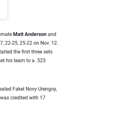
ammate
Matt Anderson
and
, 22-25, 25-22 on Nov. 12.
arted the first three sets
et his team to a .523
eated Fakel Novy Urengoy,
 was credited with 17