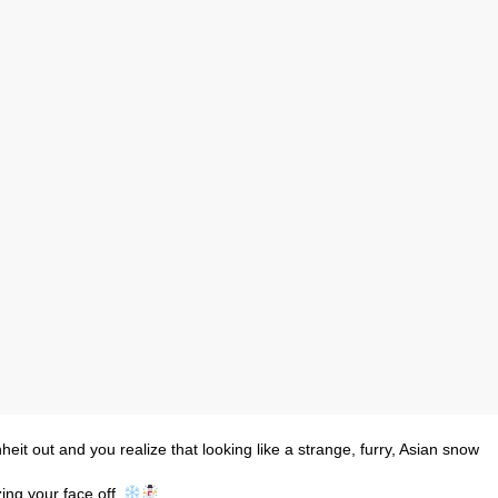
eit out and you realize that looking like a strange, furry, Asian snow
zing your face off.