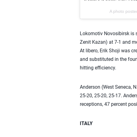
A photo posted
Lokomotiv Novosibirsk is
Zenit Kazan) at 7-1 and mo
At libero, Erik Shoji was cr
and substituted in the fou
hitting efficiency.
Anderson (West Seneca, N.
25-20, 25-20, 25-17. Ander
receptions, 47 percent posi
ITALY