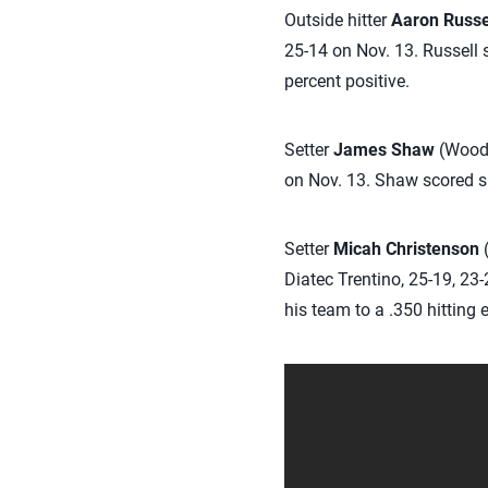
Outside hitter
Aaron Russe
25-14 on Nov. 13. Russell 
percent positive.
Setter
James Shaw
(Woods
on Nov. 13. Shaw scored six
Setter
Micah Christenson
(
Diatec Trentino, 25-19, 23-
his team to a .350 hitting e