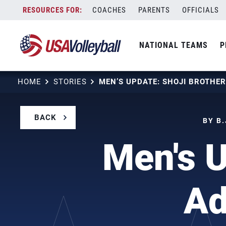
Skip
COACHES
PARENTS
OFFICIALS
to
content
NATIONAL TEAMS
P
HOME
STORIES
BACK
BY B.
Men's U
Ad