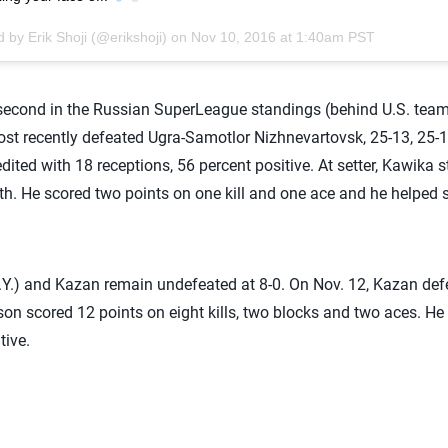
 by Erik Shoji (@erikshoji) on
Nov 10, 2016 at 1:40am PST
 second in the Russian SuperLeague standings (behind U.S. te
st recently defeated Ugra-Samotlor Nizhnevartovsk, 25-13, 25-17
edited with 18 receptions, 56 percent positive. At setter, Kawika st
rth. He scored two points on one kill and one ace and he helped s
Y.) and Kazan remain undefeated at 8-0. On Nov. 12, Kazan def
son scored 12 points on eight kills, two blocks and two aces. He
tive.