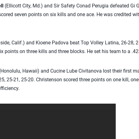
ll
(Ellicott City, Md.) and Sir Safety Conad Perugia defeated Gi
scored seven points on six kills and one ace. He was credited wit
ide, Calif.) and Kioene Padova beat Top Volley Latina, 26-28, 2
 points on three kills and three blocks. He set his team to a .423
Honolulu, Hawaii) and Cucine Lube Civitanova lost their first m
25, 25-21, 25-20. Christenson scored three points on one kill, on
fficiency.