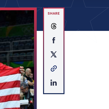
SHARE