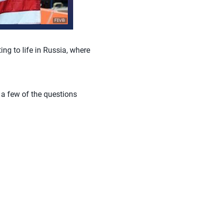
ing to life in Russia, where
e a few of the questions