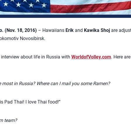
 (Nov. 18, 2016)
– Hawaiians
Erik
and
Kawika Shoj
are adjust
Lokomotiv Novosibirsk.
r interview about life in Russia with
WorldofVolley.com
. Here ar
e most in Russia? Where can I mail you some Ramen?
s Pad Thai! I love Thai food!”
am team?