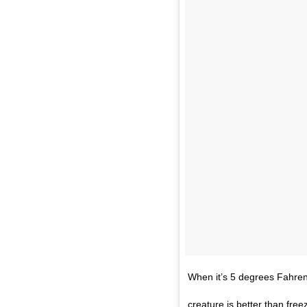
When it’s 5 degrees Fahrenh
creature is better than free