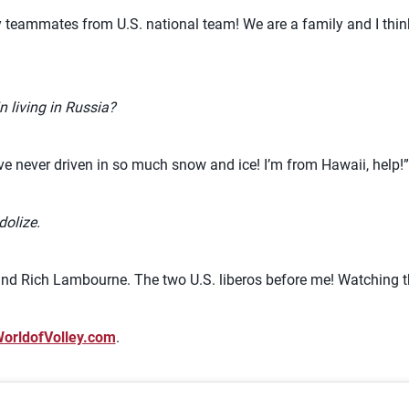
my teammates from U.S. national team! We are a family and I th
n living in Russia?
have never driven in so much snow and ice! I’m from Hawaii, help!”
dolize.
n and Rich Lambourne. The two U.S. liberos before me! Watching 
orldofVolley.com
.