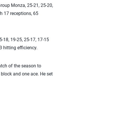
 Group Monza, 25-21, 25-20,
h 17 receptions, 65
5-18, 19-25, 25-17, 17-15
 hitting efficiency.
atch of the season to
e block and one ace. He set