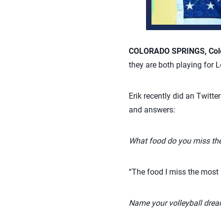
COLORADO SPRINGS, Colo.
they are both playing for 
Erik recently did an Twitte
and answers:
What food do you miss th
“The food I miss the most i
Name your volleyball dre