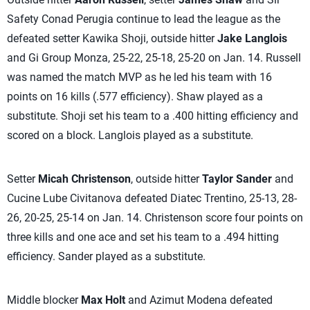
Safety Conad Perugia continue to lead the league as the
defeated setter Kawika Shoji, outside hitter
Jake Langlois
and Gi Group Monza, 25-22, 25-18, 25-20 on Jan. 14. Russell
was named the match MVP as he led his team with 16
points on 16 kills (.577 efficiency). Shaw played as a
substitute. Shoji set his team to a .400 hitting efficiency and
scored on a block. Langlois played as a substitute.
Setter
Micah Christenson
, outside hitter
Taylor Sander
and
Cucine Lube Civitanova defeated Diatec Trentino, 25-13, 28-
26, 20-25, 25-14 on Jan. 14. Christenson score four points on
three kills and one ace and set his team to a .494 hitting
efficiency. Sander played as a substitute.
Middle blocker
Max Holt
and Azimut Modena defeated