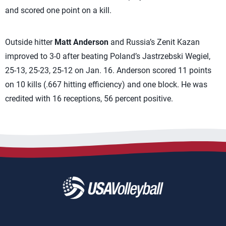
and scored one point on a kill.
Outside hitter
Matt Anderson
and Russia’s Zenit Kazan
improved to 3-0 after beating Poland’s Jastrzebski Wegiel,
25-13, 25-23, 25-12 on Jan. 16. Anderson scored 11 points
on 10 kills (.667 hitting efficiency) and one block. He was
credited with 16 receptions, 56 percent positive.