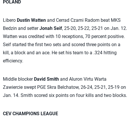
POLAND
Libero
Dustin Watten
and Cerrad Czarni Radom beat MKS
Bedzin and setter
Jonah Seif
, 25-20, 25-22, 25-21 on Jan. 12.
Watten was credited with 10 receptions, 70 percent positive.
Seif started the first two sets and scored three points on a
kill, a block and an ace. He set his team to a .324 hitting
efficiency.
Middle blocker
David Smith
and Aluron Virtu Warta
Zawiercie swept PGE Skra Belchatow, 26-24, 25-21, 25-19 on
Jan. 14. Smith scored six points on four kills and two blocks.
CEV CHAMPIONS LEAGUE