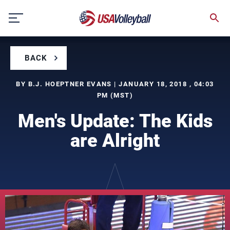
Skip
to
content
BACK
BY B.J. HOEPTNER EVANS | JANUARY 18, 2018 , 04:03
PM (MST)
Men's Update: The Kids
are Alright