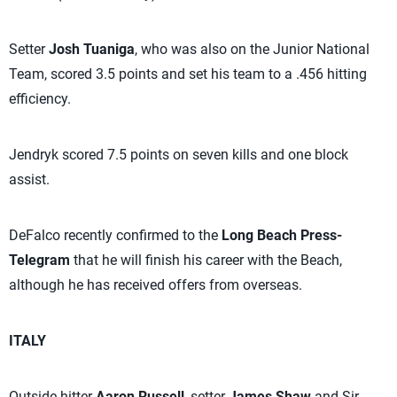
Setter
Josh Tuaniga
, who was also on the Junior National
Team, scored 3.5 points and set his team to a .456 hitting
efficiency.
Jendryk scored 7.5 points on seven kills and one block
assist.
DeFalco recently confirmed to the
Long Beach Press-
Telegram
that he will finish his career with the Beach,
although he has received offers from overseas.
ITALY
Outside hitter
Aaron Russell
, setter
James Shaw
and Sir