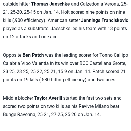
outside hitter
Thomas Jaeschke
and Calzedonia Verona, 25-
21, 25-20, 25-15 on Jan. 14. Holt scored nine points on nine
kills (.900 efficiency). American setter
Jennings Franciskovic
played as a substitute. Jaeschke led his team with 13 points
on 12 attacks and one ace.
Opposite
Ben Patch
was the leading scorer for Tonno Callipo
Calabria Vibo Valentia in its win over BCC Castellana Grotte,
23-25, 23-25, 25-22, 25-21, 15-9 on Jan. 14. Patch scored 21
points on 19 kills (.580 hitting efficiency) and two aces.
Middle blocker
Taylor Averill
started the first two sets and
scored two points on two kills as his Revivre Milano beat
Bunge Ravenna, 25-21, 27-25, 25-20 on Jan. 14.