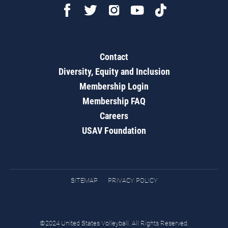
Contact
Diversity, Equity and Inclusion
Membership Login
Membership FAQ
Careers
USAV Foundation
SITEMAP
PRIVACY POLICY
©2024 United States Volleyball. All Rights Reserved.