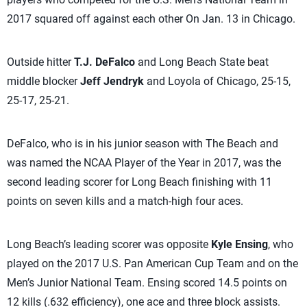
2017 squared off against each other On Jan. 13 in Chicago.
Outside hitter
T.J. DeFalco
and Long Beach State beat
middle blocker
Jeff Jendryk
and Loyola of Chicago, 25-15,
25-17, 25-21.
DeFalco, who is in his junior season with The Beach and
was named the NCAA Player of the Year in 2017, was the
second leading scorer for Long Beach finishing with 11
points on seven kills and a match-high four aces.
Long Beach’s leading scorer was opposite
Kyle Ensing
, who
played on the 2017 U.S. Pan American Cup Team and on the
Men’s Junior National Team. Ensing scored 14.5 points on
12 kills (.632 efficiency), one ace and three block assists.