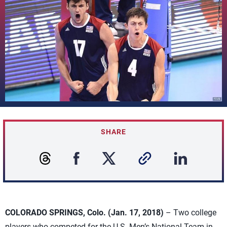
SHARE
COLORADO SPRINGS, Colo. (Jan. 17, 2018)
– Two college
players who competed for the U.S. Men’s National Team in