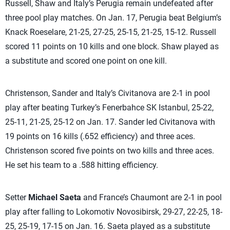
Russell, Shaw and Italy’s Perugia remain undefeated after
three pool play matches. On Jan. 17, Perugia beat Belgium’s
Knack Roeselare, 21-25, 27-25, 25-15, 21-25, 15-12. Russell
scored 11 points on 10 kills and one block. Shaw played as
a substitute and scored one point on one kill.
Christenson, Sander and Italy’s Civitanova are 2-1 in pool
play after beating Turkey’s Fenerbahce SK Istanbul, 25-22,
25-11, 21-25, 25-12 on Jan. 17. Sander led Civitanova with
19 points on 16 kills (.652 efficiency) and three aces.
Christenson scored five points on two kills and three aces.
He set his team to a .588 hitting efficiency.
Setter
Michael Saeta
and France’s Chaumont are 2-1 in pool
play after falling to Lokomotiv Novosibirsk, 29-27, 22-25, 18-
25, 25-19, 17-15 on Jan. 16. Saeta played as a substitute