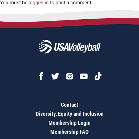
You must be
logged in
to post a comment.
Contact
Diversity, Equity and Inclusion
Membership Login
Membership FAQ