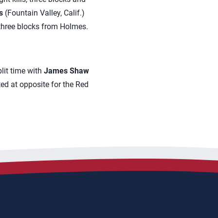
s
(Fountain Valley, Calif.)
 three blocks from Holmes.
lit time with
James Shaw
ted at opposite for the Red