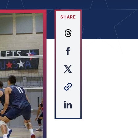
SHARE