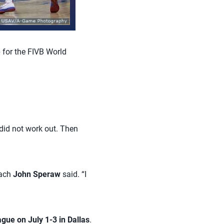
 for the FIVB World
 did not work out. Then
oach
John Speraw
said. “I
gue on July 1-3 in Dallas
.