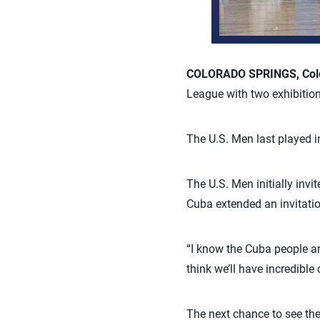
COLORADO SPRINGS, Colo
League with two exhibitio
The U.S. Men last played 
The U.S. Men initially invi
Cuba extended an invitatio
“I know the Cuba people a
think we’ll have incredible
The next chance to see the 