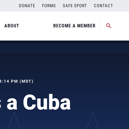
DONATE
FORMS
SAFE SPORT
CONTACT
ABOUT
BECOME A MEMBER
03:14 PM (MDT)
 a Cuba