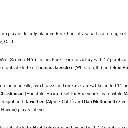
eam played its only planned Red/Blue intrasquad scrimmage of
, Calif.
West Seneca, N.Y.) led his Blue Team to victory with 17 points on
om outside hitters
Thomas Jaeschke
(Wheaton, Ill.) and
Reid Pr
nts on nine kills, two blocks and one ace. Jaeschke added 11 poi
Christenson
(Honolulu, Hawaii) set for Anderson’s team while
Ma
ker spot and
David Lee
(Alpine, Calif.) and
Dan McDonnell
(Glenda
 Hawaii) played libero.
y outside hitter
Paul Lotman
, who finished with 12 points on ei