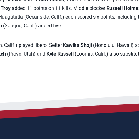
 Troy
added 11 points on 11 kills. Middle blocker
Russell Holme
 Muagututia (Oceanside, Calif.) each scored six points, including
h
(Saugus, Calif.) added five.
 Calif.) played libero. Setter
Kawika Shoji
(Honolulu, Hawaii) sp
tch
(Provo, Utah) and
Kyle Russell
(Loomis, Calif.) also substitu