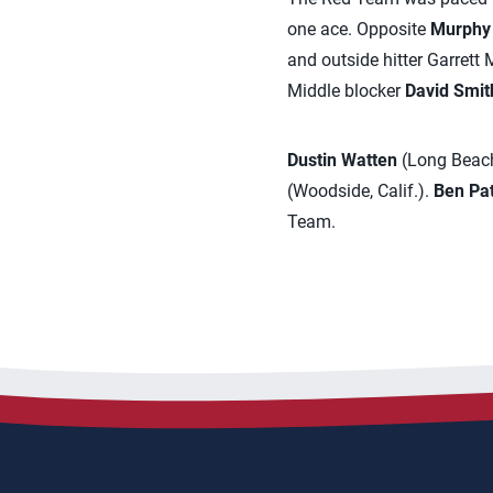
one ace. Opposite
Murphy
and outside hitter Garrett
Middle blocker
David Smit
Dustin Watten
(Long Beach,
(Woodside, Calif.).
Ben Pa
Team.