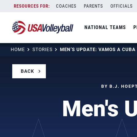
Skip
COACHES
PARENTS
OFFICIALS
to
content
NATIONAL TEAMS
P
HOME
STORIES
MEN’S UPDATE: VAMOS A CUBA
BACK
BY B.J. HOEP
Men's 