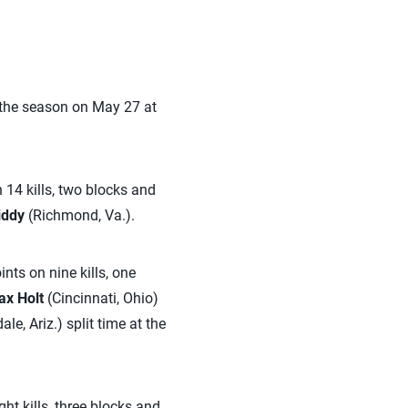
 the season on May 27 at
 14 kills, two blocks and
iddy
(Richmond, Va.).
nts on nine kills, one
x Holt
(Cincinnati, Ohio)
le, Ariz.) split time at the
ght kills, three blocks and