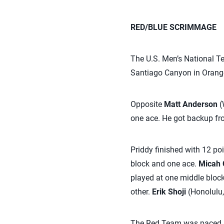
RED/BLUE SCRIMMAGE
The U.S. Men’s National T
Santiago Canyon in Orange
Opposite
Matt Anderson
(
one ace. He got backup fr
Priddy finished with 12 poi
block and one ace.
Micah 
played at one middle bloc
other.
Erik Shoji
(Honolulu,
The Red Team was paced b