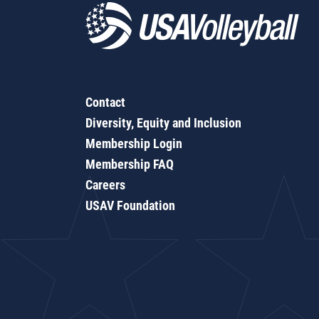
Contact
Diversity, Equity and Inclusion
Membership Login
Membership FAQ
Careers
USAV Foundation