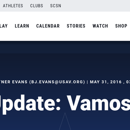
ATHLETES
CLUBS
SCSN
LAY
LEARN
CALENDAR
STORIES
WATCH
SHOP
TNER EVANS (
BJ.EVANS@USAV.ORG
) | MAY 31, 2016 , 
Update: Vamos