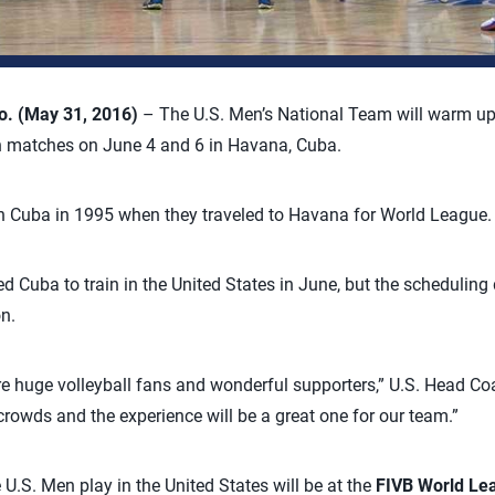
. (May 31, 2016)
– The U.S. Men’s National Team will warm up
n matches on June 4 and 6 in Havana, Cuba.
in Cuba in 1995 when they traveled to Havana for World League.
ted Cuba to train in the United States in June, but the scheduling
n.
re huge volleyball fans and wonderful supporters,” U.S. Head C
 crowds and the experience will be a great one for our team.”
U.S. Men play in the United States will be at the
FIVB World Lea