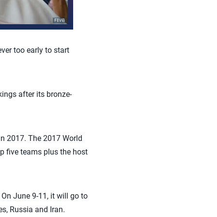
er too early to start
ings after its bronze-
p in 2017. The 2017 World
p five teams plus the host
n June 9-11, it will go to
es, Russia and Iran.