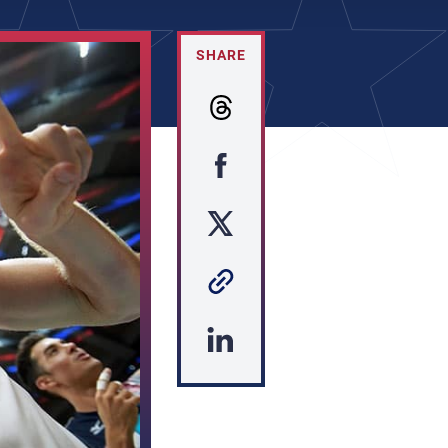
SHARE