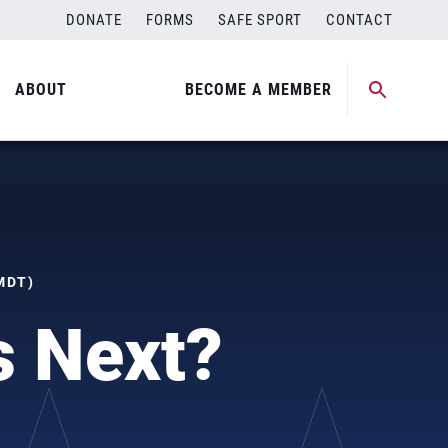
DONATE
FORMS
SAFE SPORT
CONTACT
ABOUT
BECOME A MEMBER
MDT)
s Next?