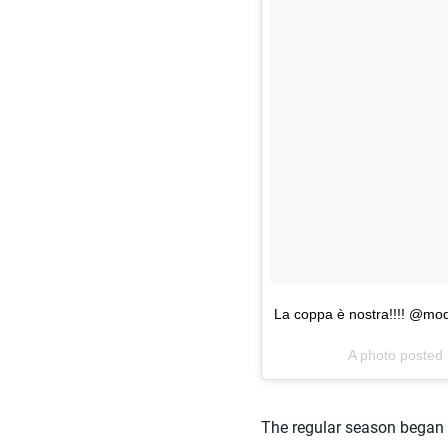
La coppa è nostra!!!! @mode
A photo posted
The regular season began o