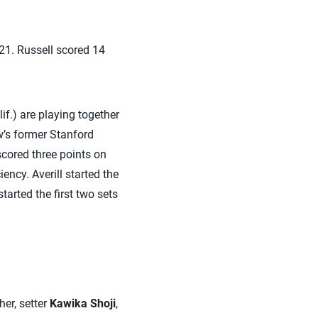
21. Russell scored 14
if.) are playing together
w’s former Stanford
scored three points on
iency. Averill started the
tarted the first two sets
her, setter
Kawika Shoji
,