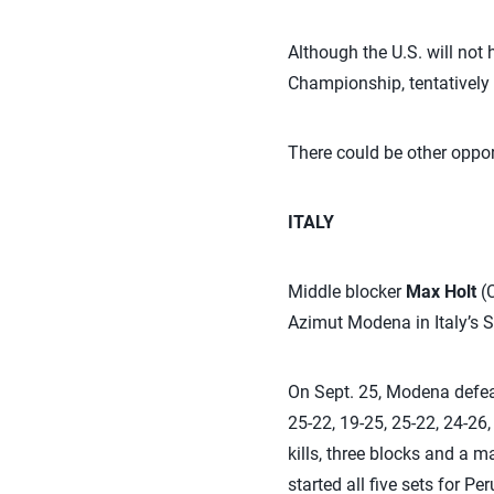
Although the U.S. will not
Championship, tentatively
There could be other oppor
ITALY
Middle blocker
Max Holt
(C
Azimut Modena in Italy’s S
On Sept. 25, Modena defeat
25-22, 19-25, 25-22, 24-26,
kills, three blocks and a m
started all five sets for P