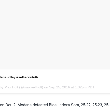
navolley #selfiecontutti
 by Max Holt (@maxwellholt) on
Sep 25, 2016 at 1:32pm PDT
n Oct. 2. Modena defeated Biosi Indexa Sora, 25-22, 25-23, 25-