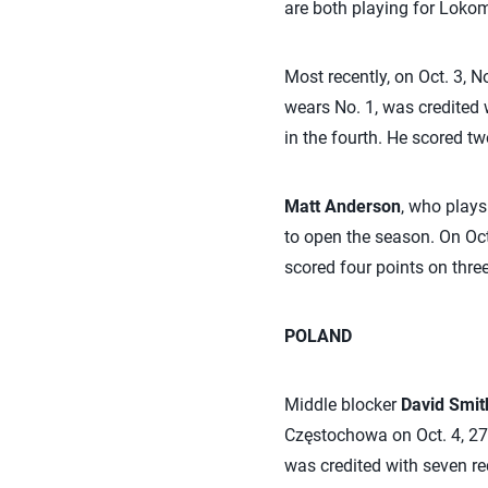
are both playing for Lokom
Most recently, on Oct. 3, N
wears No. 1, was credited w
in the fourth. He scored t
Matt Anderson
, who plays
to open the season. On Oct
scored four points on three
POLAND
Middle blocker
David Smit
Częstochowa on Oct. 4, 27-
was credited with seven re