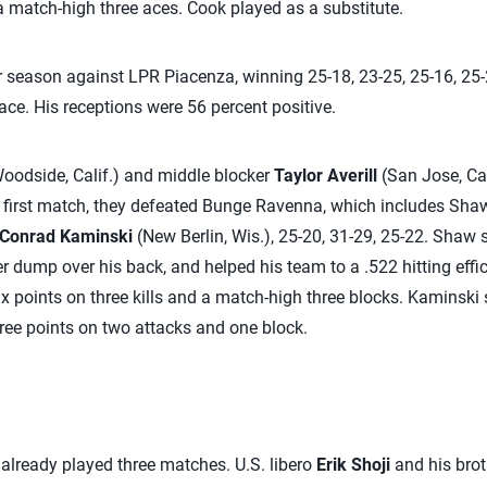
 a match-high three aces. Cook played as a substitute.
 season against LPR Piacenza, winning 25-18, 23-25, 25-16, 25-
ace. His receptions were 56 percent positive.
oodside, Calif.) and middle blocker
Taylor Averill
(San Jose, Cal
r first match, they defeated Bunge Ravenna, which includes Sha
Conrad Kaminski
(New Berlin, Wis.), 25-20, 31-29, 25-22. Shaw 
ter dump over his back, and helped his team to a .522 hitting effic
ix points on three kills and a match-high three blocks. Kaminski s
ree points on two attacks and one block.
already played three matches. U.S. libero
Erik Shoji
and his brot