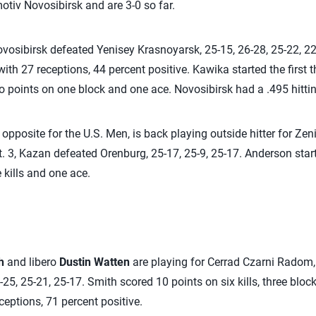
otiv Novosibirsk and are 3-0 so far.
ovosibirsk defeated Yenisey Krasnoyarsk, 25-15, 26-28, 25-22, 22
ith 27 receptions, 44 percent positive. Kawika started the first 
wo points on one block and one ace. Novosibirsk had a .495 hitti
 opposite for the U.S. Men, is back playing outside hitter for Zen
. 3, Kazan defeated Orenburg, 25-17, 25-9, 25-17. Anderson start
 kills and one ace.
h
and libero
Dustin Watten
are playing for Cerrad Czarni Radom
25, 25-21, 25-17. Smith scored 10 points on six kills, three blo
ceptions, 71 percent positive.