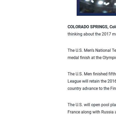
COLORADO SPRINGS, Colo.
thinking about the 2017 me
The U.S. Men’s National Tea
medal finish at the Olympi
The U.S. Men finished fift
League will retain the 201
country advance to the Fin
The U.S. will open pool pl
France along with Russia an