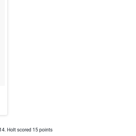
14. Holt scored 15 points