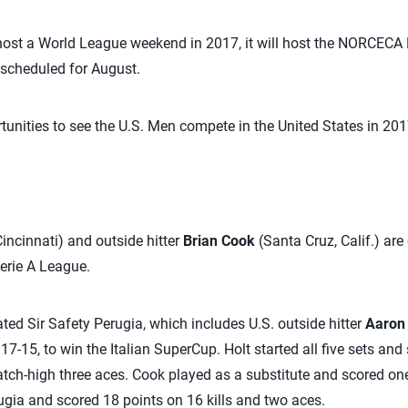
 host a World League weekend in 2017, it will host the NORCECA
 scheduled for August.
tunities to see the U.S. Men compete in the United States in 201
incinnati) and outside hitter
Brian Cook
(Santa Cruz, Calif.) are 
erie A League.
ed Sir Safety Perugia, which includes U.S. outside hitter
Aaron 
 17-15, to win the Italian SuperCup. Holt started all five sets and
atch-high three aces. Cook played as a substitute and scored one 
erugia and scored 18 points on 16 kills and two aces.