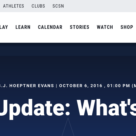
ATHLETES
CLUBS
SCSN
LAY
LEARN
CALENDAR
STORIES
WATCH
SHOP
B.J. HOEPTNER EVANS | OCTOBER 6, 2016 , 01:00 PM (
Update: What'