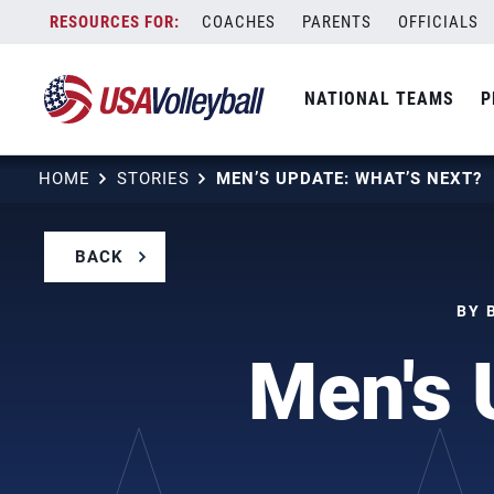
Skip
COACHES
PARENTS
OFFICIALS
to
content
NATIONAL TEAMS
P
HOME
STORIES
MEN’S UPDATE: WHAT’S NEXT?
BACK
BY 
Men's 