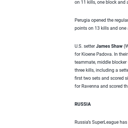
on 11 kills, one block and
Perugia opened the regular
points on 13 kills and one 
U.S. setter
James Shaw
(W
for Kioene Padova. In thei
teammate, middle blocker
three kills, including a set
first two sets and scored s
for Ravenna and scored th
RUSSIA
Russia’s SuperLeague has 