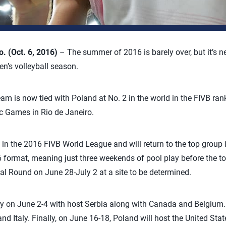
 (Oct. 6, 2016)
– The summer of 2016 is barely over, but it’s nev
n’s volleyball season.
m is now tied with Poland at No. 2 in the world in the FIVB rank
c Games in Rio de Janeiro.
h in the 2016 FIVB World League and will return to the top grou
6 format, meaning just three weekends of pool play before the to
al Round on June 28-July 2 at a site to be determined.
ay on June 2-4 with host Serbia along with Canada and Belgium. O
d Italy. Finally, on June 16-18, Poland will host the United Stat