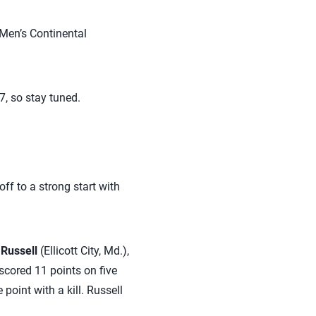
 Men’s Continental
7, so stay tuned.
off to a strong start with
Russell
(Ellicott City, Md.),
 scored 11 points on five
point with a kill. Russell