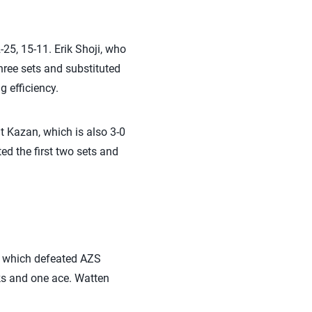
-25, 15-11. Erik Shoji, who
three sets and substituted
ng efficiency.
it Kazan, which is also 3-0
ed the first two sets and
, which defeated AZS
cks and one ace. Watten