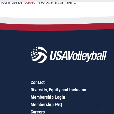
You must be
logged in
to post a comment.
Contact
Diversity, Equity and Inclusion
Membership Login
Membership FAQ
Careers