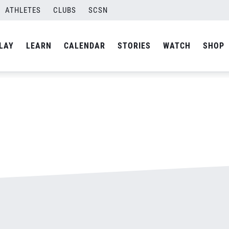
ATHLETES
CLUBS
SCSN
By
admin
LAY
LEARN
CALENDAR
STORIES
WATCH
SHOP