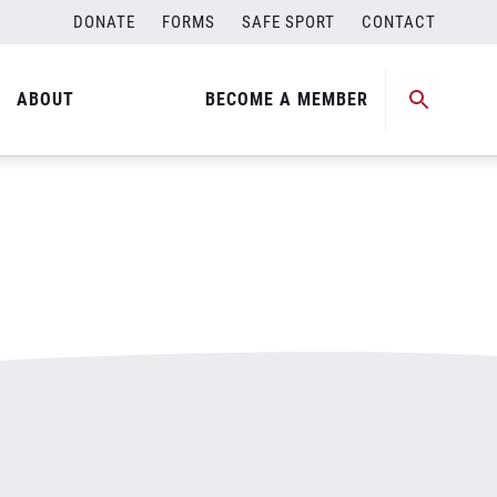
DONATE
FORMS
SAFE SPORT
CONTACT
ABOUT
BECOME A MEMBER