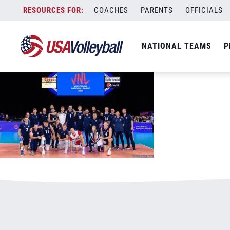
121418VNL800x500.jpg
Skip
COACHES
PARENTS
OFFICIALS
January 3, 2021
to
content
NATIONAL TEAMS
P
Leave a Reply