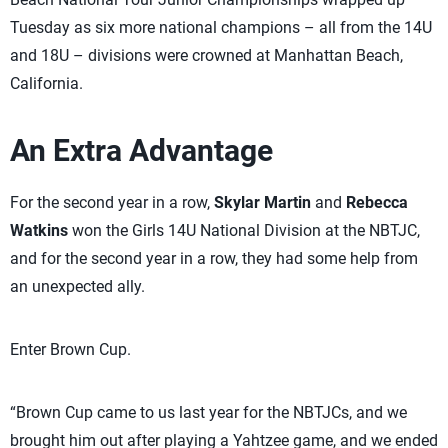
Tuesday as six more national champions – all from the 14U
and 18U – divisions were crowned at Manhattan Beach,
California.
An Extra Advantage
For the second year in a row,
Skylar Martin
and
Rebecca
Watkins
won the Girls 14U National Division at the NBTJC,
and for the second year in a row, they had some help from
an unexpected ally.
Enter Brown Cup.
“Brown Cup came to us last year for the NBTJCs, and we
brought him out after playing a Yahtzee game, and we ended