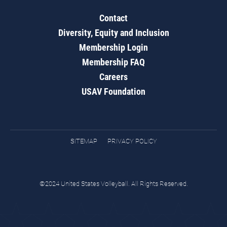
Contact
Diversity, Equity and Inclusion
Membership Login
Membership FAQ
Careers
USAV Foundation
SITEMAP
PRIVACY POLICY
©2024 United States Volleyball. All Rights Reserved.