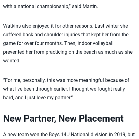
with a national championship,” said Martin.
Watkins also enjoyed it for other reasons. Last winter she
suffered back and shoulder injuries that kept her from the
game for over four months. Then, indoor volleyball
prevented her from practicing on the beach as much as she
wanted.
“For me, personally, this was more meaningful because of
what I’ve been through earlier. I thought we fought really
hard, and I just love my partner.”
New Partner, New Placement
A new team won the Boys 14U National division in 2019, but