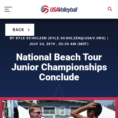
Skip
to
content
BACK
BY KYLE SCHOLZEN (
KYLE.SCHOLZEN@USAV.ORG
) |
JULY 24, 2019 , 03:30 AM (MDT)
National Beach Tour
Junior Championships
Conclude