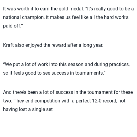
It was worth it to earn the gold medal. “It’s really good to be a
national champion, it makes us feel like all the hard work’s
paid off.”
Kraft also enjoyed the reward after a long year.
“We put a lot of work into this season and during practices,
so it feels good to see success in tournaments.“
And there’s been a lot of success in the tournament for these
two. They end competition with a perfect 12-0 record, not
having lost a single set