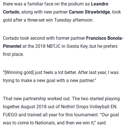
there was a familiar face on the podium as
Leandro
Cortado
, along with new partner
Carson Strawbridge
, took
gold after a three-set win Tuesday afternoon.
Cortado took second with former partner
Francisco Bonola-
Pimentel
at the 2018 NBTJC in Siesta Key, but he prefers
first place.
“[Winning gold] just feels a lot better. After last year, I was
trying to make a new goal with a new partner.”
That new partnership worked out. The two started playing
together August 2018 out of Nothin’ Drops Volleyball EN
FUEGO and trained all year for this tournament. “Our goal
was to come to Nationals, and then we win it,” said