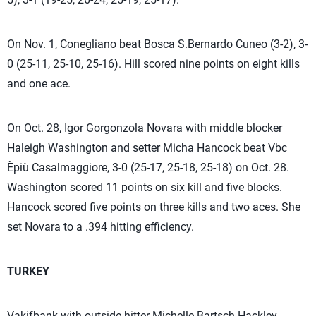
On Nov. 1, Conegliano beat Bosca S.Bernardo Cuneo (3-2), 3-
0 (25-11, 25-10, 25-16). Hill scored nine points on eight kills
and one ace.
On Oct. 28, Igor Gorgonzola Novara with middle blocker
Haleigh Washington and setter Micha Hancock beat Vbc
Èpiù Casalmaggiore, 3-0 (25-17, 25-18, 25-18) on Oct. 28.
Washington scored 11 points on six kill and five blocks.
Hancock scored five points on three kills and two aces. She
set Novara to a .394 hitting efficiency.
TURKEY
Vakifbank with outside hitter Michelle Bartsch-Hackley