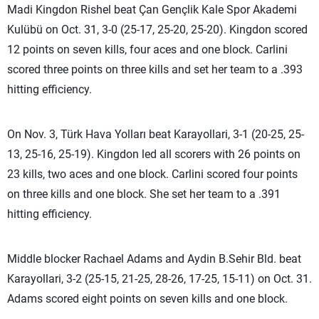
Madi Kingdon Rishel beat Çan Gençlik Kale Spor Akademi
Kulübü on Oct. 31, 3-0 (25-17, 25-20, 25-20). Kingdon scored
12 points on seven kills, four aces and one block. Carlini
scored three points on three kills and set her team to a .393
hitting efficiency.
On Nov. 3, Türk Hava Yolları beat Karayollari, 3-1 (20-25, 25-
13, 25-16, 25-19). Kingdon led all scorers with 26 points on
23 kills, two aces and one block. Carlini scored four points
on three kills and one block. She set her team to a .391
hitting efficiency.
Middle blocker Rachael Adams and Aydin B.Sehir Bld. beat
Karayollari, 3-2 (25-15, 21-25, 28-26, 17-25, 15-11) on Oct. 31.
Adams scored eight points on seven kills and one block.