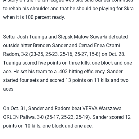
to rehab his shoulder and that he should be playing for Skra
when it is 100 percent ready.
Setter Josh Tuaniga and Ślepsk Malow Suwałki defeated
outside hitter Brenden Sander and Cerrad Enea Czarni
Radom, 3-2 (23-25, 25-23, 25-16, 25-27, 15-8) on Oct. 28.
Tuaniga scored five points on three kills, one block and one
ace. He set his team to a .403 hitting efficiency. Sander
started four sets and scored 13 points on 11 kills and two
aces.
On Oct. 31, Sander and Radom beat VERVA Warszawa
ORLEN Paliwa, 3-0 (25-17, 25-23, 25-19). Sander scored 12
points on 10 kills, one block and one ace.