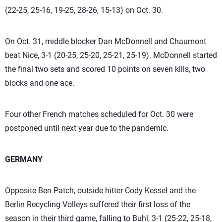
(22-25, 25-16, 19-25, 28-26, 15-13) on Oct. 30.
On Oct. 31, middle blocker Dan McDonnell and Chaumont
beat Nice, 3-1 (20-25, 25-20, 25-21, 25-19). McDonnell started
the final two sets and scored 10 points on seven kills, two
blocks and one ace.
Four other French matches scheduled for Oct. 30 were
postponed until next year due to the pandemic.
GERMANY
Opposite Ben Patch, outside hitter Cody Kessel and the
Berlin Recycling Volleys suffered their first loss of the
season in their third game, falling to Buhl, 3-1 (25-22, 25-18,