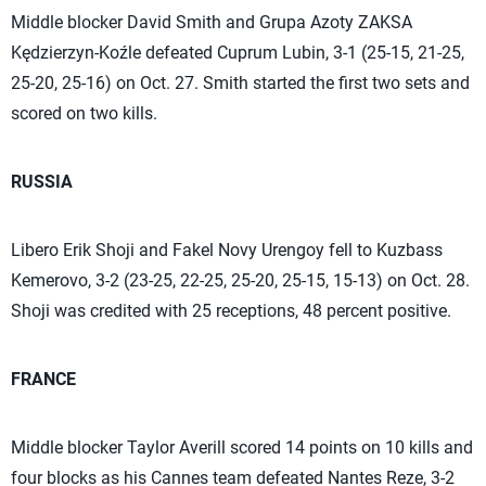
Middle blocker David Smith and Grupa Azoty ZAKSA
Kędzierzyn-Koźle defeated Cuprum Lubin, 3-1 (25-15, 21-25,
25-20, 25-16) on Oct. 27. Smith started the first two sets and
scored on two kills.
RUSSIA
Libero Erik Shoji and Fakel Novy Urengoy fell to Kuzbass
Kemerovo, 3-2 (23-25, 22-25, 25-20, 25-15, 15-13) on Oct. 28.
Shoji was credited with 25 receptions, 48 percent positive.
FRANCE
Middle blocker Taylor Averill scored 14 points on 10 kills and
four blocks as his Cannes team defeated Nantes Reze, 3-2