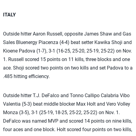
ITALY
Outside hitter Aaron Russell, opposite James Shaw and Gas
Sales Bluenergy Piacenza (4-4) beat setter Kawika Shoji and
Kioene Padova (1-7), 3-1 (16-25, 25-20, 25-19, 25-22) on Nov.
1. Russell scored 15 points on 11 kills, three blocks and one
ace. Shoji scored two points on two kills and set Padova to a
.485 hitting efficiency.
Outside hitter T.J. DeFalco and Tonno Callipo Calabria Vibo
Valentia (5-3) beat middle blocker Max Holt and Vero Volley
Monza (3-5), 3-1 (25-19, 18-25, 25-22, 25-22) on Nov. 1.
DeFalco was named MVP and scored 14 points on nine kills,
four aces and one block. Holt scored four points on two kills,