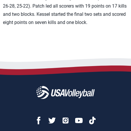
26-28, 25-22). Patch led all scorers with 19 points on 17 kills
and two blocks. Kessel started the final two sets and scored
eight points on seven kills and one block.