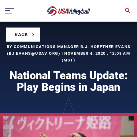
Skip
to
content
BACK
BY COMMUNICATIONS MANAGER B.J. HOEPTNER EVANS
(
BJ.EVANS@USAV.ORG
) | NOVEMBER 4, 2020 , 12:08 AM
(MST)
National Teams Update:
Play Begins in Japan