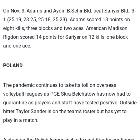
On Nov. 3, Adams and Aydin B.Sehir Bld. beat Sariyer Bld., 3-
1 (25-19, 23-25, 25-18, 25-23). Adams scored 13 points on
eight kills, three blocks and two aces. American Madison
Rigdon scored 14 points for Sariyer on 12 kills, one block
and one ace.
POLAND
The pandemic continues to take its toll on overseas
volleyball leagues as PGE Skra Bełchatów has now had to
quarantine as players and staff have tested positive. Outside
hitter Taylor Sander is on the team’s roster but has yet to
play in a match.
A story on the Polish league web site said Sander continues