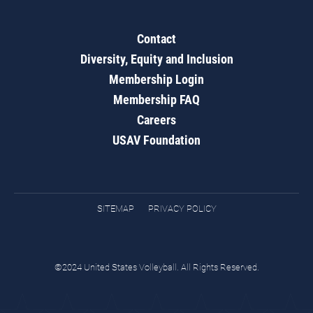
Contact
Diversity, Equity and Inclusion
Membership Login
Membership FAQ
Careers
USAV Foundation
SITEMAP
PRIVACY POLICY
©2024 United States Volleyball. All Rights Reserved.