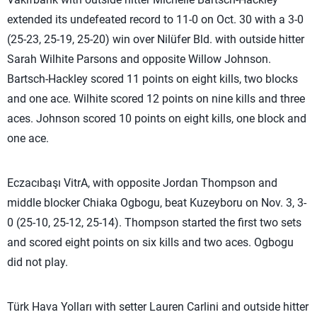
extended its undefeated record to 11-0 on Oct. 30 with a 3-0
(25-23, 25-19, 25-20) win over Nilüfer Bld. with outside hitter
Sarah Wilhite Parsons and opposite Willow Johnson.
Bartsch-Hackley scored 11 points on eight kills, two blocks
and one ace. Wilhite scored 12 points on nine kills and three
aces. Johnson scored 10 points on eight kills, one block and
one ace.
Eczacıbaşı VitrA, with opposite Jordan Thompson and
middle blocker Chiaka Ogbogu, beat Kuzeyboru on Nov. 3, 3-
0 (25-10, 25-12, 25-14). Thompson started the first two sets
and scored eight points on six kills and two aces. Ogbogu
did not play.
Türk Hava Yolları with setter Lauren Carlini and outside hitter