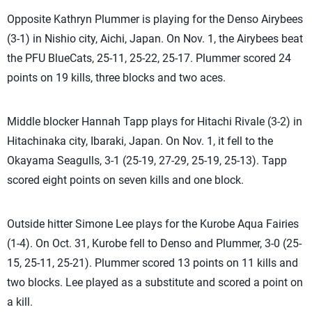
Opposite Kathryn Plummer is playing for the Denso Airybees
(3-1) in Nishio city, Aichi, Japan. On Nov. 1, the Airybees beat
the PFU BlueCats, 25-11, 25-22, 25-17. Plummer scored 24
points on 19 kills, three blocks and two aces.
Middle blocker Hannah Tapp plays for Hitachi Rivale (3-2) in
Hitachinaka city, Ibaraki, Japan. On Nov. 1, it fell to the
Okayama Seagulls, 3-1 (25-19, 27-29, 25-19, 25-13). Tapp
scored eight points on seven kills and one block.
Outside hitter Simone Lee plays for the Kurobe Aqua Fairies
(1-4). On Oct. 31, Kurobe fell to Denso and Plummer, 3-0 (25-
15, 25-11, 25-21). Plummer scored 13 points on 11 kills and
two blocks. Lee played as a substitute and scored a point on
a kill.