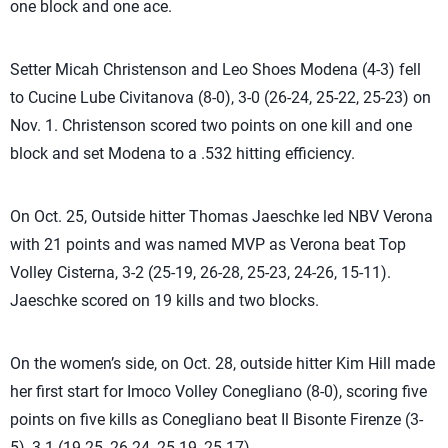
one block and one ace.
Setter Micah Christenson and Leo Shoes Modena (4-3) fell
to Cucine Lube Civitanova (8-0), 3-0 (26-24, 25-22, 25-23) on
Nov. 1. Christenson scored two points on one kill and one
block and set Modena to a .532 hitting efficiency.
On Oct. 25, Outside hitter Thomas Jaeschke led NBV Verona
with 21 points and was named MVP as Verona beat Top
Volley Cisterna, 3-2 (25-19, 26-28, 25-23, 24-26, 15-11).
Jaeschke scored on 19 kills and two blocks.
On the women’s side, on Oct. 28, outside hitter Kim Hill made
her first start for Imoco Volley Conegliano (8-0), scoring five
points on five kills as Conegliano beat Il Bisonte Firenze (3-
5), 3-1 (19-25, 26-24, 25-19, 25-17).