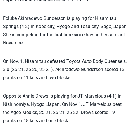
Foluke Akinradewo Gunderson is playing for Hisamitsu
Springs (4-2) in Kobe city, Hyogo and Tosu city, Saga, Japan.
She is competing for the first time since having her son last
November.
On Nov. 1, Hisamitsu defeated Toyota Auto Body Queenseis,
3-0 (25-21, 25-20, 25-21). Akinradewo Gunderson scored 13
points on 11 kills and two blocks.
Opposite Annie Drews is playing for JT Marvelous (4-1) in
Nishinomiya, Hyogo, Japan. On Nov 1, JT Marvelous beat
the Ageo Medics, 25-21, 25-21, 25-22. Drews scored 19
points on 18 kills and one block.