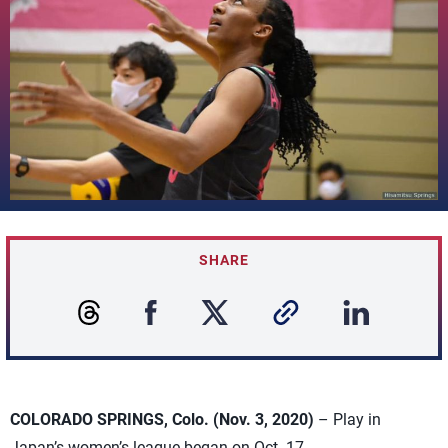
SHARE
COLORADO SPRINGS, Colo. (Nov. 3, 2020)
– Play in
Japan’s women’s league began on Oct. 17.