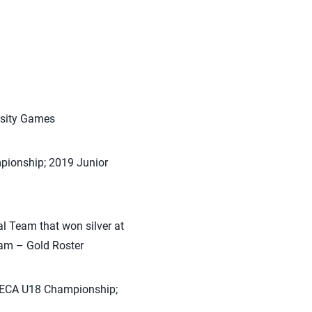
rsity Games
pionship; 2019 Junior
l Team that won silver at
am – Gold Roster
RCECA U18 Championship;