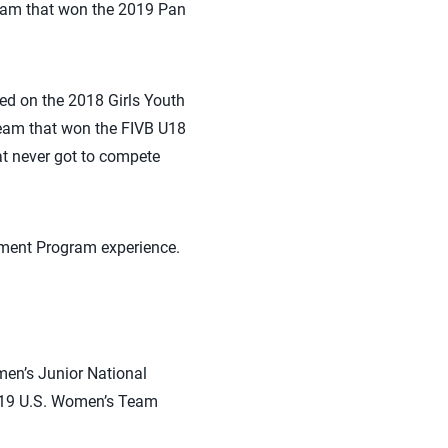
Team that won the 2019 Pan
d on the 2018 Girls Youth
am that won the FIVB U18
t never got to compete
pment Program experience.
en’s Junior National
2019 U.S. Women’s Team