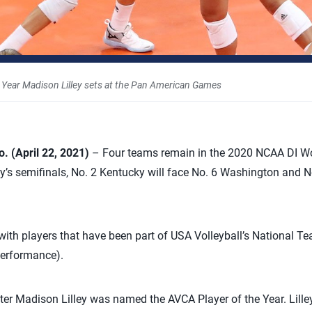
 Year Madison Lilley sets at the Pan American Games
 (April 22, 2021)
– Four teams remain in the 2020 NCAA DI Wo
s semifinals, No. 2 Kentucky will face No. 6 Washington and No
 with players that have been part of USA Volleyball’s National
Performance).
ter Madison Lilley was named the AVCA Player of the Year. Lil