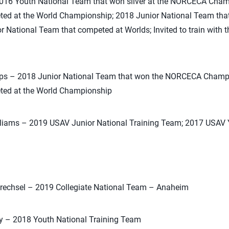
2016 Youth National Team that won silver at the NORCECA Cha
ted at the World Championship; 2018 Junior National Team th
National Team that competed at Worlds; Invited to train with t
lips – 2018 Junior National Team that won the NORCECA Champ
ted at the World Championship
illiams – 2019 USAV Junior National Training Team; 2017 USAV
Drechsel – 2019 Collegiate National Team – Anaheim
ey – 2018 Youth National Training Team