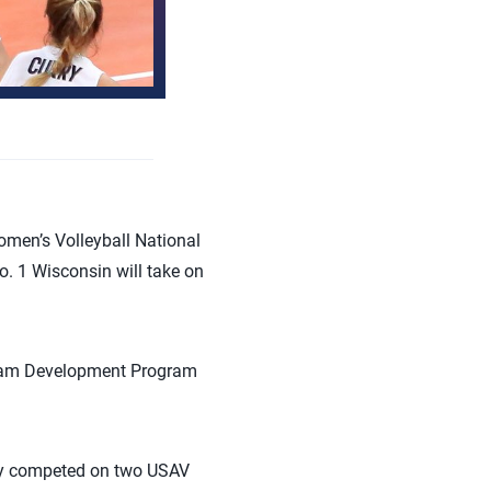
men’s Volleyball National
. 1 Wisconsin will take on
 Team Development Program
ley competed on two USAV