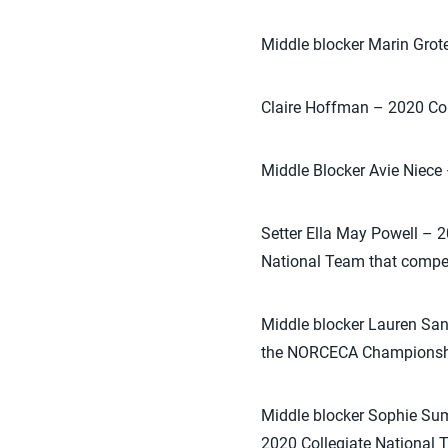
Middle blocker Marin Grot
Claire Hoffman – 2020 Co
Middle Blocker Avie Niece
Setter Ella May Powell – 
National Team that compe
Middle blocker Lauren San
the NORCECA Championship
Middle blocker Sophie Su
2020 Collegiate National 