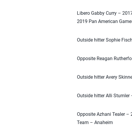
Libero Gabby Curry – 201
2019 Pan American Game
Outside hitter Sophie Fis
Opposite Reagan Rutherfor
Outside hitter Avery Skinn
Outside hitter Alli Stumle
Opposite Azhani Tealer – 
Team – Anaheim