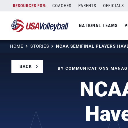
Skip
COACHES
PARENTS
OFFICIALS
to
content
NATIONAL TEAMS
P
HOME
STORIES
BACK
BY COMMUNICATIONS MANAGE
NCAA
Have