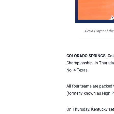
AVCA Player of the
COLORADO SPRINGS, Colo.
Championship. In Thursday’
No. 4 Texas.
All four teams are packed
(formerly known as High 
On Thursday, Kentucky set