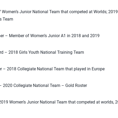
7 Women’s Junior National Team that competed at Worlds; 201
s Team
cher – Member of Women’s Junior A1 in 2018 and 2019
d – 2018 Girls Youth National Training Team
er – 2018 Collegiate National Team that played in Europe
r – 2020 Collegiate National Team – Gold Roster
2019 Women’s Junior National Team that competed at worlds, 20