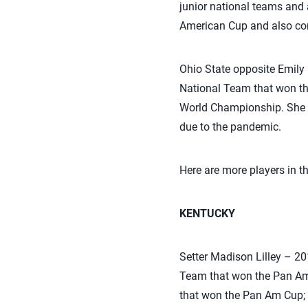
junior national teams and
American Cup and also c
Ohio State opposite Emil
National Team that won t
World Championship. She 
due to the pandemic.
Here are more players in 
KENTUCKY
Setter Madison Lilley – 
Team that won the Pan Am 
that won the Pan Am Cup