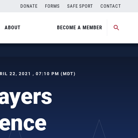
DONATE
FORMS
SAFE SPORT
CONTACT
ABOUT
BECOME A MEMBER
PRIL 22, 2021 , 07:10 PM (MDT)
ayers
ience