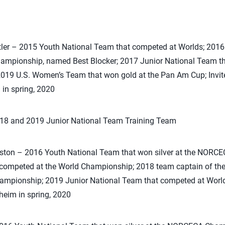
tler – 2015 Youth National Team that competed at Worlds; 2016
hampionship, named Best Blocker; 2017 Junior National Team 
019 U.S. Women’s Team that won gold at the Pan Am Cup; Invited
in spring, 2020
018 and 2019 Junior National Team Training Team
eston – 2016 Youth National Team that won silver at the NOR
competed at the World Championship; 2018 team captain of the
pionship; 2019 Junior National Team that competed at Worlds; 
heim in spring, 2020