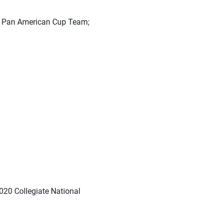
9 Pan American Cup Team;
20 Collegiate National