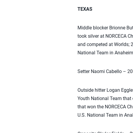
TEXAS
Middle blocker Brionne Bu
took silver at NORCECA C
and competed at Worlds; 2
National Team in Anaheim 
Setter Naomi Cabello – 2
Outside hitter Logan Eggl
Youth National Team that 
that won the NORCECA Cham
U.S. National Team in Ana