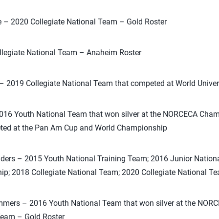
e – 2020 Collegiate National Team – Gold Roster
llegiate National Team – Anaheim Roster
 – 2019 Collegiate National Team that competed at World Unive
2016 Youth National Team that won silver at the NORCECA Cham
ted at the Pan Am Cup and World Championship
ders – 2015 Youth National Training Team; 2016 Junior Nationa
; 2018 Collegiate National Team; 2020 Collegiate National Te
mmers – 2016 Youth National Team that won silver at the NO
Team – Gold Roster