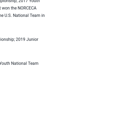
mpionship; 2017 Youth
at won the NORCECA
he U.S. National Team in
ionship; 2019 Junior
 Youth National Team