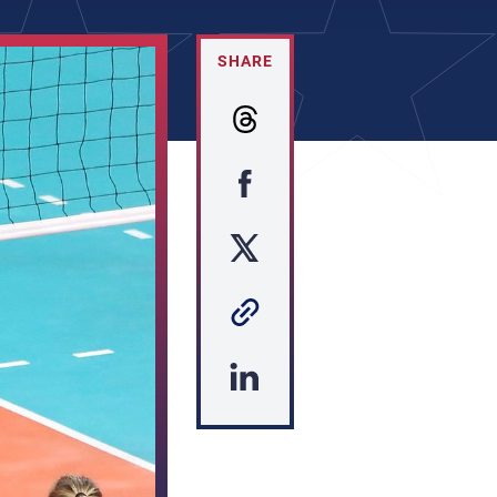
SHARE