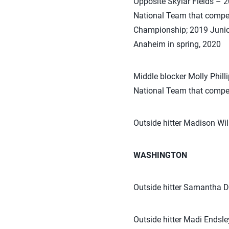
Opposite Skylar Fields – 
National Team that compe
Championship; 2019 Junior 
Anaheim in spring, 2020
Middle blocker Molly Phil
National Team that compe
Outside hitter Madison W
WASHINGTON
Outside hitter Samantha 
Outside hitter Madi Endsl