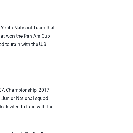
 Youth National Team that
that won the Pan Am Cup
 to train with the U.S.
CECA Championship; 2017
 Junior National squad
Invited to train with the