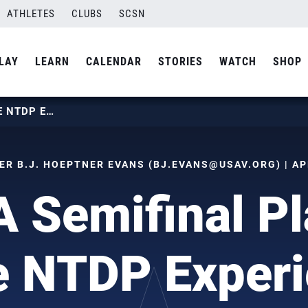
ATHLETES
CLUBS
SCSN
LAY
LEARN
CALENDAR
STORIES
WATCH
SHOP
NCAA SEMIFINAL PLAYERS HAVE NTDP EXPERIENCE
R B.J. HOEPTNER EVANS (
BJ.EVANS@USAV.ORG
) | A
 Semifinal Pl
 NTDP Exper