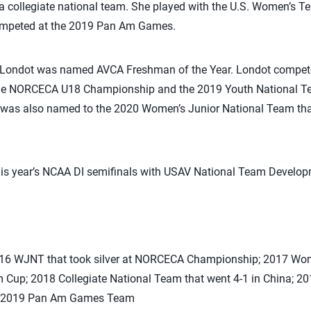
 a collegiate national team. She played with the U.S. Women’s 
ompeted at the 2019 Pan Am Games.
y Londot was named AVCA Freshman of the Year. Londot compete
he NORCECA U18 Championship and the 2019 Youth National Te
was also named to the 2020 Women’s Junior National Team tha
this year’s NCAA DI semifinals with USAV National Team Develo
2016 WJNT that took silver at NORCECA Championship; 2017 Wom
Cup; 2018 Collegiate National Team that went 4-1 in China; 
; 2019 Pan Am Games Team