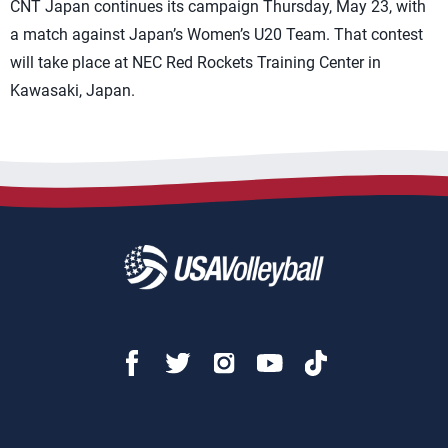
CNT Japan continues its campaign Thursday, May 23, with
a match against Japan’s Women’s U20 Team. That contest
will take place at NEC Red Rockets Training Center in
Kawasaki, Japan.