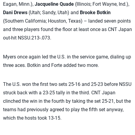
Eagan, Minn.),
Jacqueline Quade
(Illinois; Fort Wayne, Ind.),
Dani Drews
(Utah; Sandy, Utah) and
Brooke Botkin
(Southern California; Houston, Texas) – landed seven points
and three players found the floor at least once as CNT Japan
out-hit NSSU.213-.073.
Myers once again led the U.S. in the service game, dialing up
three aces. Botkin and Forte added two more.
The U.S. won the first two sets 25-16 and 25-23 before NSSU
struck back with a 23-25 tally in the third. CNT Japan
clinched the win in the fourth by taking the set 25-21, but the
teams had previously agreed to play the fifth set anyway,
which the hosts took 13-15.