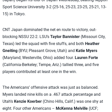
Sport Science University 3-2 (25-16, 25-23, 23-25, 25-21, 13-
15) in Tokyo.
CNT Japan dominated the net en route to victory, out-
blocking NSSU 22-2. LSU’s
Taylor Bannister
(Missouri City,
Texas) led the squad with five stuffs, and both
Heather
Gneiting
(BYU; Pleasant Grove, Utah) and
Katie Myers
(Maryland; Westerville, Ohio) added four.
Lauren Forte
(California-Berkeley; Tempe, Ariz.) tallied three, and five
players contributed at least one in the win.
The Americans’ offensive attack was just as balanced.
Myers landed nine kills on a .467 attack percentage and
Utah’s
Kenzie Koerber
(Chino Hills, Calif.) was one shy at
eight. Four other Americans –
McKenna Melville
(UCF;