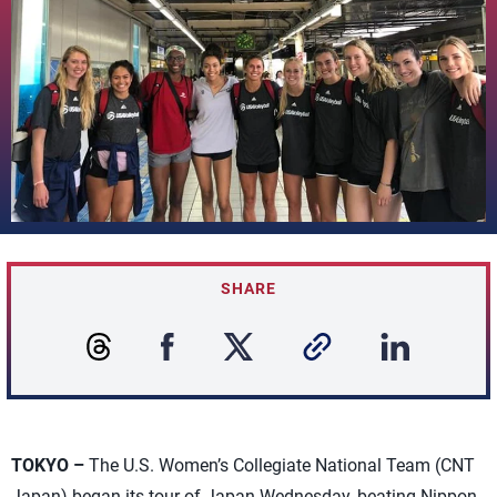
SHARE
TOKYO –
The U.S. Women’s Collegiate National Team (CNT
Japan) began its tour of Japan Wednesday, beating Nippon