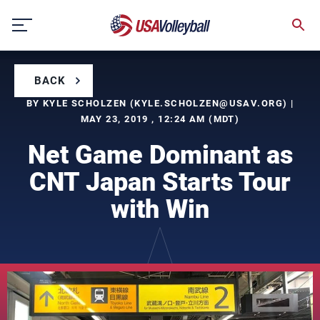
Skip
to
content
BACK
BY KYLE SCHOLZEN (
KYLE.SCHOLZEN@USAV.ORG
) |
MAY 23, 2019 , 12:24 AM (MDT)
Net Game Dominant as
CNT Japan Starts Tour
with Win