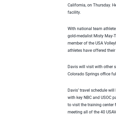
California, on Thursday. He
facility.
With national team athlete
gold-medalist Misty May-T
member of the USA Volleyb
athletes have offered their
Davis will visit with other
Colorado Springs office ful
Davis’ travel schedule will
with key NBC and USOC par
to visit the training cent
meeting all of the 40 USAV