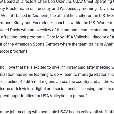
V Board of Directors Chair Lori Okimura, USAV Chief Operating 
rry Klostermann on Tuesday and Wednesday morning, Davis had 
V staff based in Anaheim, the official host city for the U.S. M
noon. Kiraly and Fuerbringer, coaches within the U.S. Women’
vided Davis with an overview of the national team center and to
e affecting their programs. Gary Moy, USA Volleyball director of 
ur of the American Sports Centers where the team trains in Anah
ndoor programs.
and I love that he is excited to dive in,” Kiraly said after meetin
anization has some learning to do – learn to manage relationsh
 pipeline, 40 different regions across the country and all the va
rms of television, digital and social media, licensing and lots o
great opportunities for USA Volleyball to pursue.”
n the job meeting with available USAV beach volleyball staff at i