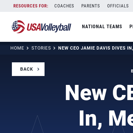
Skip
COACHES
PARENTS
OFFICIALS
to
content
NATIONAL TEAMS
P
HOME
STORIES
BACK
New CE
In, M