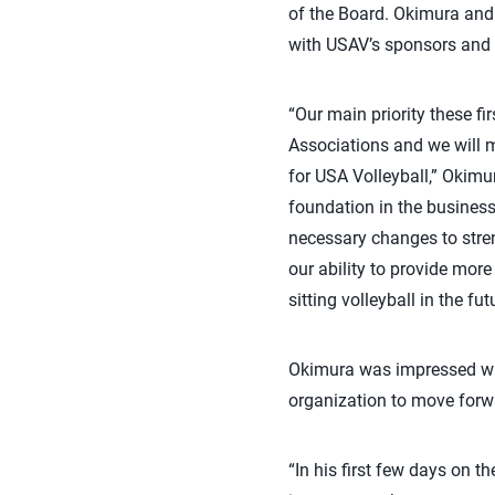
of the Board. Okimura and 
with USAV’s sponsors and p
“Our main priority these f
Associations and we will 
for USA Volleyball,” Okimu
foundation in the business
necessary changes to stren
our ability to provide mor
sitting volleyball in the fut
Okimura was impressed with 
organization to move forw
“In his first few days on 