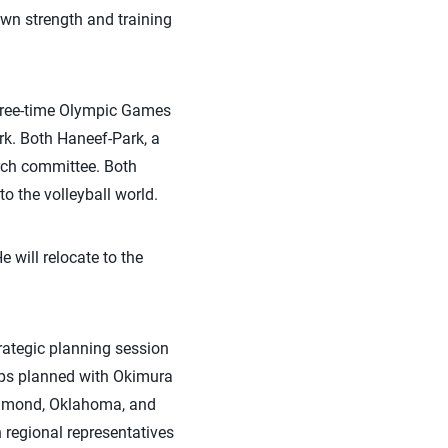
own strength and training
 three-time Olympic Games
k. Both Haneef-Park, a
rch committee. Both
to the volleyball world.
 will relocate to the
trategic planning session
ips planned with Okimura
n Edmond, Oklahoma, and
 regional representatives