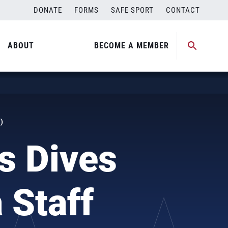
DONATE
FORMS
SAFE SPORT
CONTACT
ABOUT
BECOME A MEMBER
)
s Dives
 Staff