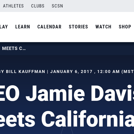
ATHLETES
CLUBS
SCSN
LAY
LEARN
CALENDAR
STORIES
WATCH
SHOP
NEW CEO JAMIE DAVIS DIVES IN, MEETS CALIFORNIA STAFF
BY BILL KAUFFMAN | JANUARY 6, 2017 , 12:00 AM (MST
O Jamie Davi
eets California