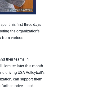
pent his first three days
eeting the organization’s
es from various
and their teams in
l Hamiter later this month
and driving USA Volleyball’s
nization, can support them
urther thrive. I look