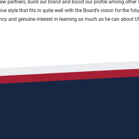
new partners, build our brand and boost our profile among other 
ve style that fits in quite well with the Board’s vision for the fu
cy and genuine interest in learning as much as he can about US