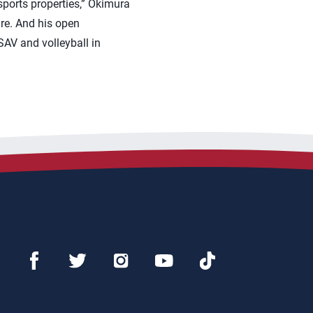
sports properties,” Okimura
ture. And his open
AV and volleyball in