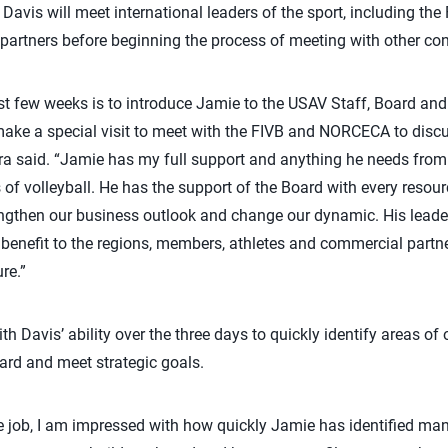
Davis will meet international leaders of the sport, including t
artners before beginning the process of meeting with other con
irst few weeks is to introduce Jamie to the USAV Staff, Board and
make a special visit to meet with the FIVB and NORCECA to dis
ra said. “Jamie has my full support and anything he needs from 
 of volleyball. He has the support of the Board with every resou
gthen our business outlook and change our dynamic. His leaders
e benefit to the regions, members, athletes and commercial partn
ure.”
Davis’ ability over the three days to quickly identify areas of o
ard and meet strategic goals.
the job, I am impressed with how quickly Jamie has identified m