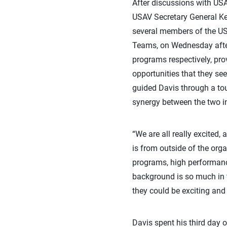
After discussions with USA
USAV Secretary General Ke
several members of the USA
Teams, on Wednesday after
programs respectively, pro
opportunities that they se
guided Davis through a to
synergy between the two i
“We are all really excited, 
is from outside of the org
programs, high performance
background is so much in te
they could be exciting and 
Davis spent his third day o