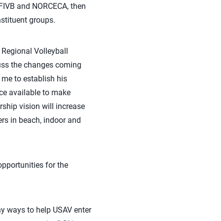
he FIVB and NORCECA, then
stituent groups.
 Regional Volleyball
cuss the changes coming
me to establish his
rce available to make
hip vision will increase
ers in beach, indoor and
pportunities for the
any ways to help USAV enter