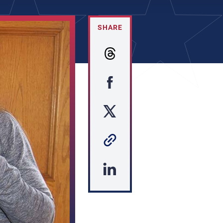
SHARE