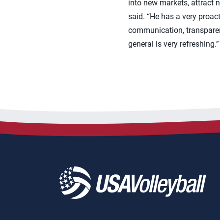
into new markets, attract 
said. “He has a very proacti
communication, transparen
general is very refreshing.”