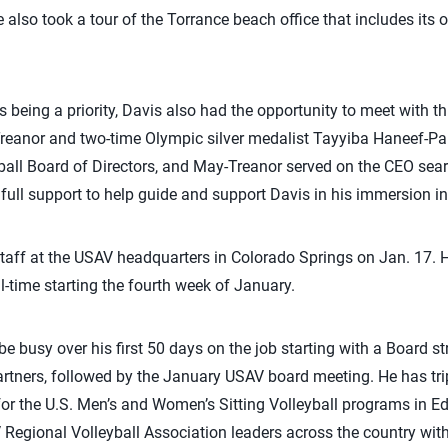
 also took a tour of the Torrance beach office that includes its 
s being a priority, Davis also had the opportunity to meet with
reanor and two-time Olympic silver medalist Tayyiba Haneef-Par
all Board of Directors, and May-Treanor served on the CEO sea
 full support to help guide and support Davis in his immersion in
 staff at the USAV headquarters in Colorado Springs on Jan. 17. He
l-time starting the fourth week of January.
 be busy over his first 50 days on the job starting with a Board s
tners, followed by the January USAV board meeting. He has tr
er for the U.S. Men’s and Women’s Sitting Volleyball programs i
 Regional Volleyball Association leaders across the country with