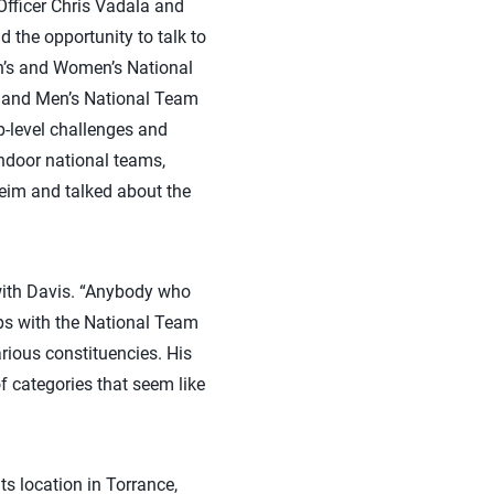
Officer Chris Vadala and
the opportunity to talk to
en’s and Women’s National
s and Men’s National Team
p-level challenges and
indoor national teams,
eim and talked about the
g with Davis. “Anybody who
ips with the National Team
rious constituencies. His
f categories that seem like
ts location in Torrance,