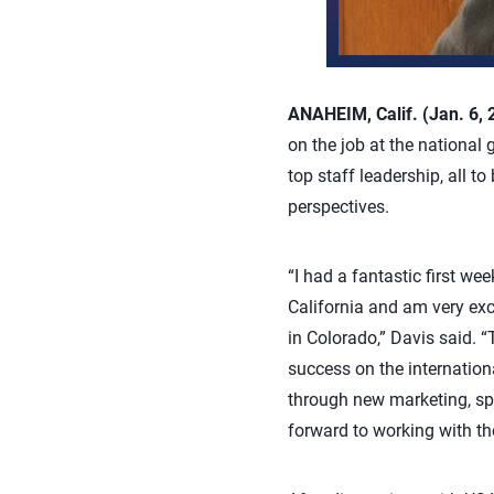
ANAHEIM, Calif. (Jan. 6,
on the job at the national 
top staff leadership, all t
perspectives.
“I had a fantastic first we
California and am very exc
in Colorado,” Davis said. “
success on the internation
through new marketing, spon
forward to working with t