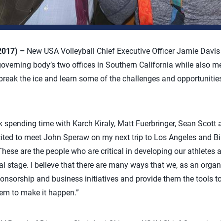
 2017) –
New USA Volleyball Chief Executive Officer Jamie Davis s
governing body’s two offices in Southern California while also m
o break the ice and learn some of the challenges and opportuniti
ek spending time with Karch Kiraly, Matt Fuerbringer, Sean Scott 
ited to meet John Speraw on my next trip to Los Angeles and Bil
These are the people who are critical in developing our athletes 
al stage. I believe that there are many ways that we, as an orga
sorship and business initiatives and provide them the tools to f
hem to make it happen.”