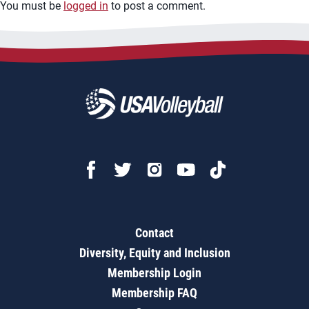
You must be
logged in
to post a comment.
Contact
Diversity, Equity and Inclusion
Membership Login
Membership FAQ