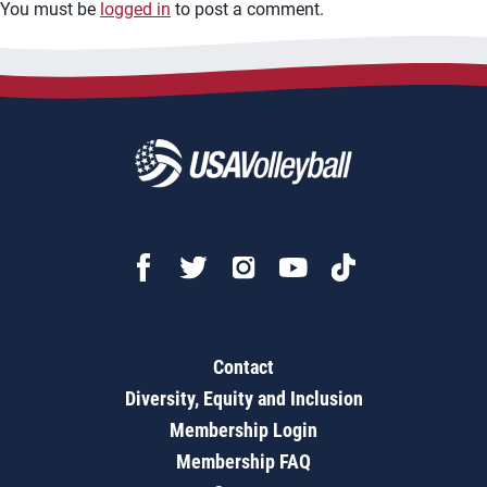
You must be
logged in
to post a comment.
Contact
Diversity, Equity and Inclusion
Membership Login
Membership FAQ