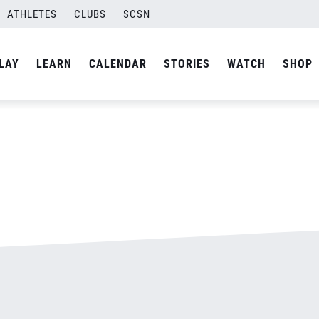
ATHLETES
CLUBS
SCSN
By
admin
LAY
LEARN
CALENDAR
STORIES
WATCH
SHOP