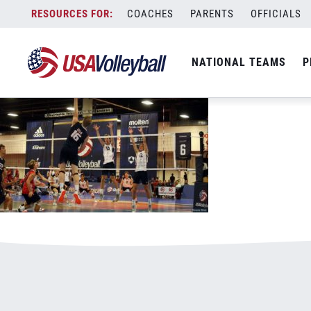
121020NTDP1125x703.jpg
Skip
COACHES
PARENTS
OFFICIALS
January 3, 2021
to
content
NATIONAL TEAMS
P
Leave a Reply