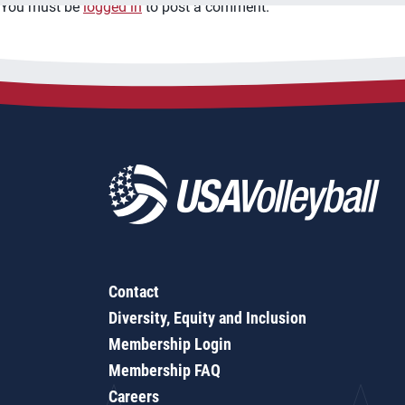
You must be
logged in
to post a comment.
Contact
Diversity, Equity and Inclusion
Membership Login
Membership FAQ
Careers