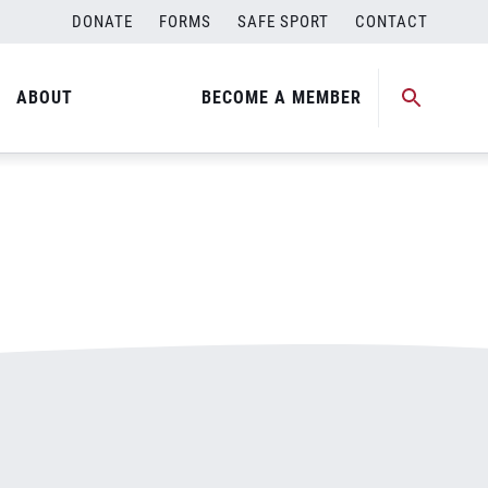
DONATE
FORMS
SAFE SPORT
CONTACT
ABOUT
BECOME A MEMBER