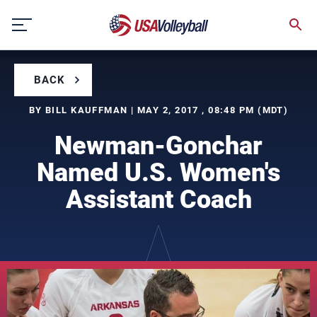
Skip
to
content
BACK
BY BILL KAUFFMAN | MAY 2, 2017 , 08:48 PM (MDT)
Newman-Gonchar
Named U.S. Women's
Assistant Coach