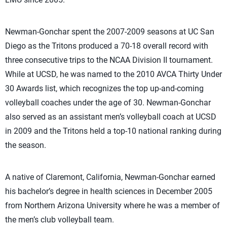
Newman-Gonchar spent the 2007-2009 seasons at UC San
Diego as the Tritons produced a 70-18 overall record with
three consecutive trips to the NCAA Division II tournament.
While at UCSD, he was named to the 2010 AVCA Thirty Under
30 Awards list, which recognizes the top up-and-coming
volleyball coaches under the age of 30. Newman-Gonchar
also served as an assistant men’s volleyball coach at UCSD
in 2009 and the Tritons held a top-10 national ranking during
the season.
A native of Claremont, California, Newman-Gonchar earned
his bachelor’s degree in health sciences in December 2005
from Northern Arizona University where he was a member of
the men’s club volleyball team.