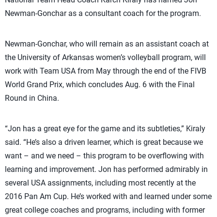
Newman-Gonchar as a consultant coach for the program.
Newman-Gonchar, who will remain as an assistant coach at
the University of Arkansas women’s volleyball program, will
work with Team USA from May through the end of the FIVB
World Grand Prix, which concludes Aug. 6 with the Final
Round in China.
“Jon has a great eye for the game and its subtleties,” Kiraly
said. “He’s also a driven learner, which is great because we
want – and we need – this program to be overflowing with
learning and improvement. Jon has performed admirably in
several USA assignments, including most recently at the
2016 Pan Am Cup. He’s worked with and learned under some
great college coaches and programs, including with former