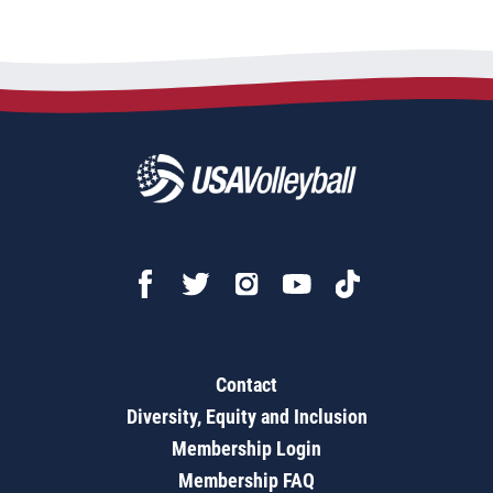
Contact
Diversity, Equity and Inclusion
Membership Login
Membership FAQ