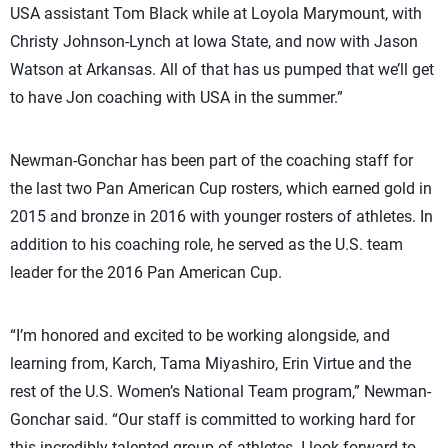
USA assistant Tom Black while at Loyola Marymount, with
Christy Johnson-Lynch at Iowa State, and now with Jason
Watson at Arkansas. All of that has us pumped that we’ll get
to have Jon coaching with USA in the summer.”
Newman-Gonchar has been part of the coaching staff for
the last two Pan American Cup rosters, which earned gold in
2015 and bronze in 2016 with younger rosters of athletes. In
addition to his coaching role, he served as the U.S. team
leader for the 2016 Pan American Cup.
“I’m honored and excited to be working alongside, and
learning from, Karch, Tama Miyashiro, Erin Virtue and the
rest of the U.S. Women’s National Team program,” Newman-
Gonchar said. “Our staff is committed to working hard for
this incredibly talented group of athletes. I look forward to