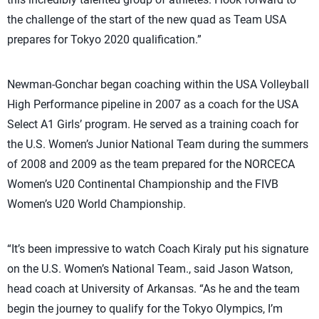
the challenge of the start of the new quad as Team USA
prepares for Tokyo 2020 qualification.”
Newman-Gonchar began coaching within the USA Volleyball
High Performance pipeline in 2007 as a coach for the USA
Select A1 Girls’ program. He served as a training coach for
the U.S. Women’s Junior National Team during the summers
of 2008 and 2009 as the team prepared for the NORCECA
Women’s U20 Continental Championship and the FIVB
Women’s U20 World Championship.
“It’s been impressive to watch Coach Kiraly put his signature
on the U.S. Women’s National Team., said Jason Watson,
head coach at University of Arkansas. “As he and the team
begin the journey to qualify for the Tokyo Olympics, I’m