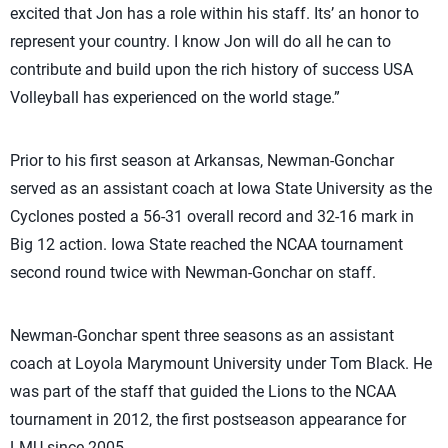
excited that Jon has a role within his staff. Its’ an honor to
represent your country. I know Jon will do all he can to
contribute and build upon the rich history of success USA
Volleyball has experienced on the world stage.”
Prior to his first season at Arkansas, Newman-Gonchar
served as an assistant coach at Iowa State University as the
Cyclones posted a 56-31 overall record and 32-16 mark in
Big 12 action. Iowa State reached the NCAA tournament
second round twice with Newman-Gonchar on staff.
Newman-Gonchar spent three seasons as an assistant
coach at Loyola Marymount University under Tom Black. He
was part of the staff that guided the Lions to the NCAA
tournament in 2012, the first postseason appearance for
LMU since 2005.