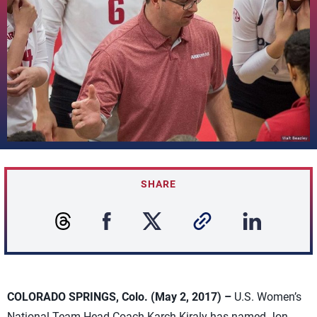
SHARE
COLORADO SPRINGS, Colo. (May 2, 2017) –
U.S. Women’s
National Team Head Coach Karch Kiraly has named Jon