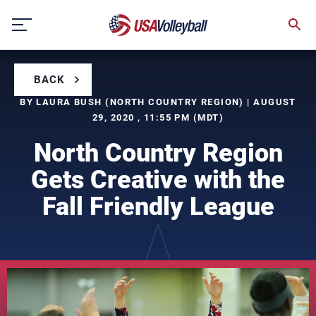
Skip
to
content
BACK
BY LAURA BUSH (NORTH COUNTRY REGION) | AUGUST
29, 2020 , 11:55 PM (MDT)
North Country Region
Gets Creative with the
Fall Friendly League