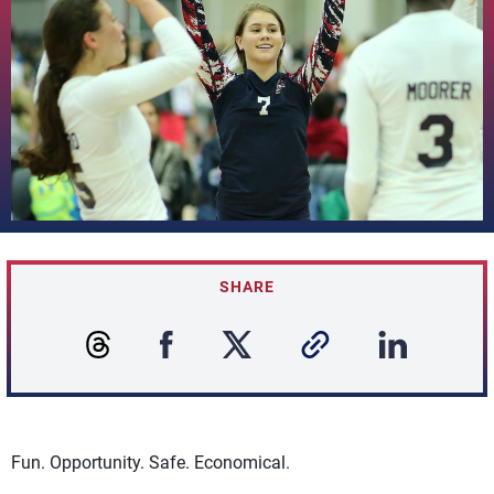
SHARE
Fun. Opportunity. Safe. Economical.