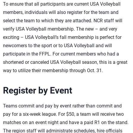
To ensure that all participants are current USA Volleyball
members, individuals will also register for the team and
select the team to which they are attached. NCR staff will
verify USA Volleyball membership. The new – and very
exciting – USA Volleyball’s fall membership is perfect for
newcomers to the sport or to USA Volleyball and will
participate in the FFPL. For current members who had a
shortened or canceled USA Volleyball season, this is a great
way to utilize their membership through Oct. 31.
Register by Event
Teams commit and pay by event rather than commit and
pay for a six-week league. For $50, a team will receive two
matches on an event night and have a paid R1 on the stand.
The region staff will administrate schedules, hire officials