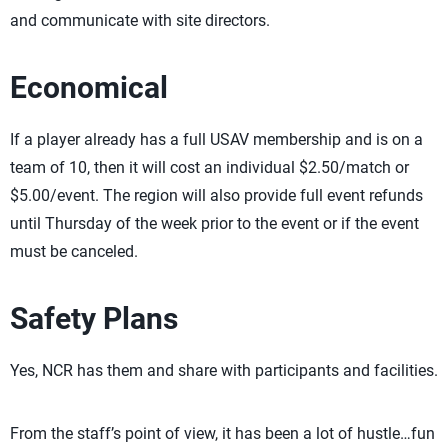
and communicate with site directors.
Economical
If a player already has a full USAV membership and is on a
team of 10, then it will cost an individual $2.50/match or
$5.00/event. The region will also provide full event refunds
until Thursday of the week prior to the event or if the event
must be canceled.
Safety Plans
Yes, NCR has them and share with participants and facilities.
From the staff’s point of view, it has been a lot of hustle…fun