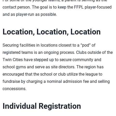
contact person. The goal is to keep the FFPL player-focused
and as player-run as possible.
Location, Location, Location
Securing facilities in locations closest to a “pod” of
registered teams is an ongoing process. Clubs outside of the
Twin Cities have stepped up to secure community and
school gyms and serve as site directors. The region has
encouraged that the school or club utilize the league to
fundraise by charging a nominal admission fee and selling
concessions.
Individual Registration