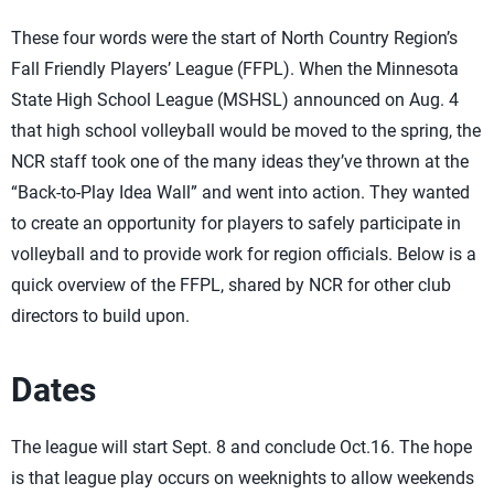
These four words were the start of North Country Region’s
Fall Friendly Players’ League (FFPL). When the Minnesota
State High School League (MSHSL) announced on Aug. 4
that high school volleyball would be moved to the spring, the
NCR staff took one of the many ideas they’ve thrown at the
“Back-to-Play Idea Wall” and went into action. They wanted
to create an opportunity for players to safely participate in
volleyball and to provide work for region officials. Below is a
quick overview of the FFPL, shared by NCR for other club
directors to build upon.
Dates
The league will start Sept. 8 and conclude Oct.16. The hope
is that league play occurs on weeknights to allow weekends