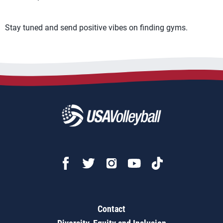
Stay tuned and send positive vibes on finding gyms.
Contact