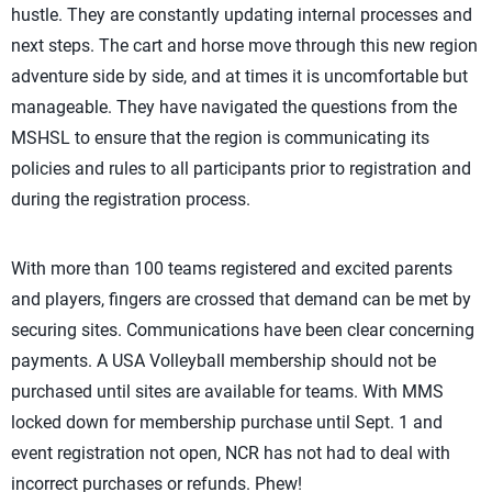
hustle. They are constantly updating internal processes and
next steps. The cart and horse move through this new region
adventure side by side, and at times it is uncomfortable but
manageable. They have navigated the questions from the
MSHSL to ensure that the region is communicating its
policies and rules to all participants prior to registration and
during the registration process.
With more than 100 teams registered and excited parents
and players, fingers are crossed that demand can be met by
securing sites. Communications have been clear concerning
payments. A USA Volleyball membership should not be
purchased until sites are available for teams. With MMS
locked down for membership purchase until Sept. 1 and
event registration not open, NCR has not had to deal with
incorrect purchases or refunds. Phew!