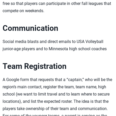
free so that players can participate in other fall leagues that
compete on weekends.
Communication
Social media blasts and direct emails to USA Volleyball
junior-age players and to Minnesota high school coaches
Team Registration
A Google form that requests that a “captain,” who will be the
region’s main contact, register the team, team name, high
school (we want to limit travel and to learn where to secure
locations), and list the expected roster. The idea is that the
players take ownership of their team and communication.
For some of the younger teams, a parent is serving as the