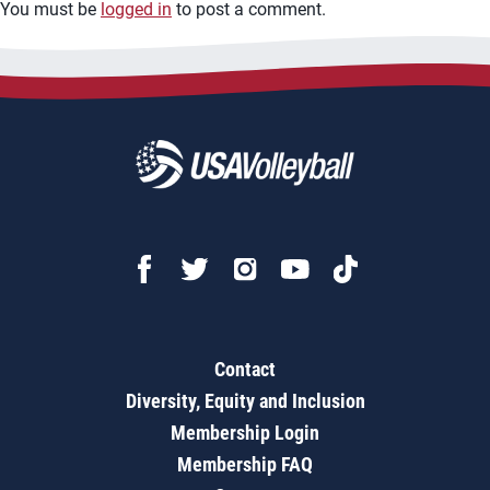
You must be
logged in
to post a comment.
Contact
Diversity, Equity and Inclusion
Membership Login
Membership FAQ