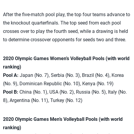
After the five-match pool play, the top four teams advance to
the knockout quarterfinals. The top seed from each pool
crosses over to play the fourth seed, while a drawing is held
to determine crossover opponents for seeds two and three.
2020 Olympic Games Women’s Volleyball Pools (with world
ranking)
Pool A:
Japan (No. 7), Serbia (No. 3), Brazil (No. 4), Korea
(No. 9), Dominican Republic (No. 10), Kenya (No. 19)
Pool B:
China (No. 1), USA (No. 2), Russia (No. 5), Italy (No.
8), Argentina (No. 11), Turkey (No. 12)
2020 Olympic Games Men’s Volleyball Pools (with world
ranking)