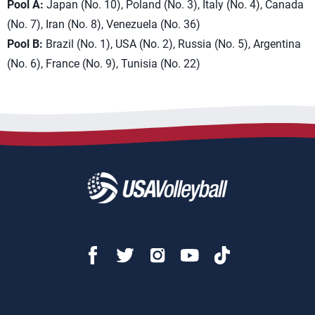
Pool A:
Japan (No. 10), Poland (No. 3), Italy (No. 4), Canada
(No. 7), Iran (No. 8), Venezuela (No. 36)
Pool B:
Brazil (No. 1), USA (No. 2), Russia (No. 5), Argentina
(No. 6), France (No. 9), Tunisia (No. 22)