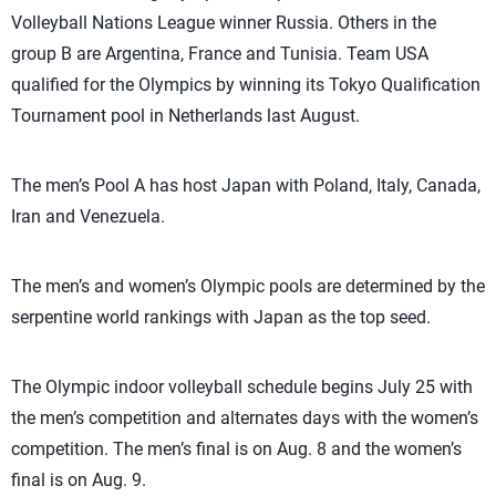
Volleyball Nations League winner Russia. Others in the
group B are Argentina, France and Tunisia. Team USA
qualified for the Olympics by winning its Tokyo Qualification
Tournament pool in Netherlands last August.
The men’s Pool A has host Japan with Poland, Italy, Canada,
Iran and Venezuela.
The men’s and women’s Olympic pools are determined by the
serpentine world rankings with Japan as the top seed.
The Olympic indoor volleyball schedule begins July 25 with
the men’s competition and alternates days with the women’s
competition. The men’s final is on Aug. 8 and the women’s
final is on Aug. 9.