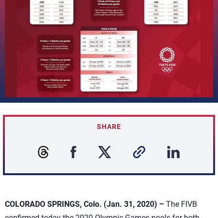
SHARE
COLORADO SPRINGS, Colo. (Jan. 31, 2020) –
The FIVB
confirmed today the 2020 Olympic Games pools for both