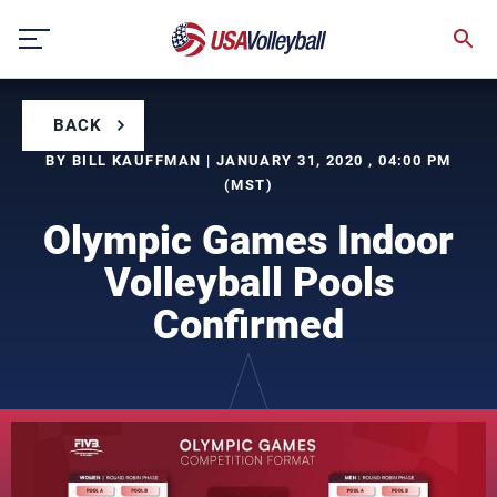
Skip
to
content
BACK
BY BILL KAUFFMAN | JANUARY 31, 2020 , 04:00 PM
(MST)
Olympic Games Indoor
Volleyball Pools
Confirmed