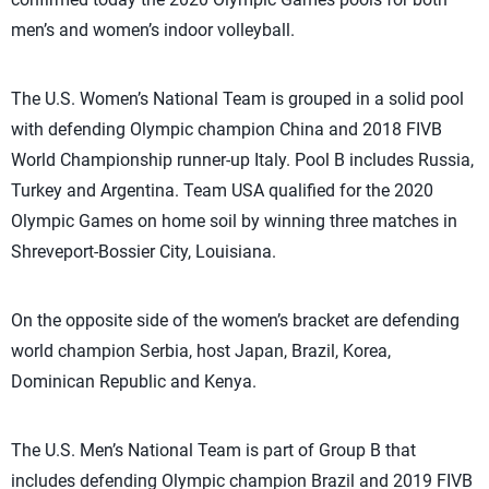
men’s and women’s indoor volleyball.
The U.S. Women’s National Team is grouped in a solid pool
with defending Olympic champion China and 2018 FIVB
World Championship runner-up Italy. Pool B includes Russia,
Turkey and Argentina. Team USA qualified for the 2020
Olympic Games on home soil by winning three matches in
Shreveport-Bossier City, Louisiana.
On the opposite side of the women’s bracket are defending
world champion Serbia, host Japan, Brazil, Korea,
Dominican Republic and Kenya.
The U.S. Men’s National Team is part of Group B that
includes defending Olympic champion Brazil and 2019 FIVB