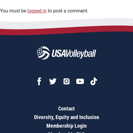
You must be
logged in
to post a comment.
Contact
Diversity, Equity and Inclusion
Membership Login