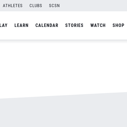
ATHLETES
CLUBS
SCSN
By
admin
LAY
LEARN
CALENDAR
STORIES
WATCH
SHOP