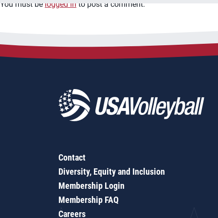
You must be
logged in
to post a comment.
Contact
Diversity, Equity and Inclusion
Membership Login
Membership FAQ
Careers