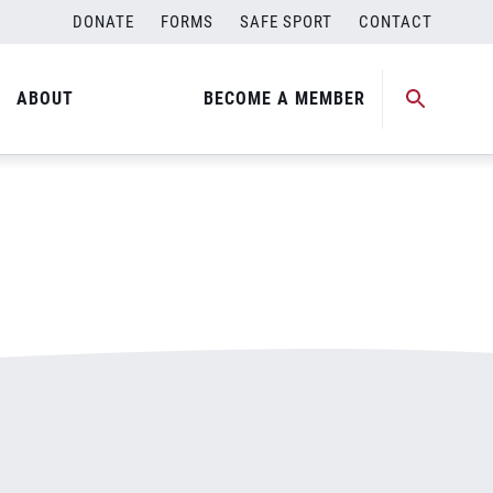
DONATE
FORMS
SAFE SPORT
CONTACT
ABOUT
BECOME A MEMBER