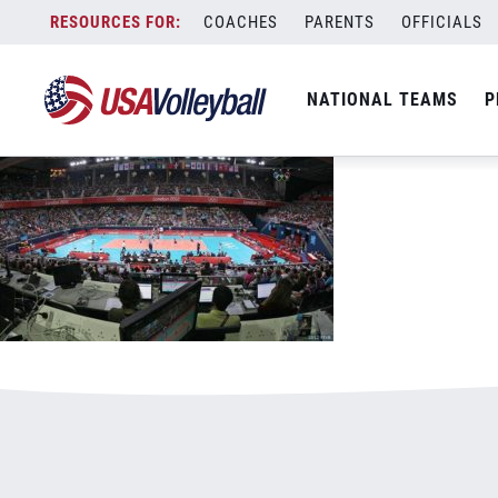
60716WNT.jpg
Skip
COACHES
PARENTS
OFFICIALS
January 1, 2021
to
content
NATIONAL TEAMS
P
Leave a Reply