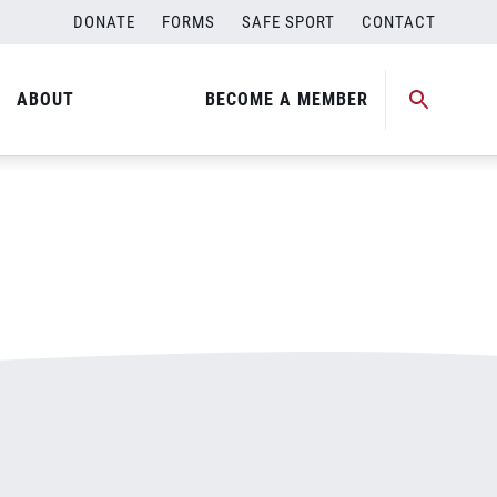
DONATE
FORMS
SAFE SPORT
CONTACT
ABOUT
BECOME A MEMBER