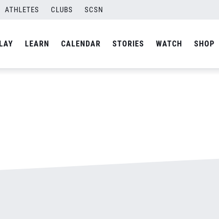
ATHLETES
CLUBS
SCSN
By
admin
LAY
LEARN
CALENDAR
STORIES
WATCH
SHOP