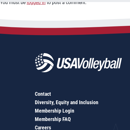
You must be
logged in
to post a comment.
Contact
Diversity, Equity and Inclusion
Membership Login
Membership FAQ
Careers