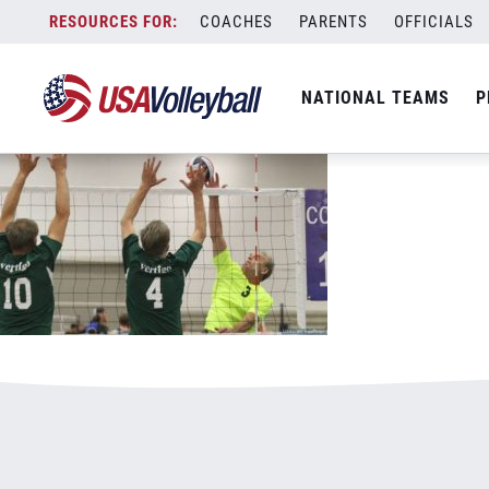
052518Open800x500.jpg
Skip
COACHES
PARENTS
OFFICIALS
January 3, 2021
to
content
NATIONAL TEAMS
P
Leave a Reply