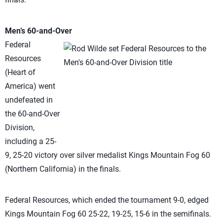
Men’s 60-and-Over
Federal
Resources
(Heart of
America) went
undefeated in
the 60-and-Over
Division,
including a 25-
9, 25-20 victory over silver medalist Kings Mountain Fog 60
(Northern California) in the finals.
Federal Resources, which ended the tournament 9-0, edged
Kings Mountain Fog 60 25-22, 19-25, 15-6 in the semifinals.