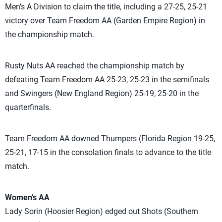
Men’s A Division to claim the title, including a 27-25, 25-21
victory over Team Freedom AA (Garden Empire Region) in
the championship match.
Rusty Nuts AA reached the championship match by
defeating Team Freedom AA 25-23, 25-23 in the semifinals
and Swingers (New England Region) 25-19, 25-20 in the
quarterfinals.
Team Freedom AA downed Thumpers (Florida Region 19-25,
25-21, 17-15 in the consolation finals to advance to the title
match.
Women’s AA
Lady Sorin (Hoosier Region) edged out Shots (Southern