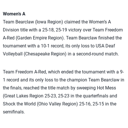
Women’s A
Team Bearclaw (Iowa Region) claimed the Women’s A
Division title with a 25-18, 25-19 victory over Team Freedom
A-Red (Garden Empire Region). Team Bearclaw finished the
tournament with a 10-1 record, its only loss to USA Deaf
Volleyball (Chesapeake Region) in a second-round match.
Team Freedom A-Red, which ended the tournament with a 9-
1 record and its only loss to the champion Team Bearclaw in
the finals, reached the title match by sweeping Hot Mess
(Great Lakes Region 25-23, 25-23 in the quarterfinals and
Shock the World (Ohio Valley Region) 25-16, 25-15 in the
semifinals.