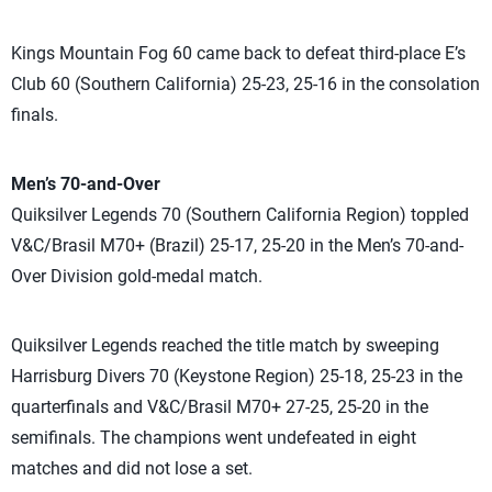
Kings Mountain Fog 60 came back to defeat third-place E’s
Club 60 (Southern California) 25-23, 25-16 in the consolation
finals.
Men’s 70-and-Over
Quiksilver Legends 70 (Southern California Region) toppled
V&C/Brasil M70+ (Brazil) 25-17, 25-20 in the Men’s 70-and-
Over Division gold-medal match.
Quiksilver Legends reached the title match by sweeping
Harrisburg Divers 70 (Keystone Region) 25-18, 25-23 in the
quarterfinals and V&C/Brasil M70+ 27-25, 25-20 in the
semifinals. The champions went undefeated in eight
matches and did not lose a set.