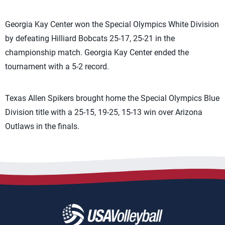
Georgia Kay Center won the Special Olympics White Division
by defeating Hilliard Bobcats 25-17, 25-21 in the
championship match. Georgia Kay Center ended the
tournament with a 5-2 record.
Texas Allen Spikers brought home the Special Olympics Blue
Division title with a 25-15, 19-25, 15-13 win over Arizona
Outlaws in the finals.