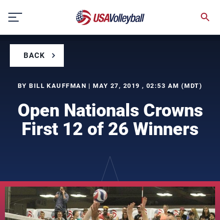
Skip
to
content
BACK
BY BILL KAUFFMAN | MAY 27, 2019 , 02:53 AM (MDT)
Open Nationals Crowns
First 12 of 26 Winners