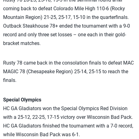
coming back to defeat Colorado Mile High 110-6 (Rocky
Mountain Region) 21-25, 25-17, 15-10 in the quarterfinals.
Outback Steakhouse 78+ ended the tournament with a 9-0
record and only three set losses – one each in their gold-
bracket matches.
Rusty 78 came back in the consolation finals to defeat MAC
MAGIC 78 (Chesapeake Region) 25-14, 25-15 to reach the
finals.
Special Olympics
HC GA Gladiators won the Special Olympics Red Division
with a 25-12, 22-25, 17-15 victory over Wisconsin Bad Pack.
HC GA Gladiators finished the tournament with a 7-0 record,
while Wisconsin Bad Pack was 6-1.