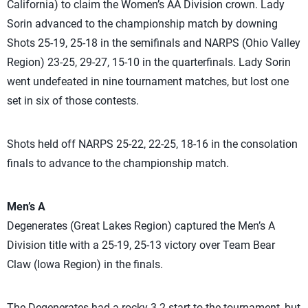
California) to claim the Women’s AA Division crown. Lady
Sorin advanced to the championship match by downing
Shots 25-19, 25-18 in the semifinals and NARPS (Ohio Valley
Region) 23-25, 29-27, 15-10 in the quarterfinals. Lady Sorin
went undefeated in nine tournament matches, but lost one
set in six of those contests.
Shots held off NARPS 25-22, 22-25, 18-16 in the consolation
finals to advance to the championship match.
Men’s A
Degenerates (Great Lakes Region) captured the Men’s A
Division title with a 25-19, 25-13 victory over Team Bear
Claw (Iowa Region) in the finals.
The Degenerates had a rocky 3-2 start to the tournament, but