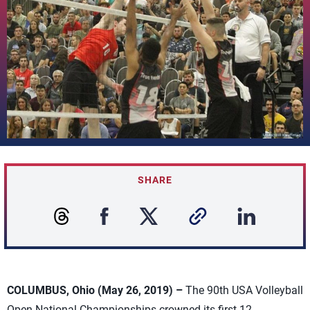
SHARE
COLUMBUS, Ohio (May 26, 2019) –
The 90th USA Volleyball
Open National Championships crowned its first 12