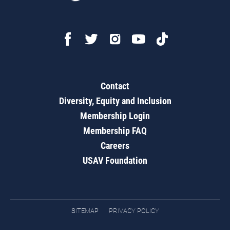
Contact
Diversity, Equity and Inclusion
Membership Login
Membership FAQ
Careers
USAV Foundation
SITEMAP
PRIVACY POLICY