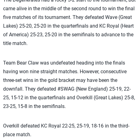
came alive in the middle of the second round to win the final
five matches of its tournament. They defeated Wave (Great
Lakes) 25-20, 25-20 in the quarterfinals and KC Royal (Heart
of America) 25-23, 25-20 in the semifinals to advance to the
title match.
Team Bear Claw was undefeated heading into the finals
having won nine straight matches. However, consecutive
three-set wins in the gold bracket may have been the
downfall. They defeated #SWAG (New England) 25-19, 22-
25, 15-12 in the quarterfinals and Overkill (Great Lakes) 25-8,
23-25, 15-8 in the semifinals.
Overkill defeated KC Royal 22-25, 25-19, 18-16 in the third-
place match.