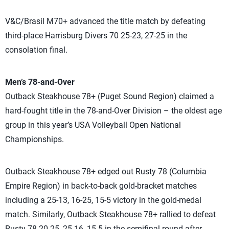
V&C/Brasil M70+ advanced the title match by defeating
third-place Harrisburg Divers 70 25-23, 27-25 in the
consolation final.
Men’s 78-and-Over
Outback Steakhouse 78+ (Puget Sound Region) claimed a
hard-fought title in the 78-and-Over Division – the oldest age
group in this year’s USA Volleyball Open National
Championships.
Outback Steakhouse 78+ edged out Rusty 78 (Columbia
Empire Region) in back-to-back gold-bracket matches
including a 25-13, 16-25, 15-5 victory in the gold-medal
match. Similarly, Outback Steakhouse 78+ rallied to defeat
Rusty 78 20-25, 25-16, 15-5 in the semifinal round after