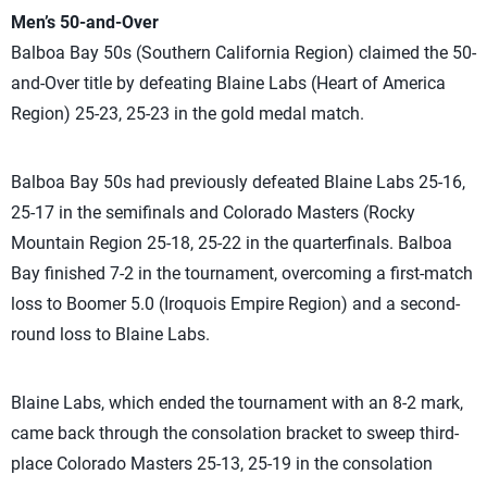
Men’s 50-and-Over
Balboa Bay 50s (Southern California Region) claimed the 50-
and-Over title by defeating Blaine Labs (Heart of America
Region) 25-23, 25-23 in the gold medal match.
Balboa Bay 50s had previously defeated Blaine Labs 25-16,
25-17 in the semifinals and Colorado Masters (Rocky
Mountain Region 25-18, 25-22 in the quarterfinals. Balboa
Bay finished 7-2 in the tournament, overcoming a first-match
loss to Boomer 5.0 (Iroquois Empire Region) and a second-
round loss to Blaine Labs.
Blaine Labs, which ended the tournament with an 8-2 mark,
came back through the consolation bracket to sweep third-
place Colorado Masters 25-13, 25-19 in the consolation