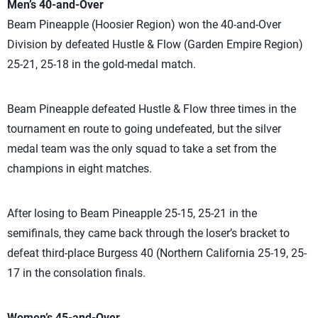
Men’s 40-and-Over
Beam Pineapple (Hoosier Region) won the 40-and-Over
Division by defeated Hustle & Flow (Garden Empire Region)
25-21, 25-18 in the gold-medal match.
Beam Pineapple defeated Hustle & Flow three times in the
tournament en route to going undefeated, but the silver
medal team was the only squad to take a set from the
champions in eight matches.
After losing to Beam Pineapple 25-15, 25-21 in the
semifinals, they came back through the loser’s bracket to
defeat third-place Burgess 40 (Northern California 25-19, 25-
17 in the consolation finals.
Women’s 45-and-Over