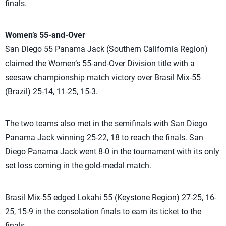
finals.
Women’s 55-and-Over
San Diego 55 Panama Jack (Southern California Region)
claimed the Women’s 55-and-Over Division title with a
seesaw championship match victory over Brasil Mix-55
(Brazil) 25-14, 11-25, 15-3.
The two teams also met in the semifinals with San Diego
Panama Jack winning 25-22, 18 to reach the finals. San
Diego Panama Jack went 8-0 in the tournament with its only
set loss coming in the gold-medal match.
Brasil Mix-55 edged Lokahi 55 (Keystone Region) 27-25, 16-
25, 15-9 in the consolation finals to earn its ticket to the
finals.