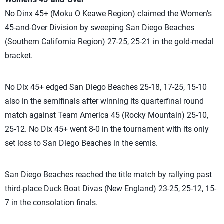
No Dinx 45+ (Moku O Keawe Region) claimed the Women’s
45-and-Over Division by sweeping San Diego Beaches
(Southern California Region) 27-25, 25-21 in the gold-medal
bracket.
No Dix 45+ edged San Diego Beaches 25-18, 17-25, 15-10
also in the semifinals after winning its quarterfinal round
match against Team America 45 (Rocky Mountain) 25-10,
25-12. No Dix 45+ went 8-0 in the tournament with its only
set loss to San Diego Beaches in the semis.
San Diego Beaches reached the title match by rallying past
third-place Duck Boat Divas (New England) 23-25, 25-12, 15-
7 in the consolation finals.