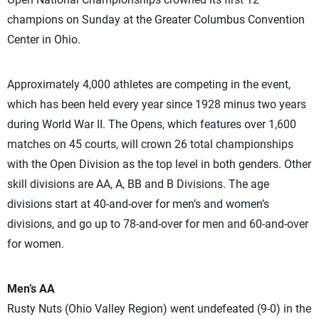
champions on Sunday at the Greater Columbus Convention
Center in Ohio.
Approximately 4,000 athletes are competing in the event,
which has been held every year since 1928 minus two years
during World War II. The Opens, which features over 1,600
matches on 45 courts, will crown 26 total championships
with the Open Division as the top level in both genders. Other
skill divisions are AA, A, BB and B Divisions. The age
divisions start at 40-and-over for men’s and women’s
divisions, and go up to 78-and-over for men and 60-and-over
for women.
Men’s AA
Rusty Nuts (Ohio Valley Region) went undefeated (9-0) in the