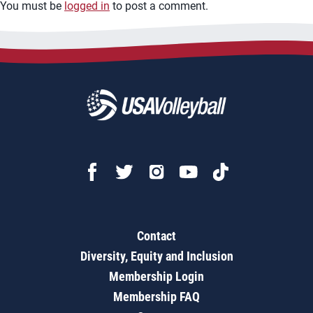
You must be
logged in
to post a comment.
Contact
Diversity, Equity and Inclusion
Membership Login
Membership FAQ