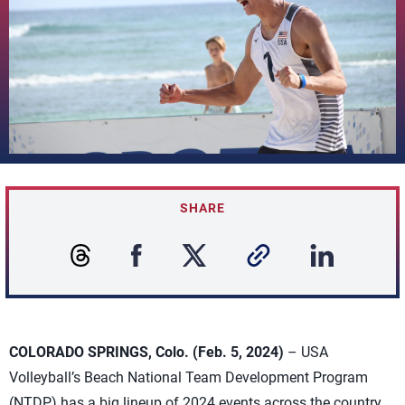
SHARE
COLORADO SPRINGS, Colo. (Feb. 5, 2024)
– USA
Volleyball’s Beach National Team Development Program
(NTDP) has a big lineup of 2024 events across the country