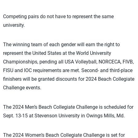
Competing pairs do not have to represent the same
university.
The winning team of each gender will earn the right to
represent the United States at the World University
Championships, pending all USA Volleyball, NORCECA, FIVB,
FISU and IOC requirements are met. Second- and third-place
finishers will be granted discounts for 2024 Beach Collegiate
Challenge events.
The 2024 Men’s Beach Collegiate Challenge is scheduled for
Sept. 13-15 at Stevenson University in Owings Mills, Md.
The 2024 Women’s Beach Collegiate Challenge is set for