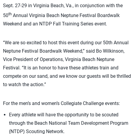
Sept. 27-29 in Virginia Beach, Va., in conjunction with the
th
50
Annual Virginia Beach Neptune Festival Boardwalk
Weekend and an NTDP Fall Training Series event.
“We are so excited to host this event during our 50th Annual
Neptune Festival Boardwalk Weekend,” said Bo Wilkinson,
Vice President of Operations, Virginia Beach Neptune
Festival. “It is an honor to have these athletes train and
compete on our sand, and we know our guests will be thrilled
to watch the action.”
For the men’s and women’s Collegiate Challenge events:
Every athlete will have the opportunity to be scouted
through the Beach National Team Development Program
(NTDP) Scouting Network.