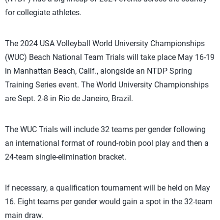
for collegiate athletes.
The 2024 USA Volleyball World University Championships
(WUC) Beach National Team Trials will take place May 16-19
in Manhattan Beach, Calif., alongside an NTDP Spring
Training Series event. The World University Championships
are Sept. 2-8 in Rio de Janeiro, Brazil.
The WUC Trials will include 32 teams per gender following
an international format of round-robin pool play and then a
24-team single-elimination bracket.
If necessary, a qualification tournament will be held on May
16. Eight teams per gender would gain a spot in the 32-team
main draw.