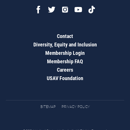
Contact
Diversity, Equity and Inclusion
Membership Login
Membership FAQ
Careers
USAV Foundation
SITEMAP
PRIVACY POLICY