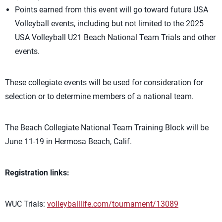
Points earned from this event will go toward future USA
Volleyball events, including but not limited to the 2025
USA Volleyball U21 Beach National Team Trials and other
events.
These collegiate events will be used for consideration for
selection or to determine members of a national team.
The Beach Collegiate National Team Training Block will be
June 11-19 in Hermosa Beach, Calif.
Registration links:
WUC Trials:
volleyballlife.com/tournament/13089