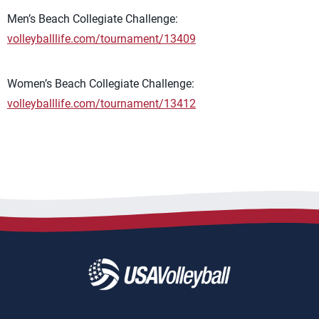
Men’s Beach Collegiate Challenge:
volleyballlife.com/tournament/13409
Women’s Beach Collegiate Challenge:
volleyballlife.com/tournament/13412