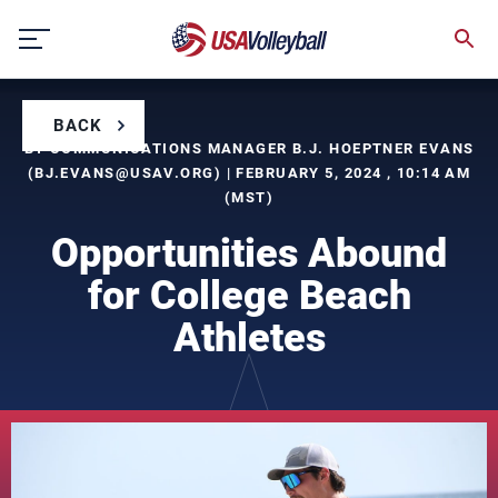
Skip
to
content
BACK
BY COMMUNICATIONS MANAGER B.J. HOEPTNER EVANS
(
BJ.EVANS@USAV.ORG
) | FEBRUARY 5, 2024 , 10:14 AM
(MST)
Opportunities Abound
for College Beach
Athletes