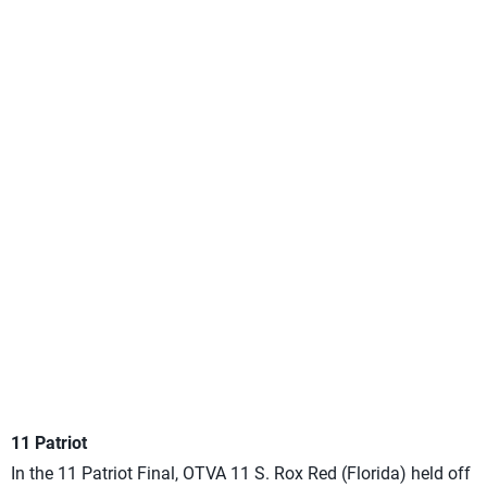
11 Patriot
In the 11 Patriot Final, OTVA 11 S. Rox Red (Florida) held off