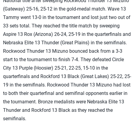
National title after sweeping Rockwood Thunder 13 Mizuno
(Gateway) 25-16, 25-12 in the gold-medal match. Wave 13
Tammy went 13-0 in the tournament and lost just two out of
33 sets total. They reached the title match by sweeping
Aspire 13 Rox (Arizona) 26-24, 25-19 in the quarterfinals and
Nebraska Elite 13 Thunder (Great Plains) in the semifinals.
Rockwood Thunder 13 Mizuno bounced back from a 3-3
start to the tournament to finish 7-4. They defeated Circle
City 13 Purple (Hoosier) 25-21, 22-25, 15-10 in the
quarterfinals and Rockford 13 Black (Great Lakes) 25-22, 25-
19 in the semifinals. Rockwood Thunder 13 Mizuno had lost
to both their quarterfinal and semifinal opponents earlier in
the tournament. Bronze medalists were Nebraska Elite 13
Thunder and Rockford 13 Black as they reached the
semifinals.