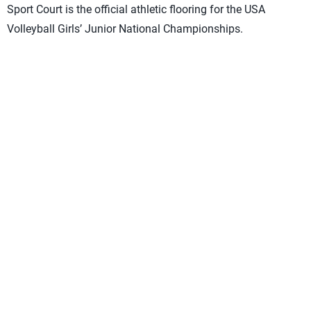
Sport Court is the official athletic flooring for the USA
Volleyball Girls’ Junior National Championships.