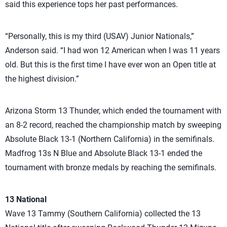
said this experience tops her past performances.
“Personally, this is my third (USAV) Junior Nationals,”
Anderson said. “I had won 12 American when I was 11 years
old. But this is the first time I have ever won an Open title at
the highest division.”
Arizona Storm 13 Thunder, which ended the tournament with
an 8-2 record, reached the championship match by sweeping
Absolute Black 13-1 (Northern California) in the semifinals.
Madfrog 13s N Blue and Absolute Black 13-1 ended the
tournament with bronze medals by reaching the semifinals.
13 National
Wave 13 Tammy (Southern California) collected the 13