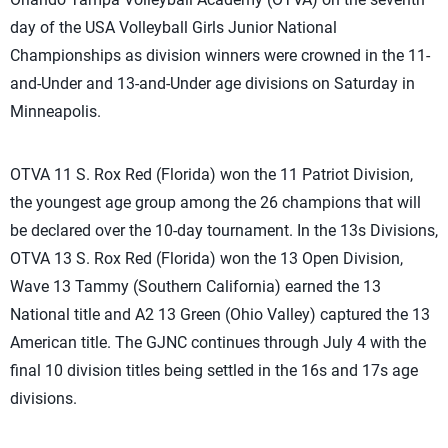
day of the USA Volleyball Girls Junior National
Championships as division winners were crowned in the 11-
and-Under and 13-and-Under age divisions on Saturday in
Minneapolis.
OTVA 11 S. Rox Red (Florida) won the 11 Patriot Division,
the youngest age group among the 26 champions that will
be declared over the 10-day tournament. In the 13s Divisions,
OTVA 13 S. Rox Red (Florida) won the 13 Open Division,
Wave 13 Tammy (Southern California) earned the 13
National title and A2 13 Green (Ohio Valley) captured the 13
American title. The GJNC continues through July 4 with the
final 10 division titles being settled in the 16s and 17s age
divisions.