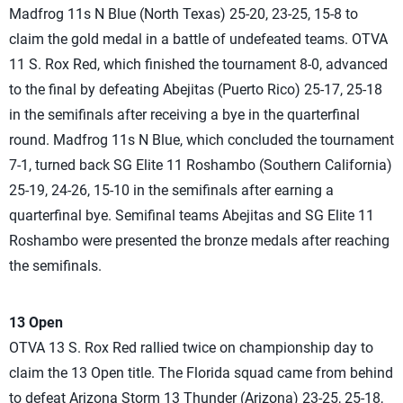
Madfrog 11s N Blue (North Texas) 25-20, 23-25, 15-8 to
claim the gold medal in a battle of undefeated teams. OTVA
11 S. Rox Red, which finished the tournament 8-0, advanced
to the final by defeating Abejitas (Puerto Rico) 25-17, 25-18
in the semifinals after receiving a bye in the quarterfinal
round. Madfrog 11s N Blue, which concluded the tournament
7-1, turned back SG Elite 11 Roshambo (Southern California)
25-19, 24-26, 15-10 in the semifinals after earning a
quarterfinal bye. Semifinal teams Abejitas and SG Elite 11
Roshambo were presented the bronze medals after reaching
the semifinals.
13 Open
OTVA 13 S. Rox Red rallied twice on championship day to
claim the 13 Open title. The Florida squad came from behind
to defeat Arizona Storm 13 Thunder (Arizona) 23-25, 25-18,