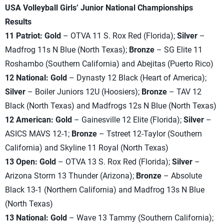
USA Volleyball Girls’ Junior National Championships
Results
11 Patriot: Gold
– OTVA 11 S. Rox Red (Florida);
Silver
–
Madfrog 11s N Blue (North Texas);
Bronze
– SG Elite 11
Roshambo (Southern California) and Abejitas (Puerto Rico)
12 National: Gold
– Dynasty 12 Black (Heart of America);
Silver
– Boiler Juniors 12U (Hoosiers);
Bronze
– TAV 12
Black (North Texas) and Madfrogs 12s N Blue (North Texas)
12 American: Gold
– Gainesville 12 Elite (Florida);
Silver
–
ASICS MAVS 12-1;
Bronze
– Tstreet 12-Taylor (Southern
California) and Skyline 11 Royal (North Texas)
13 Open: Gold
– OTVA 13 S. Rox Red (Florida);
Silver
–
Arizona Storm 13 Thunder (Arizona);
Bronze
– Absolute
Black 13-1 (Northern California) and Madfrog 13s N Blue
(North Texas)
13 National: Gold
– Wave 13 Tammy (Southern California);