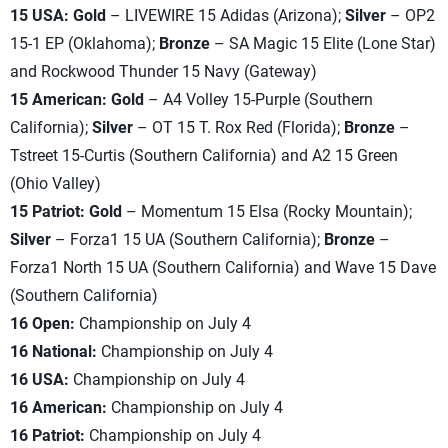
15 USA: Gold
– LIVEWIRE 15 Adidas (Arizona);
Silver
– OP2
15-1 EP (Oklahoma);
Bronze
– SA Magic 15 Elite (Lone Star)
and Rockwood Thunder 15 Navy (Gateway)
15 American: Gold
– A4 Volley 15-Purple (Southern
California);
Silver
– OT 15 T. Rox Red (Florida);
Bronze
–
Tstreet 15-Curtis (Southern California) and A2 15 Green
(Ohio Valley)
15 Patriot: Gold
– Momentum 15 Elsa (Rocky Mountain);
Silver
– Forza1 15 UA (Southern California);
Bronze
–
Forza1 North 15 UA (Southern California) and Wave 15 Dave
(Southern California)
16 Open:
Championship on July 4
16 National:
Championship on July 4
16 USA:
Championship on July 4
16 American:
Championship on July 4
16 Patriot:
Championship on July 4