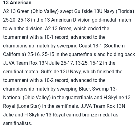
13 American
A2 13 Green (Ohio Valley) swept Gulfside 13U Navy (Florida)
25-20, 25-18 in the 13 American Division gold-medal match
to win the division. A2 13 Green, which ended the
tournament with a 10-1 record, advanced to the
championship match by sweeping Coast 13-1 (Southern
California) 25-16, 25-15 in the quarterfinals and holding back
JJVA Team Rox 13N Julie 25-17, 13-25, 15-12 in the
semifinal match. Gulfside 13U Navy, which finished the
tournament with a 10-2 record, advanced to the
championship match by sweeping Black Swamp 13-
National (Ohio Valley) in the quarterfinals and H Skyline 13
Royal (Lone Star) in the semifinals. JJVA Team Rox 13N
Julie and H Skyline 13 Royal earned bronze medal as
semifinalists.