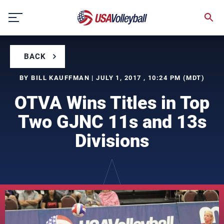
Skip
to
content
BACK
BY BILL KAUFFMAN | JULY 1, 2017 , 10:24 PM (MDT)
OTVA Wins Titles in Top
Two GJNC 11s and 13s
Divisions