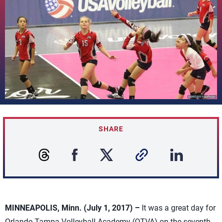
SHARE
MINNEAPOLIS, Minn. (July 1, 2017) –
It was a great day for
Orlando Tampa Volleyball Academy (OTVA) on the seventh