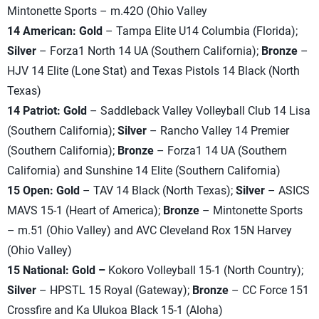
Mintonette Sports – m.42O (Ohio Valley
14 American: Gold
– Tampa Elite U14 Columbia (Florida);
Silver
– Forza1 North 14 UA (Southern California);
Bronze
–
HJV 14 Elite (Lone Stat) and Texas Pistols 14 Black (North
Texas)
14 Patriot: Gold
– Saddleback Valley Volleyball Club 14 Lisa
(Southern California);
Silver
– Rancho Valley 14 Premier
(Southern California);
Bronze
– Forza1 14 UA (Southern
California) and Sunshine 14 Elite (Southern California)
15 Open: Gold
– TAV 14 Black (North Texas);
Silver
– ASICS
MAVS 15-1 (Heart of America);
Bronze
– Mintonette Sports
– m.51 (Ohio Valley) and AVC Cleveland Rox 15N Harvey
(Ohio Valley)
15 National: Gold –
Kokoro Volleyball 15-1 (North Country);
Silver
– HPSTL 15 Royal (Gateway);
Bronze
– CC Force 151
Crossfire and Ka Ulukoa Black 15-1 (Aloha)