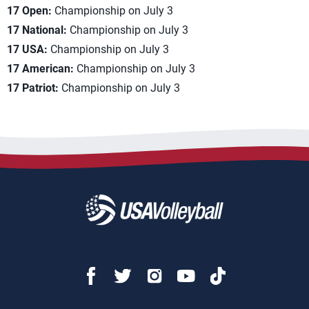
17 Open:
Championship on July 3
17 National:
Championship on July 3
17 USA:
Championship on July 3
17 American:
Championship on July 3
17 Patriot:
Championship on July 3