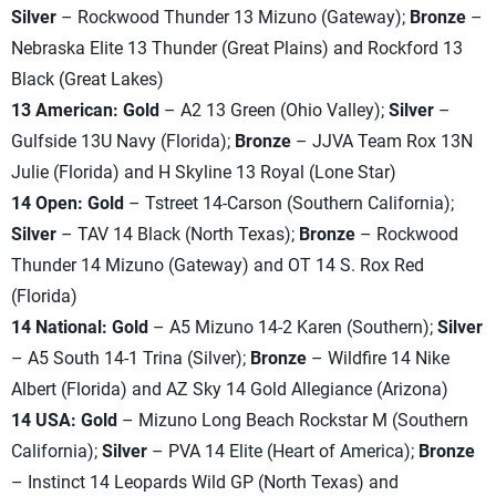
Silver
– Rockwood Thunder 13 Mizuno (Gateway);
Bronze
–
Nebraska Elite 13 Thunder (Great Plains) and Rockford 13
Black (Great Lakes)
13 American: Gold
– A2 13 Green (Ohio Valley);
Silver
–
Gulfside 13U Navy (Florida);
Bronze
– JJVA Team Rox 13N
Julie (Florida) and H Skyline 13 Royal (Lone Star)
14 Open: Gold
– Tstreet 14-Carson (Southern California);
Silver
– TAV 14 Black (North Texas);
Bronze
– Rockwood
Thunder 14 Mizuno (Gateway) and OT 14 S. Rox Red
(Florida)
14 National: Gold
– A5 Mizuno 14-2 Karen (Southern);
Silver
– A5 South 14-1 Trina (Silver);
Bronze
– Wildfire 14 Nike
Albert (Florida) and AZ Sky 14 Gold Allegiance (Arizona)
14 USA: Gold
– Mizuno Long Beach Rockstar M (Southern
California);
Silver
– PVA 14 Elite (Heart of America);
Bronze
– Instinct 14 Leopards Wild GP (North Texas) and