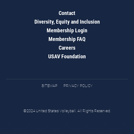
Contact
Diversity, Equity and Inclusion
Membership Login
Membership FAQ
Careers
USAV Foundation
SITEMAP
PRIVACY POLICY
©2024 United States Volleyball. All Rights Reserved.