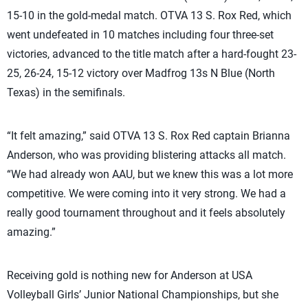
15-10 in the gold-medal match. OTVA 13 S. Rox Red, which
went undefeated in 10 matches including four three-set
victories, advanced to the title match after a hard-fought 23-
25, 26-24, 15-12 victory over Madfrog 13s N Blue (North
Texas) in the semifinals.
“It felt amazing,” said OTVA 13 S. Rox Red captain Brianna
Anderson, who was providing blistering attacks all match.
“We had already won AAU, but we knew this was a lot more
competitive. We were coming into it very strong. We had a
really good tournament throughout and it feels absolutely
amazing.”
Receiving gold is nothing new for Anderson at USA
Volleyball Girls’ Junior National Championships, but she