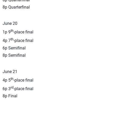
8p Quarterfinal
June 20
th
1p 9
-place final
th
4p 7
-place final
6p Semifinal
8p Semifinal
June 21
th
4p 5
-place final
rd
6p 3
-place final
8p Final