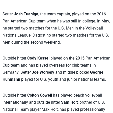
Setter
Josh Tuaniga
, the team captain, played on the 2016
Pan American Cup team when he was still in college. In May,
he started two matches for the U.S. Men in the Volleyball
Nations League. Dagostino started two matches for the U.S.
Men during the second weekend.
Outside hitter
Cody Kessel
played on the 2015 Pan American
Cup team and has played overseas for club teams in
Germany. Setter
Joe Worsely
and middle blocker
George
Huhmann p
layed for U.S. youth and junior national teams.
Outside hitter
Colton Cowell
has played beach volleyball
internationally and outside hitter
Sam Holt
, brother of U.S.
National Team player Max Holt, has played professionally