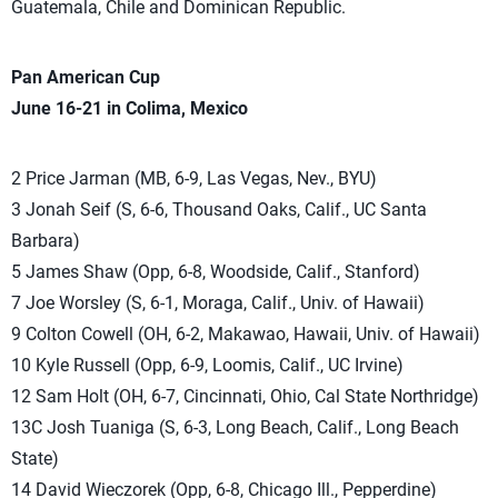
Guatemala, Chile and Dominican Republic.
Pan American Cup
June 16-21 in Colima, Mexico
2 Price Jarman (MB, 6-9, Las Vegas, Nev., BYU)
3 Jonah Seif (S, 6-6, Thousand Oaks, Calif., UC Santa
Barbara)
5 James Shaw (Opp, 6-8, Woodside, Calif., Stanford)
7 Joe Worsley (S, 6-1, Moraga, Calif., Univ. of Hawaii)
9 Colton Cowell (OH, 6-2, Makawao, Hawaii, Univ. of Hawaii)
10 Kyle Russell (Opp, 6-9, Loomis, Calif., UC Irvine)
12 Sam Holt (OH, 6-7, Cincinnati, Ohio, Cal State Northridge)
13C Josh Tuaniga (S, 6-3, Long Beach, Calif., Long Beach
State)
14 David Wieczorek (Opp, 6-8, Chicago Ill., Pepperdine)