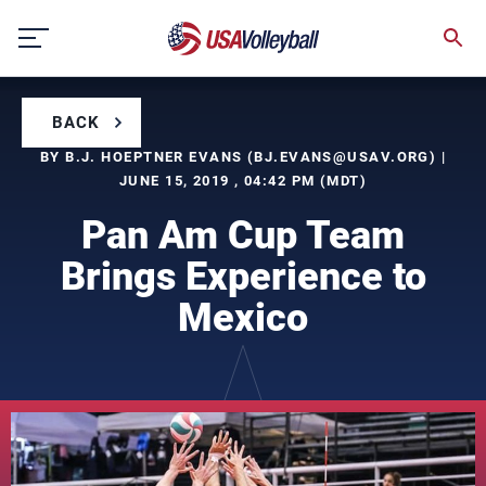
Skip
to
content
BACK
BY B.J. HOEPTNER EVANS (
BJ.EVANS@USAV.ORG
) |
JUNE 15, 2019 , 04:42 PM (MDT)
Pan Am Cup Team
Brings Experience to
Mexico