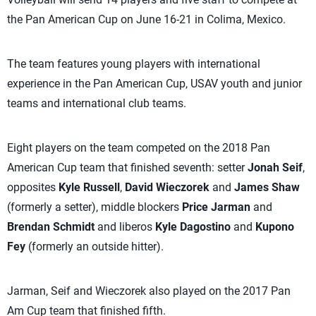
the Pan American Cup on June 16-21 in Colima, Mexico.
The team features young players with international
experience in the Pan American Cup, USAV youth and junior
teams and international club teams.
Eight players on the team competed on the 2018 Pan
American Cup team that finished seventh: setter
Jonah Seif
,
opposites
Kyle Russell
,
David Wieczorek
and
James Shaw
(formerly a setter), middle blockers
Price Jarman
and
Brendan Schmidt
and liberos
Kyle Dagostino
and
Kupono
Fey
(formerly an outside hitter).
Jarman, Seif and Wieczorek also played on the 2017 Pan
Am Cup team that finished fifth.