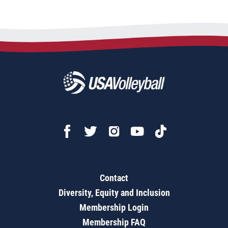
Contact
Diversity, Equity and Inclusion
Membership Login
Membership FAQ