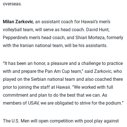
overseas.
Milan Zarkovic
, an assistant coach for Hawaii’s men’s
volleyball team, will serve as head coach. David Hunt,
Pepperdine’s men’s head coach, and Shiari Morteza, formerly
with the Iranian national team, will be his assistants.
“It has been an honor, a pleasure and a challenge to practice
with and prepare the Pan Am Cup team,” said Zarkovic, who
played on the Serbian national team and also coached there
prior to joining the staff at Hawaii. “We worked with full
commitment and plan to do the best that we can. As
members of USAV, we are obligated to strive for the podium.”
The U.S. Men will open competition with pool play against