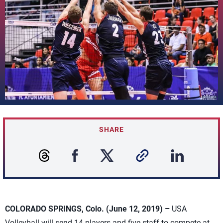
SHARE
COLORADO SPRINGS, Colo. (June 12, 2019) –
USA
Volleyball will send 14 players and five staff to compete at