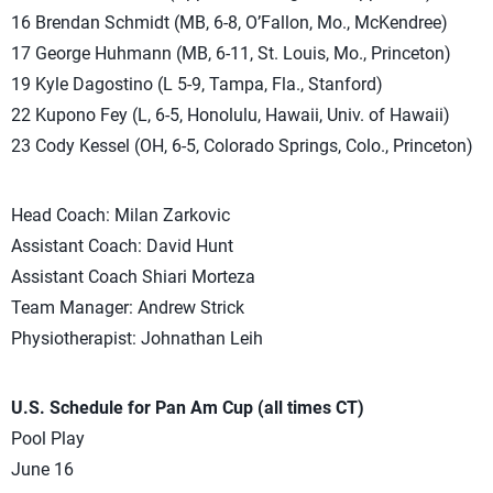
16 Brendan Schmidt (MB, 6-8, O’Fallon, Mo., McKendree)
17 George Huhmann (MB, 6-11, St. Louis, Mo., Princeton)
19 Kyle Dagostino (L 5-9, Tampa, Fla., Stanford)
22 Kupono Fey (L, 6-5, Honolulu, Hawaii, Univ. of Hawaii)
23 Cody Kessel (OH, 6-5, Colorado Springs, Colo., Princeton)
Head Coach: Milan Zarkovic
Assistant Coach: David Hunt
Assistant Coach Shiari Morteza
Team Manager: Andrew Strick
Physiotherapist: Johnathan Leih
U.S. Schedule for Pan Am Cup (all times CT)
Pool Play
June 16