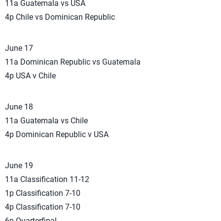
11a Guatemala vs USA
4p Chile vs Dominican Republic
June 17
11a Dominican Republic vs Guatemala
4p USA v Chile
June 18
11a Guatemala vs Chile
4p Dominican Republic v USA
June 19
11a Classification 11-12
1p Classification 7-10
4p Classification 7-10
6p Quarterfinal