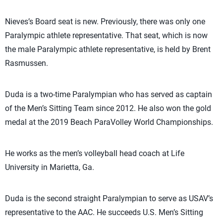
Nieves’s Board seat is new. Previously, there was only one
Paralympic athlete representative. That seat, which is now
the male Paralympic athlete representative, is held by Brent
Rasmussen.
Duda is a two-time Paralympian who has served as captain
of the Men’s Sitting Team since 2012. He also won the gold
medal at the 2019 Beach ParaVolley World Championships.
He works as the men’s volleyball head coach at Life
University in Marietta, Ga.
Duda is the second straight Paralympian to serve as USAV’s
representative to the AAC. He succeeds U.S. Men’s Sitting