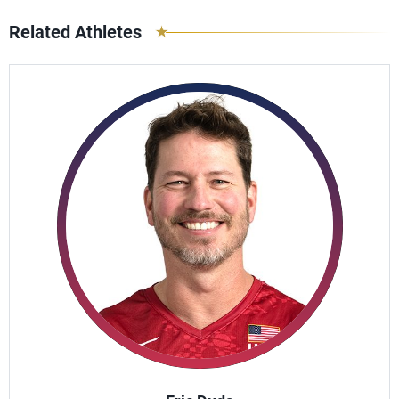
Related Athletes