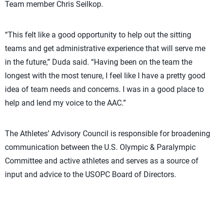
Team member Chris Seilkop.
“This felt like a good opportunity to help out the sitting
teams and get administrative experience that will serve me
in the future,” Duda said. “Having been on the team the
longest with the most tenure, I feel like I have a pretty good
idea of team needs and concerns. I was in a good place to
help and lend my voice to the AAC.”
The Athletes’ Advisory Council is responsible for broadening
communication between the U.S. Olympic & Paralympic
Committee and active athletes and serves as a source of
input and advice to the USOPC Board of Directors.