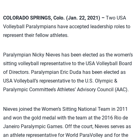
COLORADO SPRINGS, Colo. (Jan. 22, 2021) –
Two USA
Volleyball Paralympians have accepted leadership roles to
represent their fellow athletes.
Paralympian Nicky Nieves has been elected as the women’s
sitting volleyball representative to the USA Volleyball Board
of Directors. Paralympian Eric Duda has been elected as
USA Volleyball’s representative to the U.S. Olympic &
Paralympic Committee’s Athletes’ Advisory Council (AAC).
Nieves joined the Women’s Sitting National Team in 2011
and won the gold medal with the team at the 2016 Rio de
Janeiro Paralympic Games. Off the court, Nieves serves as
an athlete representative for World ParaVolley and for the