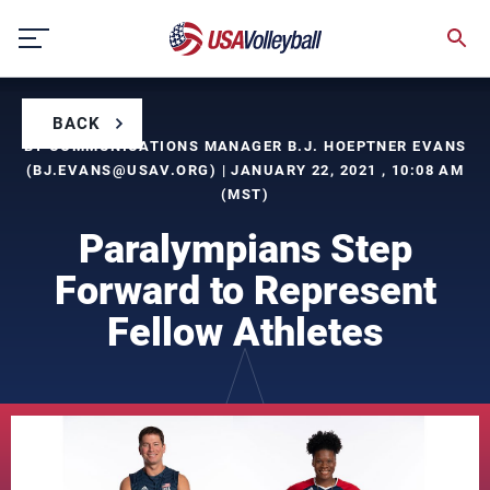
Skip
to
content
BACK
BY COMMUNICATIONS MANAGER B.J. HOEPTNER EVANS
(
BJ.EVANS@USAV.ORG
) | JANUARY 22, 2021 , 10:08 AM
(MST)
Paralympians Step
Forward to Represent
Fellow Athletes