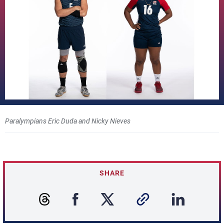
Paralympians Eric Duda and Nicky Nieves
SHARE