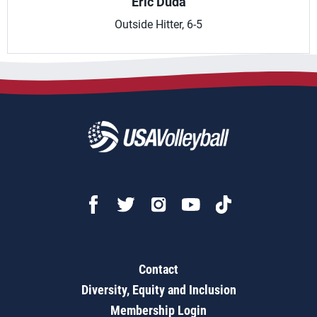
Eric Duda
Outside Hitter, 6-5
Contact
Diversity, Equity and Inclusion
Membership Login