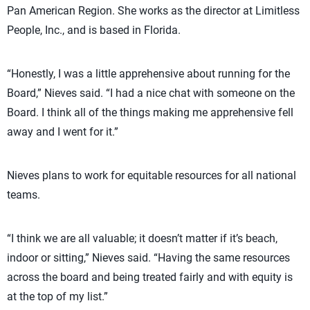
Pan American Region. She works as the director at Limitless
People, Inc., and is based in Florida.
“Honestly, I was a little apprehensive about running for the
Board,” Nieves said. “I had a nice chat with someone on the
Board. I think all of the things making me apprehensive fell
away and I went for it.”
Nieves plans to work for equitable resources for all national
teams.
“I think we are all valuable; it doesn’t matter if it’s beach,
indoor or sitting,” Nieves said. “Having the same resources
across the board and being treated fairly and with equity is
at the top of my list.”