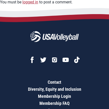
You must be
logged in
to post a comment.
Contact
Diversity, Equity and Inclusion
Membership Login
Membership FAQ