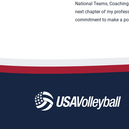
National Teams, Coaching E
next chapter of my profess
commitment to make a posit