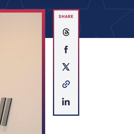
SHARE