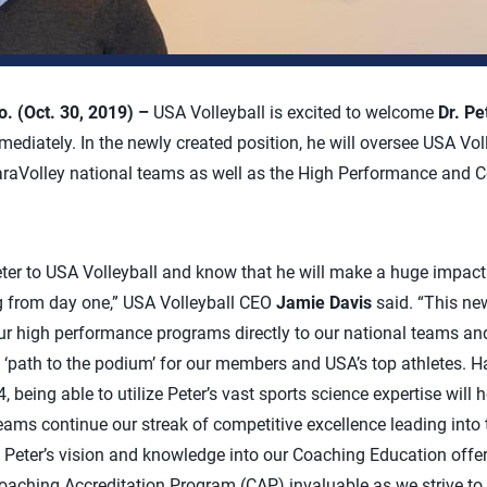
 (Oct. 30, 2019) –
USA Volleyball is excited to welcome
Dr. Pe
mediately. In the newly created position, he will oversee USA Voll
araVolley national teams as well as the High Performance and 
ter to USA Volleyball and know that he will make a huge impact
from day one,” USA Volleyball CEO
Jamie Davis
said. “This new
 our high performance programs directly to our national teams and
he ‘path to the podium’ for our members and USA’s top athletes. 
eing able to utilize Peter’s vast sports science expertise will h
ams continue our streak of competitive excellence leading int
 Peter’s vision and knowledge into our Coaching Education offe
aching Accreditation Program (CAP) invaluable as we strive to 