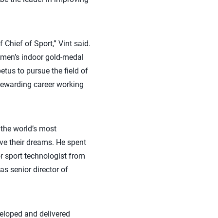
 Chief of Sport,” Vint said.
he men’s indoor gold-medal
us to pursue the field of
 rewarding career working
the world’s most
ve their dreams. He spent
r sport technologist from
s senior director of
veloped and delivered