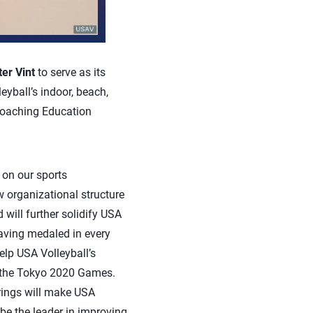
ter Vint
to serve as its
eyball’s indoor, beach,
Coaching Education
 on our sports
 organizational structure
 will further solidify USA
Having medaled in every
elp USA Volleyball’s
o the Tokyo 2020 Games.
rings will make USA
be the leader in improving