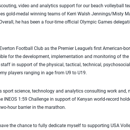
outing, video and analytics support for our beach volleyball te
es gold-medal winning teams of Kerri Walsh Jennings/Misty Ma
verall, he has been a four-time official Olympic Games delega
 Everton Football Club as the Premier League’s first American-bo
nsible for the development, implementation and monitoring of t
staff in support of the physical, tactical, technical, psychosoci
y players ranging in age from U9 to U19.
is sport science, technology and analytics consulting work and, m
he INEOS 1:59 Challenge in support of Kenyan world-record hold
two-hour barrier in the marathon.
 have the chance to fully dedicate myself to supporting USA Vol