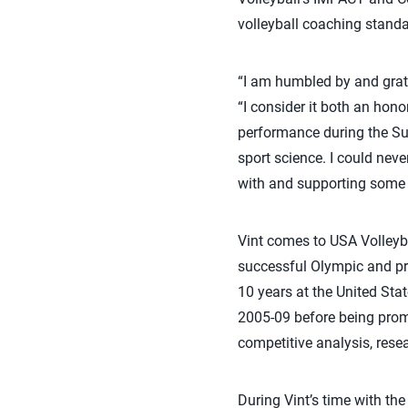
volleyball coaching standa
“I am humbled by and gratef
“I consider it both an hono
performance during the Su
sport science. I could nev
with and supporting some 
Vint comes to USA Volleyb
successful Olympic and pro
10 years at the United Sta
2005-09 before being promo
competitive analysis, res
During Vint’s time with th