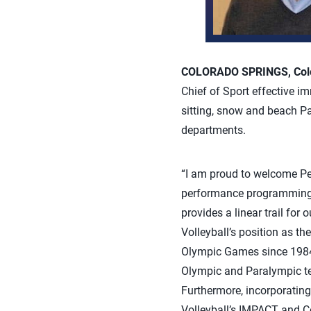
COLORADO SPRINGS, Colo.
Chief of Sport effective im
sitting, snow and beach P
departments.
“I am proud to welcome Pe
performance programming 
provides a linear trail for
Volleyball’s position as t
Olympic Games since 1984, b
Olympic and Paralympic te
Furthermore, incorporating
Volleyball’s IMPACT and Co