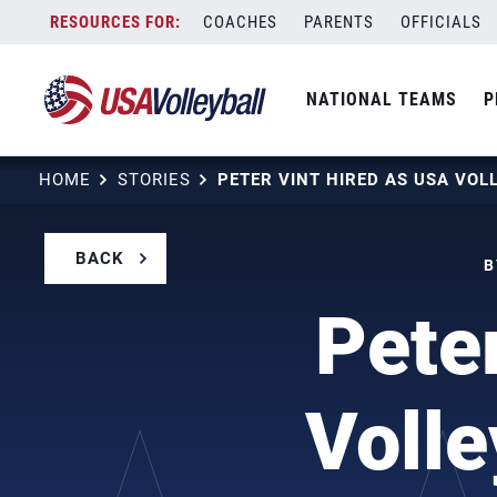
Skip
COACHES
PARENTS
OFFICIALS
to
content
NATIONAL TEAMS
P
HOME
STORIES
BACK
B
Pete
Volle