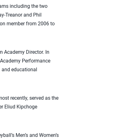
ams including the two
y-Treanor and Phil
tion member from 2006 to
rn Academy Director. In
he Academy Performance
al and educational
ost recently, served as the
er Eliud Kipchoge
leyball’s Men’s and Women’s