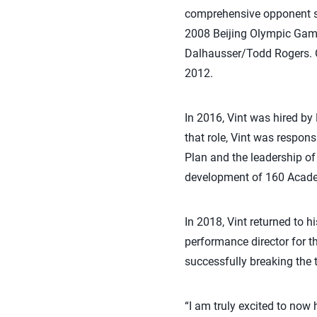
comprehensive opponent sc
2008 Beijing Olympic Gam
Dalhausser/Todd Rogers. O
2012.
In 2016, Vint was hired by
that role, Vint was respo
Plan and the leadership of 
development of 160 Academ
In 2018, Vint returned to h
performance director for t
successfully breaking the 
“I am truly excited to now