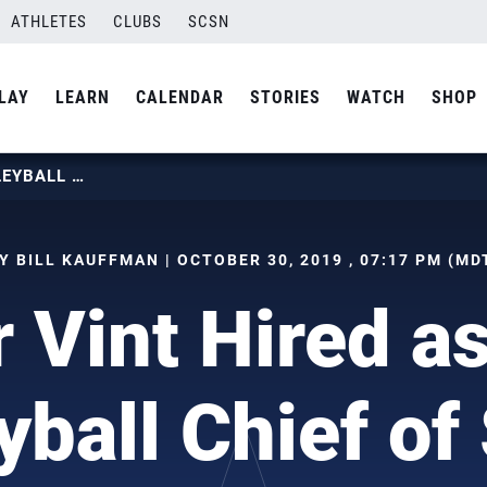
ATHLETES
CLUBS
SCSN
LAY
LEARN
CALENDAR
STORIES
WATCH
SHOP
PETER VINT HIRED AS USA VOLLEYBALL CHIEF OF SPORT
Y BILL KAUFFMAN | OCTOBER 30, 2019 , 07:17 PM (MD
r Vint Hired a
yball Chief of