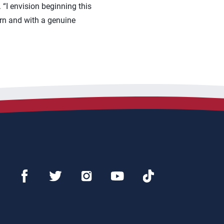
“I envision beginning this
arn and with a genuine