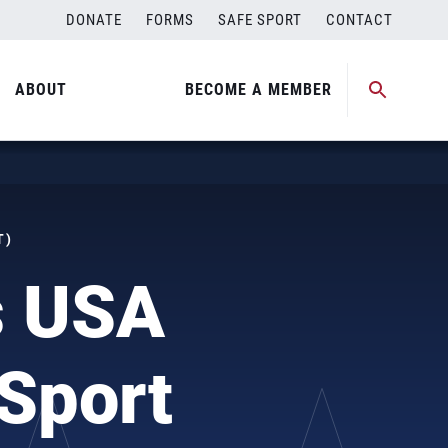
DONATE
FORMS
SAFE SPORT
CONTACT
ABOUT
BECOME A MEMBER
T)
s USA
 Sport