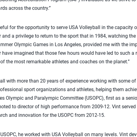
rds across the country.”
ul for the opportunity to serve USA Volleyball in the capacity of
r and a privilege to return to the sport that in 1984, watching t
mmer Olympic Games in Los Angeles, provided me with the impet
er have imagined that those few hours would have led to such a
of the most remarkable athletes and coaches on the planet.”
all with more than 20 years of experience working with some of 
fessional sport organizations and athletes, helping them achie
tes Olympic and Paralympic Committee (USOPC), first as a senio
ted to director of high performance from 2009-12. Vint served a
earch and innovation for the USOPC from 2012-15.
e USOPC, he worked with USA Volleyball on many levels. Vint de