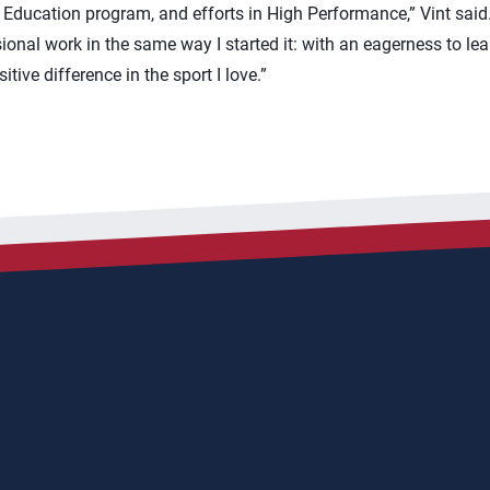
ducation program, and efforts in High Performance,” Vint said. 
ional work in the same way I started it: with an eagerness to le
ive difference in the sport I love.”