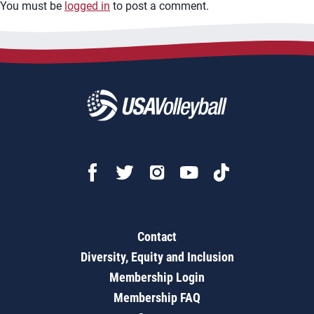
You must be
logged in
to post a comment.
Contact
Diversity, Equity and Inclusion
Membership Login
Membership FAQ