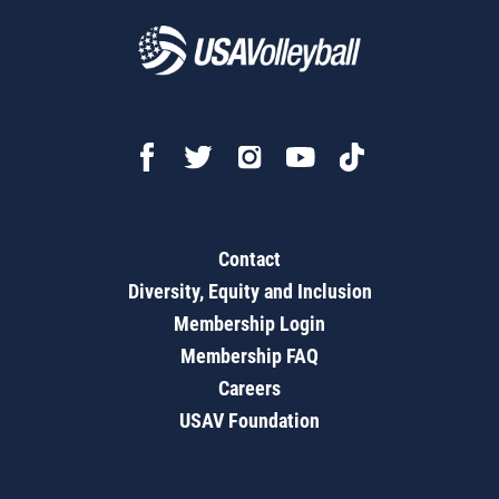
Contact
Diversity, Equity and Inclusion
Membership Login
Membership FAQ
Careers
USAV Foundation