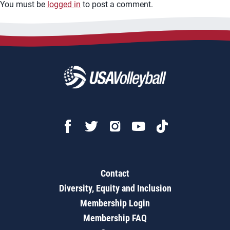
You must be
logged in
to post a comment.
Contact
Diversity, Equity and Inclusion
Membership Login
Membership FAQ