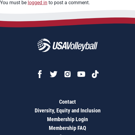
You must be
logged in
to post a comment.
Contact
Diversity, Equity and Inclusion
Membership Login
Membership FAQ