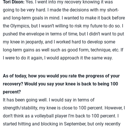
Tori Dixon:
Yes. I went into my recovery knowing it was
going to be very hard. I made the decisions with my short-
and long-term goals in mind. I wanted to make it back before
the Olympics, but I wasn’t willing to risk my future to do so. I
pushed the envelope in terms of time, but I didn’t want to put
my knee in jeopardy, and I worked hard to develop some
long-term gains as well such as good form, technique, etc. If
I were to do it again, I would approach it the same way.
As of today, how you would you rate the progress of your
recovery? Would you say your knee is back to being 100
percent?
It has been going well. I would say in terms of
strength/stability, my knee is close to 100 percent. However, I
don’t think as a volleyball player I’m back to 100 percent. I
started hitting and blocking in September, but only recently