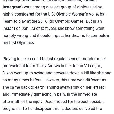
Instagram
) was among a select group of athletes being
highly considered for the U.S. Olympic Women’s Volleyball
Team to play at the 2016 Rio Olympic Games. But in an
instant on Jan. 23 of last year, she knew something went
horribly wrong and it could impact her dreams to compete in
her first Olympics.
Playing in her second to last regular season match for her
professional team Toray Arrows in the Japan V-League,
Dixon went up to swing and powered down a kill like she had
so many times before. However, this time was different as
she came back to earth landing awkwardly on her left leg
and immediately grimacing in pain. In the immediate
aftermath of the injury, Dixon hoped for the best possible
prognosis. To her disappointment, doctors delivered the