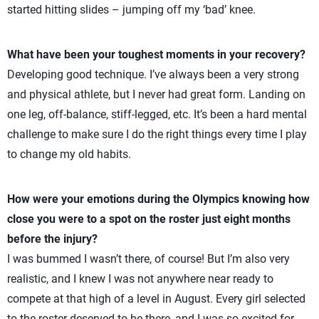
started hitting slides – jumping off my ‘bad’ knee.
What have been your toughest moments in your recovery?
Developing good technique. I’ve always been a very strong
and physical athlete, but I never had great form. Landing on
one leg, off-balance, stiff-legged, etc. It’s been a hard mental
challenge to make sure I do the right things every time I play
to change my old habits.
How were your emotions during the Olympics knowing how
close you were to a spot on the roster just eight months
before the injury?
I was bummed I wasn’t there, of course! But I’m also very
realistic, and I knew I was not anywhere near ready to
compete at that high of a level in August. Every girl selected
to the roster deserved to be there, and I was so excited for