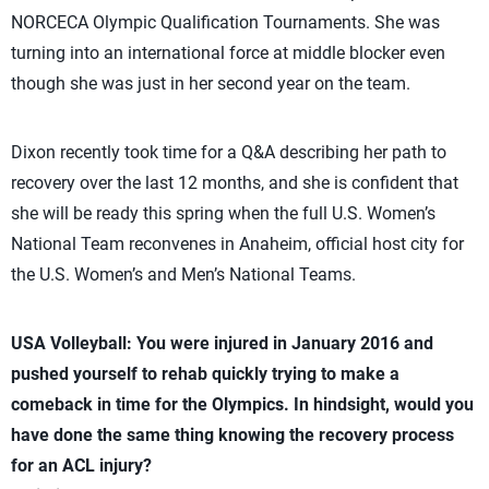
NORCECA Olympic Qualification Tournaments. She was
turning into an international force at middle blocker even
though she was just in her second year on the team.
Dixon recently took time for a Q&A describing her path to
recovery over the last 12 months, and she is confident that
she will be ready this spring when the full U.S. Women’s
National Team reconvenes in Anaheim, official host city for
the U.S. Women’s and Men’s National Teams.
USA Volleyball: You were injured in January 2016 and
pushed yourself to rehab quickly trying to make a
comeback in time for the Olympics. In hindsight, would you
have done the same thing knowing the recovery process
for an ACL injury?