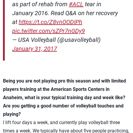
as part of rehab from
#ACL
tear in
January 2016. Read Q&A on her recovery
at
https://t.co/Z8vnOODIPh
pic.twitter.com/sZPr7nGDy9
— USA Volleyball (@usavolleyball)
January 31, 2017
Being you are not playing pro this season and with limited
players training at the American Sports Centers in
Anaheim, what is your typical training day and week like?
Are you getting a good number of volleyball touches and
playing?
I lift four days a week, and currently play volleyball three
times a week. We typically have about five people practicing,