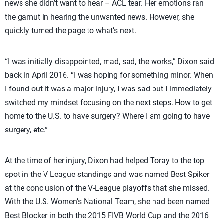
news she didn’t want to hear – ACL tear. Her emotions ran
the gamut in hearing the unwanted news. However, she
quickly turned the page to what’s next.
“I was initially disappointed, mad, sad, the works,” Dixon said
back in April 2016. “I was hoping for something minor. When
I found out it was a major injury, I was sad but I immediately
switched my mindset focusing on the next steps. How to get
home to the U.S. to have surgery? Where I am going to have
surgery, etc.”
At the time of her injury, Dixon had helped Toray to the top
spot in the V-League standings and was named Best Spiker
at the conclusion of the V-League playoffs that she missed.
With the U.S. Women’s National Team, she had been named
Best Blocker in both the 2015 FIVB World Cup and the 2016