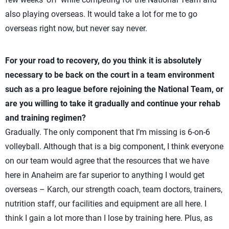
also playing overseas. It would take a lot for me to go
overseas right now, but never say never.
For your road to recovery, do you think it is absolutely
necessary to be back on the court in a team environment
such as a pro league before rejoining the National Team, or
are you willing to take it gradually and continue your rehab
and training regimen?
Gradually. The only component that I’m missing is 6-on-6
volleyball. Although that is a big component, I think everyone
on our team would agree that the resources that we have
here in Anaheim are far superior to anything I would get
overseas – Karch, our strength coach, team doctors, trainers,
nutrition staff, our facilities and equipment are all here. I
think I gain a lot more than I lose by training here. Plus, as