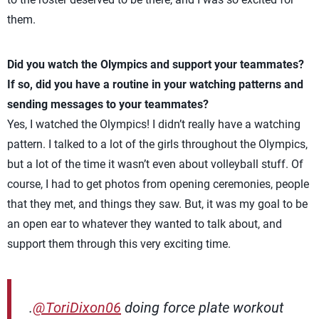
them.
Did you watch the Olympics and support your teammates?
If so, did you have a routine in your watching patterns and
sending messages to your teammates?
Yes, I watched the Olympics! I didn’t really have a watching
pattern. I talked to a lot of the girls throughout the Olympics,
but a lot of the time it wasn’t even about volleyball stuff. Of
course, I had to get photos from opening ceremonies, people
that they met, and things they saw. But, it was my goal to be
an open ear to whatever they wanted to talk about, and
support them through this very exciting time.
.
@ToriDixon06
doing force plate workout