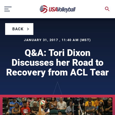
Skip
to
content
BACK
JANUARY 31, 2017 , 11:40 AM (MST)
Q&A: Tori Dixon
Discusses her Road to
Recovery from ACL Tear