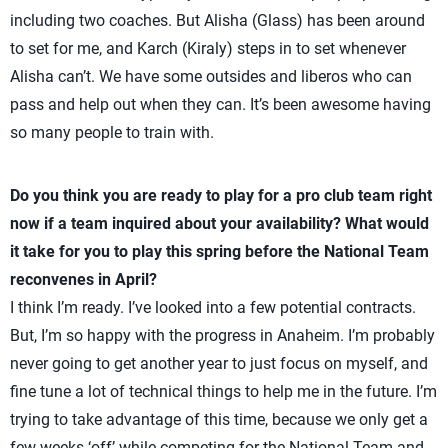
including two coaches. But Alisha (Glass) has been around
to set for me, and Karch (Kiraly) steps in to set whenever
Alisha can’t. We have some outsides and liberos who can
pass and help out when they can. It’s been awesome having
so many people to train with.
Do you think you are ready to play for a pro club team right
now if a team inquired about your availability? What would
it take for you to play this spring before the National Team
reconvenes in April?
I think I’m ready. I’ve looked into a few potential contracts.
But, I’m so happy with the progress in Anaheim. I’m probably
never going to get another year to just focus on myself, and
fine tune a lot of technical things to help me in the future. I’m
trying to take advantage of this time, because we only get a
few weeks ‘off’ while competing for the National Team and