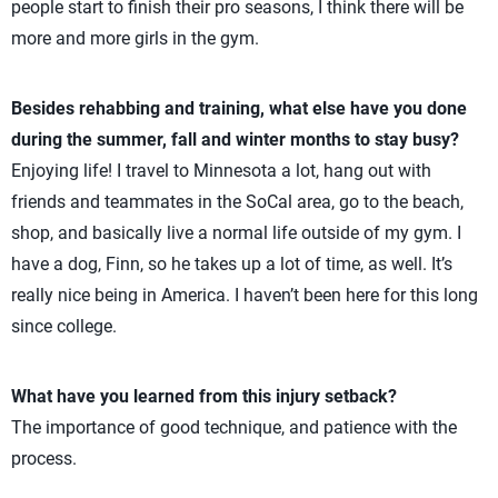
people start to finish their pro seasons, I think there will be
more and more girls in the gym.
Besides rehabbing and training, what else have you done
during the summer, fall and winter months to stay busy?
Enjoying life! I travel to Minnesota a lot, hang out with
friends and teammates in the SoCal area, go to the beach,
shop, and basically live a normal life outside of my gym. I
have a dog, Finn, so he takes up a lot of time, as well. It’s
really nice being in America. I haven’t been here for this long
since college.
What have you learned from this injury setback?
The importance of good technique, and patience with the
process.