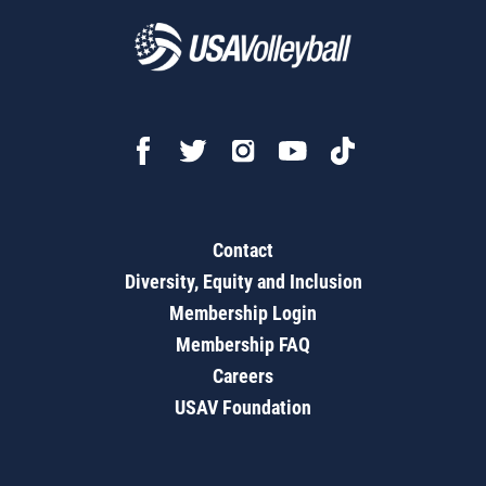
Contact
Diversity, Equity and Inclusion
Membership Login
Membership FAQ
Careers
USAV Foundation