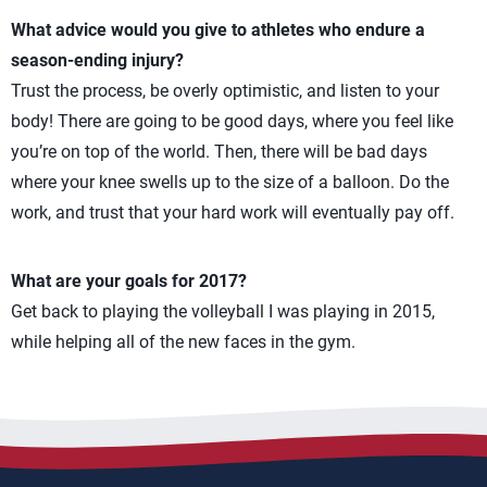
What advice would you give to athletes who endure a
season-ending injury?
Trust the process, be overly optimistic, and listen to your
body! There are going to be good days, where you feel like
you’re on top of the world. Then, there will be bad days
where your knee swells up to the size of a balloon. Do the
work, and trust that your hard work will eventually pay off.
What are your goals for 2017?
Get back to playing the volleyball I was playing in 2015,
while helping all of the new faces in the gym.