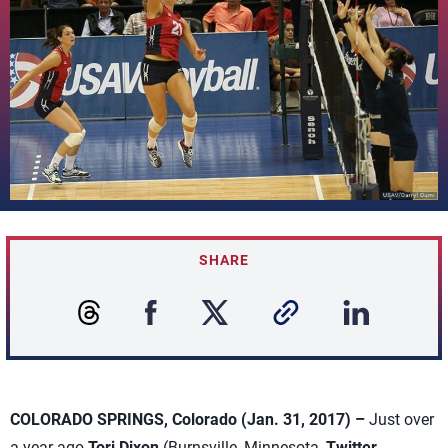
SHARE
COLORADO SPRINGS, Colorado (Jan. 31, 2017) –
Just over
a year ago
Tori Dixon
(Burnsville, Minnesota,
Twitter
,