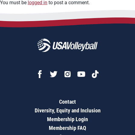
You must be
logged in
to post a comment.
Contact
Diversity, Equity and Inclusion
Membership Login
Membership FAQ