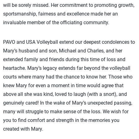
will be sorely missed. Her commitment to promoting growth,
sportsmanship, fairness and excellence made her an
invaluable member of the officiating community.
PAVO and USA Volleyball extend our deepest condolences to
Mary’s husband and son, Michael and Charles, and her
extended family and friends during this time of loss and
heartache. Mary’s legacy extends far beyond the volleyball
courts where many had the chance to know her. Those who
knew Mary for even a moment in time would agree that
above all she was kind, loved to laugh (with a snort), and
genuinely cared! In the wake of Mary’s unexpected passing,
many will struggle to make sense of the loss. We wish for
you to find comfort and strength in the memories you
created with Mary.