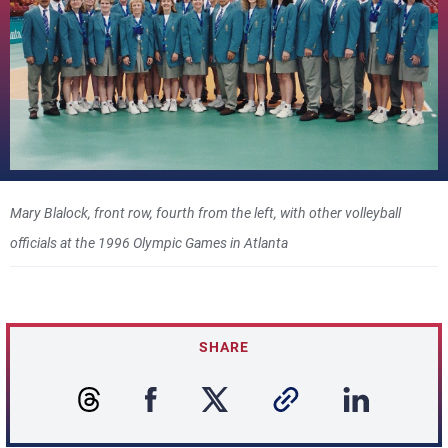
Mary Blalock, front row, fourth from the left, with other volleyball
officials at the 1996 Olympic Games in Atlanta
SHARE