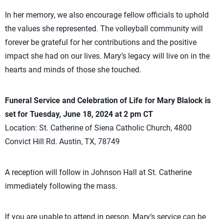
In her memory, we also encourage fellow officials to uphold
the values she represented. The volleyball community will
forever be grateful for her contributions and the positive
impact she had on our lives. Mary’s legacy will live on in the
hearts and minds of those she touched.
Funeral Service and Celebration of Life for Mary Blalock is
set for Tuesday, June 18, 2024 at 2 pm CT
Location: St. Catherine of Siena Catholic Church, 4800
Convict Hill Rd. Austin, TX, 78749
A reception will follow in Johnson Hall at St. Catherine
immediately following the mass.
If you are unable to attend in person, Mary’s service can be