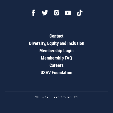
Contact
Diversity, Equity and Inclusion
Membership Login
Membership FAQ
Careers
USAV Foundation
SITEMAP
PRIVACY POLICY