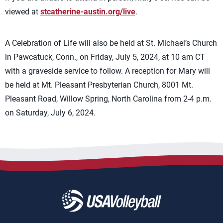
viewed at
stcatherine-austin.org/live
.
A Celebration of Life will also be held at St. Michael’s Church
in Pawcatuck, Conn., on Friday, July 5, 2024, at 10 am CT
with a graveside service to follow. A reception for Mary will
be held at Mt. Pleasant Presbyterian Church, 8001 Mt.
Pleasant Road, Willow Spring, North Carolina from 2-4 p.m.
on Saturday, July 6, 2024.