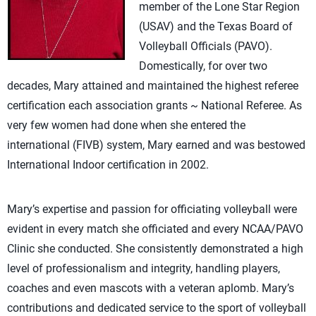
member of the Lone Star Region
(USAV) and the Texas Board of
Volleyball Officials (PAVO).
Domestically, for over two
decades, Mary attained and maintained the highest referee
certification each association grants ~ National Referee. As
very few women had done when she entered the
international (FIVB) system, Mary earned and was bestowed
International Indoor certification in 2002.
Mary’s expertise and passion for officiating volleyball were
evident in every match she officiated and every NCAA/PAVO
Clinic she conducted. She consistently demonstrated a high
level of professionalism and integrity, handling players,
coaches and even mascots with a veteran aplomb. Mary’s
contributions and dedicated service to the sport of volleyball