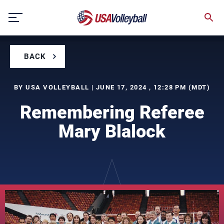
Skip
to
content
BACK
BY USA VOLLEYBALL | JUNE 17, 2024 , 12:28 PM (MDT)
Remembering Referee
Mary Blalock