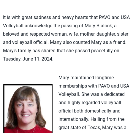
It is with great sadness and heavy hearts that PAVO and USA
Volleyball acknowledge the passing of Mary Blalock, a
beloved and respected woman, wife, mother, daughter, sister
and volleyball official. Many also counted Mary as a friend.
Mary’s family has shared that she passed peacefully on
Tuesday, June 11, 2024.
Mary maintained longtime
memberships with PAVO and USA
Volleyball. She was a dedicated
and highly regarded volleyball
official both domestically and
internationally. Hailing from the
great state of Texas, Mary was a